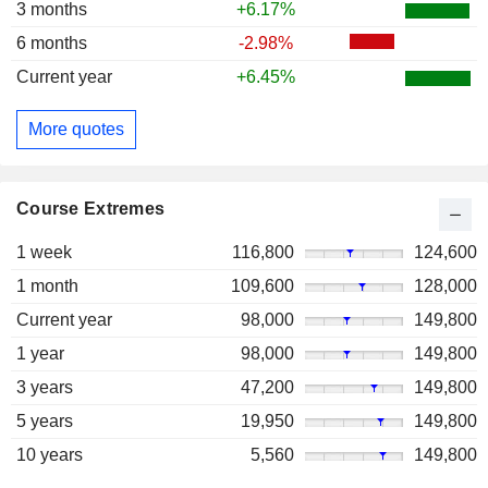
3 months
+6.17%
6 months
-2.98%
Current year
+6.45%
More quotes
Course Extremes
1 week
116,800
124,600
1 month
109,600
128,000
Current year
98,000
149,800
1 year
98,000
149,800
3 years
47,200
149,800
5 years
19,950
149,800
10 years
5,560
149,800