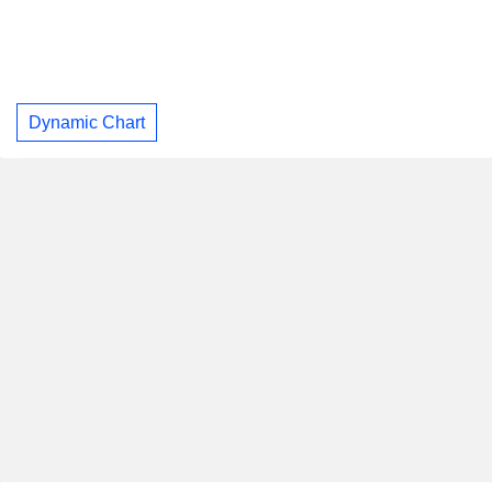
Dynamic Chart