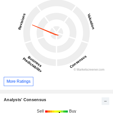
More Ratings
Analysts' Consensus
Sell
Buy