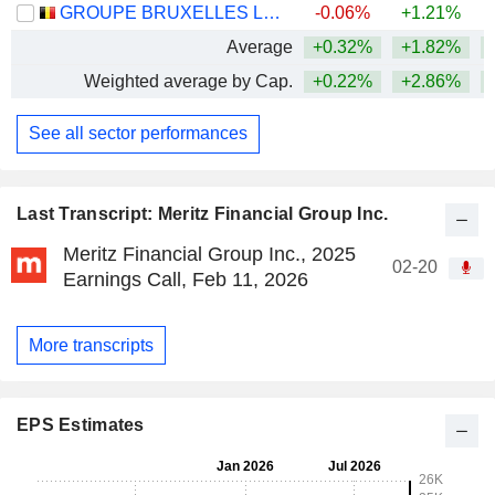
GROUPE BRUXELLES LAMBERT SA
-0.06%
+1.21%
Average
+0.32%
+1.82%
+
Weighted average by Cap.
+0.22%
+2.86%
+
See all sector performances
Last Transcript: Meritz Financial Group Inc.
Meritz Financial Group Inc., 2025
02-20
Earnings Call, Feb 11, 2026
More transcripts
EPS Estimates