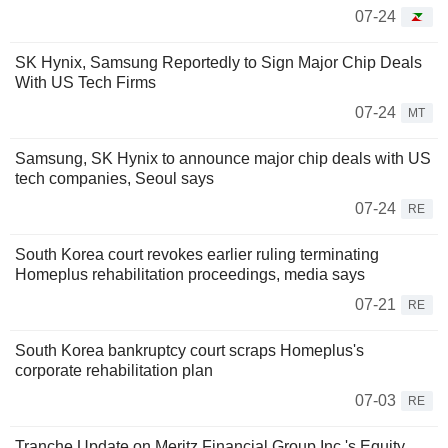
07-24
SK Hynix, Samsung Reportedly to Sign Major Chip Deals
With US Tech Firms
07-24
MT
Samsung, SK Hynix to announce major chip deals with US
tech companies, Seoul says
07-24
RE
South Korea court revokes earlier ruling terminating
Homeplus rehabilitation proceedings, media says
07-21
RE
South Korea bankruptcy court scraps Homeplus's
corporate rehabilitation plan
07-03
RE
Tranche Update on Meritz Financial Group Inc.'s Equity