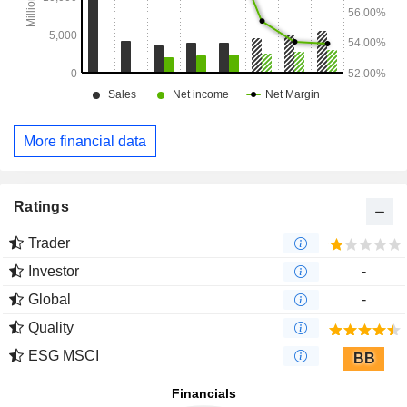
More financial data
Ratings
Trader
Investor
-
Global
-
Quality
ESG MSCI
BB