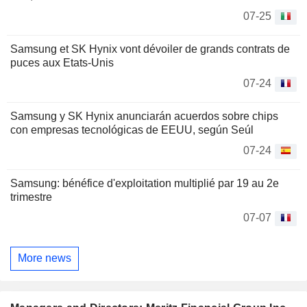
07-25
Samsung et SK Hynix vont dévoiler de grands contrats de
puces aux Etats-Unis
07-24
Samsung y SK Hynix anunciarán acuerdos sobre chips
con empresas tecnológicas de EEUU, según Seúl
07-24
Samsung: bénéfice d'exploitation multiplié par 19 au 2e
trimestre
07-07
More news