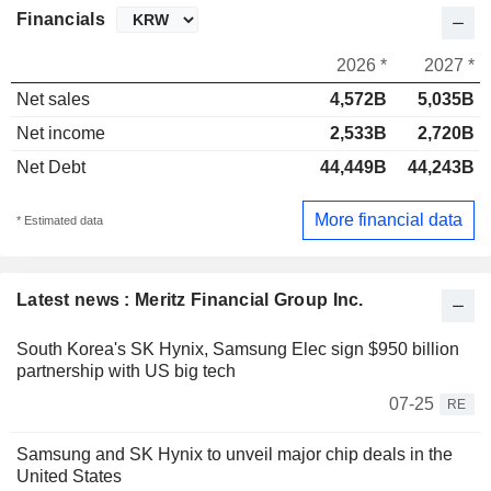
Financials
2026 *
2027 *
Net sales
4,572B
5,035B
Net income
2,533B
2,720B
Net Debt
44,449B
44,243B
More financial data
* Estimated data
Latest news : Meritz Financial Group Inc.
South Korea's SK Hynix, Samsung Elec sign $950 billion
partnership with US big tech
07-25
RE
Samsung and SK Hynix to unveil major chip deals in the
United States