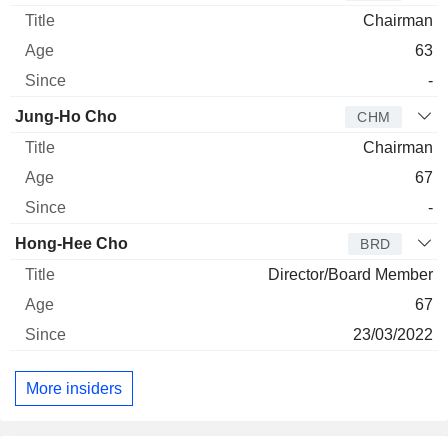
Chairman
63
-
Jung-Ho Cho
CHM
Chairman
67
-
Hong-Hee Cho
BRD
Director/Board Member
67
23/03/2022
More insiders