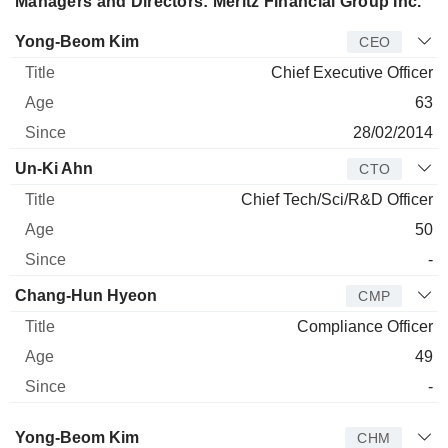
Managers and Directors: Meritz Financial Group Inc.
Manager
Title
Age
Since
Yong-Beom Kim
CEO
Chief Executive Officer
63
28/02/2014
Un-Ki Ahn
CTO
Chief Tech/Sci/R&D Officer
50
-
Chang-Hun Hyeon
CMP
Compliance Officer
49
-
Director
Title
Age
Since
Yong-Beom Kim
CHM