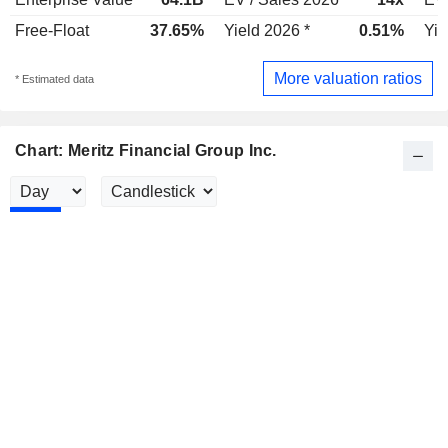
Free-Float
37.65%
Yield 2026 *
0.51%
Yie
More valuation ratios
* Estimated data
Chart: Meritz Financial Group Inc.