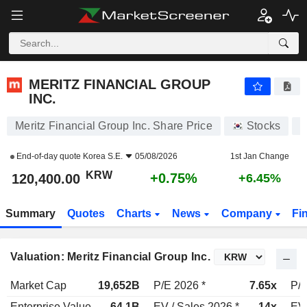
MERITZ FINANCIAL GROUP INC.
120,400.00
₩
+0.75%
MERITZ FINANCIAL GROUP
INC.
Meritz Financial Group Inc. Share Price
Stocks
A
End-of-day quote
Korea S.E.
05/08/2026
1st Jan Change
KRW
+0.75%
120,400.00
+6.45%
Summary
Quotes
Charts
News
Company
Fi
Valuation: Meritz Financial Group Inc.
Market Cap
19,652B
P/E 2026 *
7.65x
P/E
Enterprise Value
64.1B
EV / Sales 2026 *
14x
EV 