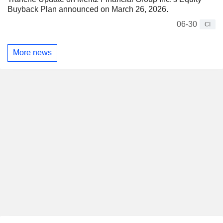
Buyback Plan announced on March 26, 2026.
06-30
CI
More news