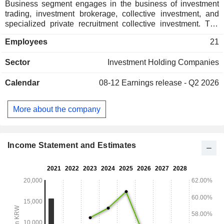
Business segment engages in the business of investment
trading, investment brokerage, collective investment, and
specialized private recruitment collective investment. The
Non-Life Insurance Business segment engages in
Employees
21
insurance, asset management, and other business that can
be operated under the Insurance Business Act and related
Sector
Investment Holding Companies
laws. The Specialized Credit Finance Business segment
operates facility rental business, installment finance
Calendar
08-12
Earnings release - Q2 2026
business, new technology business finance business, credit
or collateral loans under the Specialized Credit Finance
Business Act. The Other segment engages in professional
More about the company
private recruitment collective investment business, original
insurance and reinsurance for non-life insurance.
Income Statement and Estimates