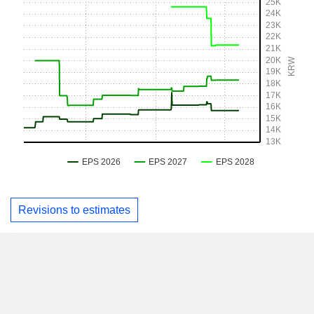
Revisions to estimates