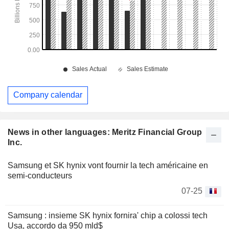
Company calendar
News in other languages: Meritz Financial Group
Inc.
Samsung et SK hynix vont fournir la tech américaine en
semi-conducteurs
07-25
Samsung : insieme SK hynix fornira' chip a colossi tech
Usa, accordo da 950 mld$