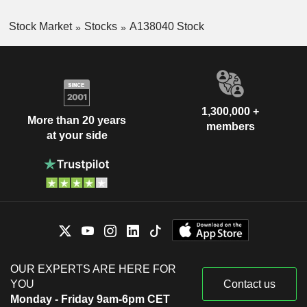
Stock Market
Stocks
A138040 Stock
1,300,000 +
More than 20 years
members
at your side
OUR EXPERTS ARE HERE FOR
YOU
Contact us
Monday - Friday 9am-6pm CET