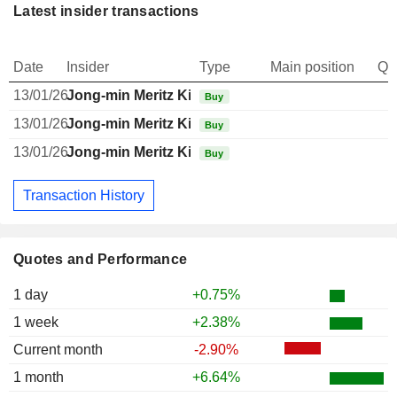
Latest insider transactions
Date
Insider
Type
Main position
Qu
13/01/26
Jong-min Meritz Kim
Buy
13/01/26
Jong-min Meritz Kim
Buy
13/01/26
Jong-min Meritz Kim
Buy
Transaction History
Quotes and Performance
1 day
+0.75%
1 week
+2.38%
Current month
-2.90%
1 month
+6.64%