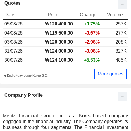
Quotes
Date
Price
Change
Volume
05/08/26
₩120,400.00
+0.75%
257K
04/08/26
₩119,500.00
-0.67%
277K
03/08/26
₩120,300.00
-2.98%
208K
31/07/26
₩124,000.00
-0.08%
327K
30/07/26
₩124,100.00
+5.53%
485K
More quotes
End-of-day quote Korea S.E.
Company Profile
Meritz Financial Group Inc is a Korea-based company
engaged in the financial industry. The Company operates its
business through four segments. The Financial Investment