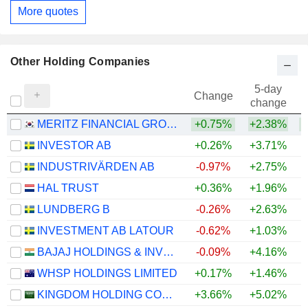
More quotes
Other Holding Companies
5-day
Change
change
MERITZ FINANCIAL GROUP INC.
+0.75%
+2.38%
INVESTOR AB
+0.26%
+3.71%
+
INDUSTRIVÄRDEN AB
-0.97%
+2.75%
+
HAL TRUST
+0.36%
+1.96%
+
LUNDBERG B
-0.26%
+2.63%
+
INVESTMENT AB LATOUR
-0.62%
+1.03%
BAJAJ HOLDINGS & INVESTMENT LIMITED
-0.09%
+4.16%
WHSP HOLDINGS LIMITED
+0.17%
+1.46%
KINGDOM HOLDING COMPANY
+3.66%
+5.02%
+