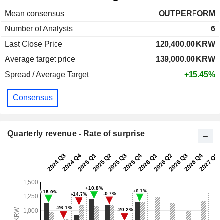
Mean consensus
OUTPERFORM
Number of Analysts
6
Last Close Price
120,400.00
KRW
Average target price
139,000.00
KRW
Spread / Average Target
+15.45%
Consensus
Quarterly revenue - Rate of surprise