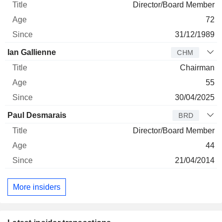
Director/Board Member
72
31/12/1989
Ian Gallienne
CHM
Chairman
55
30/04/2025
Paul Desmarais
BRD
Director/Board Member
44
21/04/2014
More insiders