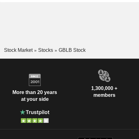
Stock Market
Stocks
GBLB Stock
1,300,000 +
More than 20 years
members
at your side