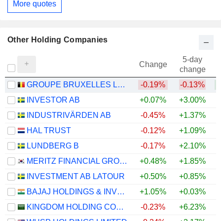
More quotes
Other Holding Companies
5-day
Change
change
GROUPE BRUXELLES LAMBERT SA
-0.19%
-0.13%
INVESTOR AB
+0.07%
+3.00%
+
INDUSTRIVÄRDEN AB
-0.45%
+1.37%
+
HAL TRUST
-0.12%
+1.09%
+
LUNDBERG B
-0.17%
+2.10%
+
MERITZ FINANCIAL GROUP INC.
+0.48%
+1.85%
+
INVESTMENT AB LATOUR
+0.50%
+0.85%
BAJAJ HOLDINGS & INVESTMENT LIMITED
+1.05%
+0.03%
KINGDOM HOLDING COMPANY
-0.23%
+6.23%
+