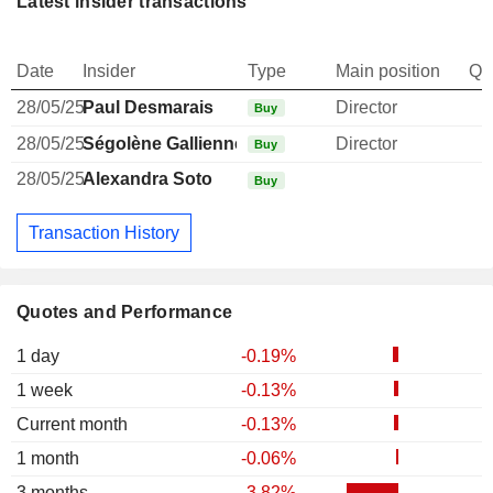
Latest insider transactions
Date
Insider
Type
Main position
Qu
28/05/25
Paul Desmarais
Director
Buy
28/05/25
Ségolène Gallienne-Frère
Director
Buy
28/05/25
Alexandra Soto
Buy
Transaction History
Quotes and Performance
1 day
-0.19%
1 week
-0.13%
Current month
-0.13%
1 month
-0.06%
3 months
-3.82%