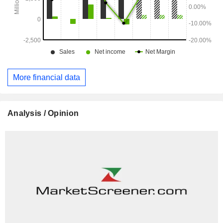
More financial data
Analysis / Opinion