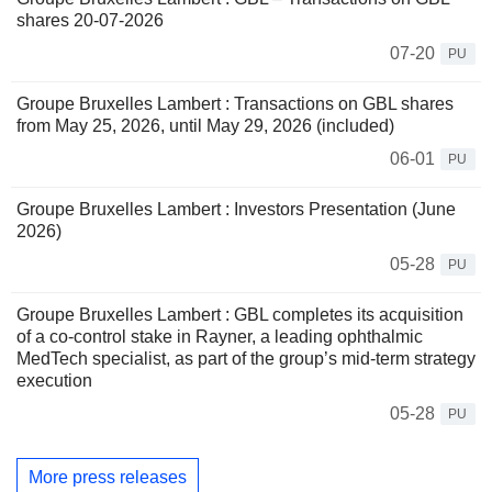
shares 20-07-2026
07-20
PU
Groupe Bruxelles Lambert : Transactions on GBL shares
from May 25, 2026, until May 29, 2026 (included)
06-01
PU
Groupe Bruxelles Lambert : Investors Presentation (June
2026)
05-28
PU
Groupe Bruxelles Lambert : GBL completes its acquisition
of a co-control stake in Rayner, a leading ophthalmic
MedTech specialist, as part of the group’s mid-term strategy
execution
05-28
PU
More press releases