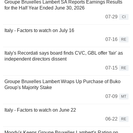
Groupe Bruxelles Lambert SA Reports Earnings Results
for the Half Year Ended June 30, 2026
07-29
CI
Italy - Factors to watch on July 16
07-16
RE
Italy's Recordati says board finds CVC, GBL offer 'fair' as
independent directors dissent
07-15
RE
Groupe Bruxelles Lambert Wraps Up Purchase of Buko
Group's Majority Stake
07-09
MT
Italy - Factors to watch on June 22
06-22
RE
Moody's Keeps Groupe Bruxelles Lambert's Rating on