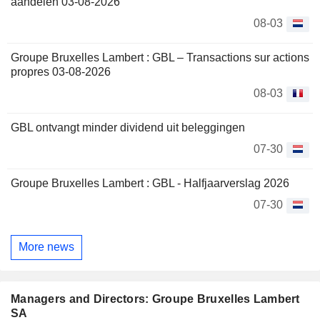
aandelen 03-08-2026
08-03
Groupe Bruxelles Lambert : GBL – Transactions sur actions
propres 03-08-2026
08-03
GBL ontvangt minder dividend uit beleggingen
07-30
Groupe Bruxelles Lambert : GBL - Halfjaarverslag 2026
07-30
More news
Managers and Directors: Groupe Bruxelles Lambert
SA