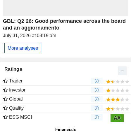
GBL: Q2 26: Good performance across the board
and an aggiornamento
July 31, 2026 at 08:19 am
More analyses
Ratings
Trader
Investor
Global
Quality
ESG MSCI
AA