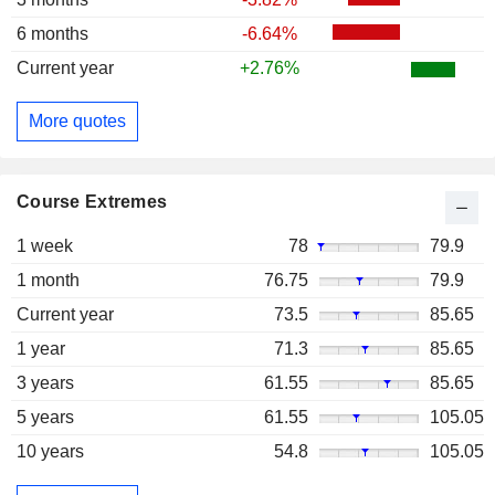
6 months
-6.64%
Current year
+2.76%
More quotes
Course Extremes
1 week
78
79.9
1 month
76.75
79.9
Current year
73.5
85.65
1 year
71.3
85.65
3 years
61.55
85.65
5 years
61.55
105.05
10 years
54.8
105.05