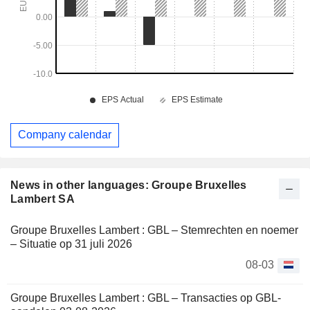
Company calendar
News in other languages: Groupe Bruxelles
Lambert SA
Groupe Bruxelles Lambert : GBL – Stemrechten en noemer
– Situatie op 31 juli 2026
08-03
Groupe Bruxelles Lambert : GBL – Transacties op GBL-