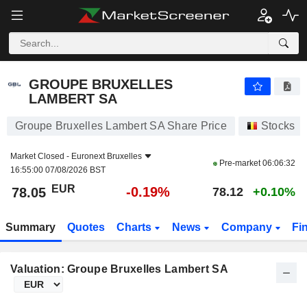
GROUPE BRUXELLES LAMBERT SA
78.05
€
-0.19%
GROUPE BRUXELLES
LAMBERT SA
Groupe Bruxelles Lambert SA Share Price
Stocks
Market Closed -
Euronext Bruxelles
Pre-market
06:06:32
16:55:00 07/08/2026 BST
EUR
-0.19%
78.05
78.12
+0.10%
Summary
Quotes
Charts
News
Company
Fi
Valuation: Groupe Bruxelles Lambert SA