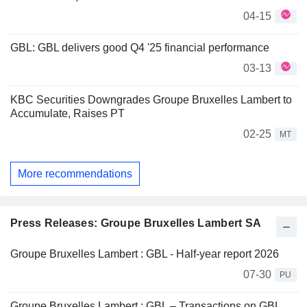
04-15
GBL: GBL delivers good Q4 '25 financial performance
03-13
KBC Securities Downgrades Groupe Bruxelles Lambert to
Accumulate, Raises PT
02-25
MT
More recommendations
Press Releases: Groupe Bruxelles Lambert SA
Groupe Bruxelles Lambert : GBL - Half-year report 2026
07-30
PU
Groupe Bruxelles Lambert : GBL – Transactions on GBL