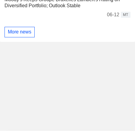
Diversified Portfolio; Outlook Stable
06-12
MT
More news