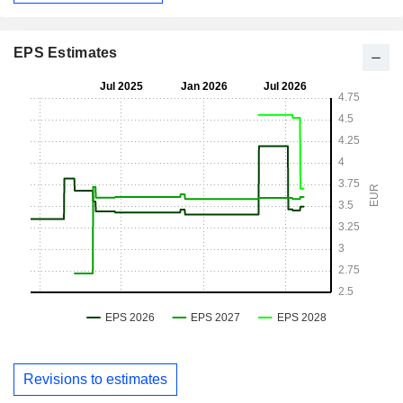
EPS Estimates
Revisions to estimates