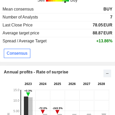
Sell
Buy
Mean consensus
BUY
Number of Analysts
7
Last Close Price
78.05
EUR
Average target price
88.87
EUR
Spread / Average Target
+13.86%
Consensus
Annual profits - Rate of surprise