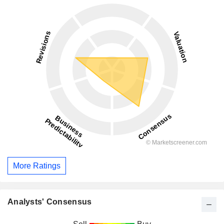
More Ratings
Analysts' Consensus