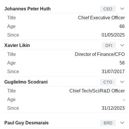
Manager
Title
Age
Since
Johannes Peter Huth
CEO
Chief Executive Officer
66
01/05/2025
Xavier Likin
DFI
Director of Finance/CFO
58
31/07/2017
Guglielmo Scodrani
CTO
Chief Tech/Sci/R&D Officer
-
31/12/2023
Director
Title
Age
Since
Paul Guy Desmarais
BRD