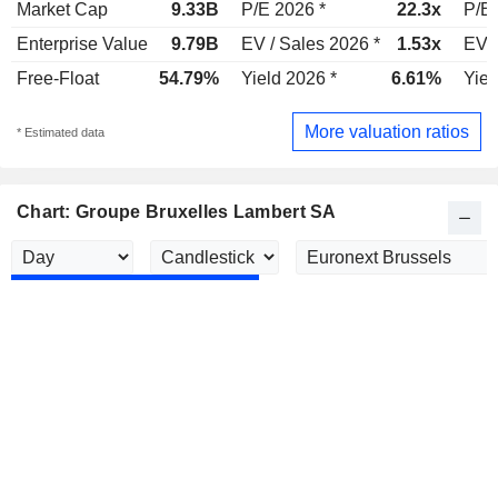
Market Cap
9.33B
P/E 2026 *
22.3x
P/E 
Enterprise Value
9.79B
EV / Sales 2026 *
1.53x
EV /
Free-Float
54.79%
Yield 2026 *
6.61%
Yiel
More valuation ratios
* Estimated data
Chart: Groupe Bruxelles Lambert SA