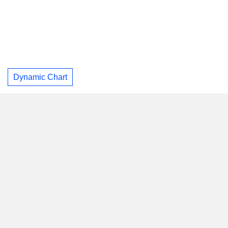
Dynamic Chart