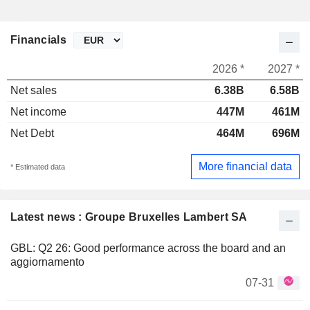
Financials
2026 *
2027 *
Net sales
6.38B
6.58B
Net income
447M
461M
Net Debt
464M
696M
More financial data
* Estimated data
Latest news : Groupe Bruxelles Lambert SA
GBL: Q2 26: Good performance across the board and an
aggiornamento
07-31