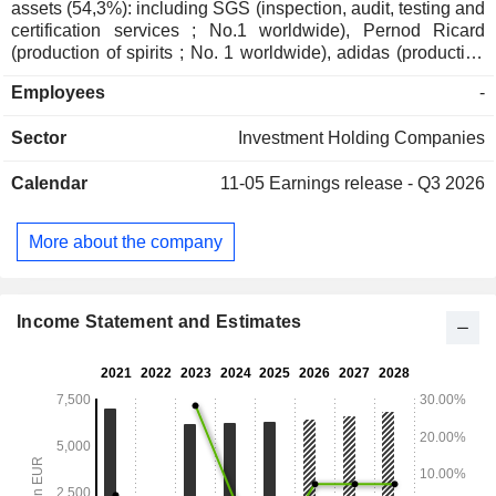
assets (54,3%): including SGS (inspection, audit, testing and
certification services ; No.1 worldwide), Pernod Ricard
(production of spirits ; No. 1 worldwide), adidas (production
and sales of sporting goods ; No.1 in Europe), and Imerys
Employees
-
(mining extraction and production ; No. 1 worldwide); - direct
private assets (32,2%): including Affidea (pan-European
Sector
Investment Holding Companies
provider of advanced diagnostics and outpatient services ;
No.1 in Europe), Sanoptis (a European leader in
Calendar
11-05
Earnings release - Q3 2026
ophthalmology services ; No. 2 in Europe) and Canyon
(production and sales of sporting goods ; No.1 worldwide); -
indirect private assets (13%); - other (0,5%).
More about the company
Income Statement and Estimates