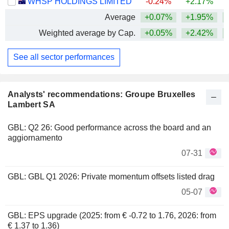
WHSP HOLDINGS LIMITED
-0.24%
+2.17%
+
Average
+0.07%
+1.95%
+
Weighted average by Cap.
+0.05%
+2.42%
+
See all sector performances
Analysts' recommendations: Groupe Bruxelles
Lambert SA
GBL: Q2 26: Good performance across the board and an
aggiornamento
07-31
GBL: GBL Q1 2026: Private momentum offsets listed drag
05-07
GBL: EPS upgrade (2025: from € -0.72 to 1.76, 2026: from
€ 1.37 to 1.36)