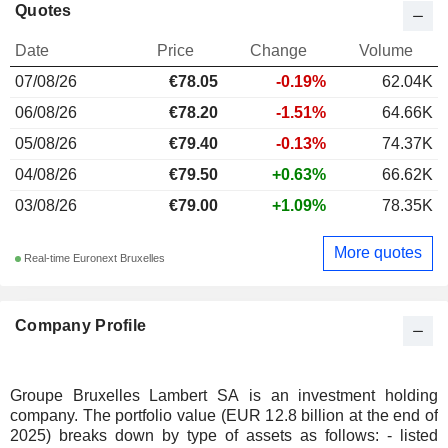
Quotes
Date
Price
Change
Volume
07/08/26
€78.05
-0.19%
62.04K
06/08/26
€78.20
-1.51%
64.66K
05/08/26
€79.40
-0.13%
74.37K
04/08/26
€79.50
+0.63%
66.62K
03/08/26
€79.00
+1.09%
78.35K
More quotes
Real-time Euronext Bruxelles
Company Profile
Groupe Bruxelles Lambert SA is an investment holding
company. The portfolio value (EUR 12.8 billion at the end of
2025) breaks down by type of assets as follows: - listed