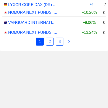
LYXOR CORE DAX (DR) UCITS ETF - EUR
-.--%
2
NOMURA NEXT FUNDS INTERNATIONAL EQUITY MSCI-KOKUSAI (YEN-HEDGED) ETF - JPY
+10.20%
0.
0.
VANGUARD INTERNATIONAL EQUITY INDEX FUNDS - VANGUARD FTSE ALL-WORLD EX-US ETF
+9.06%
NOMURA NEXT FUNDS INTERNATIONAL EQUITY MSCI-KOKUSAI (UNHEDGED) ETF - JPY
+13.24%
0.
1
2
3