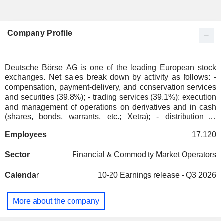
Company Profile
Deutsche Börse AG is one of the leading European stock
exchanges. Net sales break down by activity as follows: -
compensation, payment-delivery, and conservation services
and securities (39.8%); - trading services (39.1%): execution
and management of operations on derivatives and in cash
(shares, bonds, warrants, etc.; Xetra); - distribution of
indexes and market data (21.1%). The group is also involved
Employees
17,120
in development and implementation of IT solutions. Net
sales are distributed geographically as follows: European
Sector
Financial & Commodity Market Operators
Union (53.3%), Europe (26%), America (14.2%), and
Asia/Pacific (6.5%).
Calendar
10-20
Earnings release - Q3 2026
More about the company