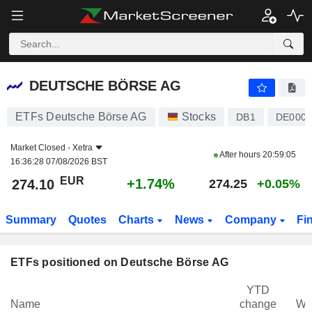
DEUTSCHE BÖRSE AG
274.10
€
+1.74%
DEUTSCHE BÖRSE AG
ETFs Deutsche Börse AG
Stocks
DB1
DE0005
Market Closed -
Xetra
After hours
20:59:05
16:36:28 07/08/2026 BST
EUR
+1.74%
274.10
274.25
+0.05%
Summary
Quotes
Charts
News
Company
Fi
ETFs positioned on Deutsche Börse AG
YTD
Name
change
We