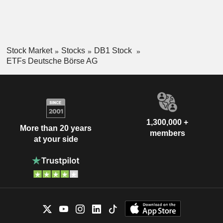
Stock Market
Stocks
DB1 Stock
ETFs Deutsche Börse AG
1,300,000 +
More than 20 years
members
at your side