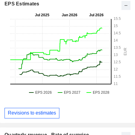
EPS Estimates
Revisions to estimates
Quarterly revenue - Rate of surprise