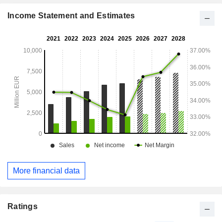
Income Statement and Estimates
More financial data
Ratings