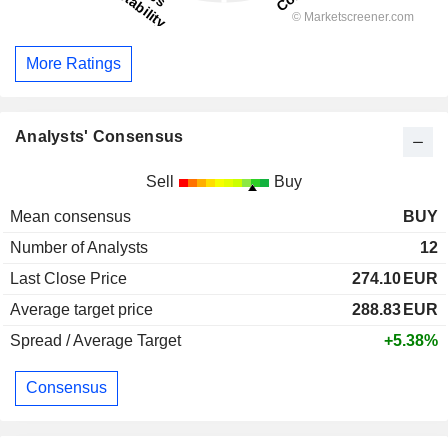
More Ratings
Analysts' Consensus
Sell
Buy
Mean consensus
BUY
Number of Analysts
12
Last Close Price
274.10
EUR
Average target price
288.83
EUR
Spread / Average Target
+5.38%
Consensus