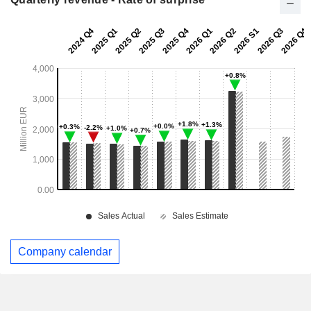
Company calendar