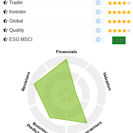
Trader
Investor
Global
Quality
ESG MSCI
AAA