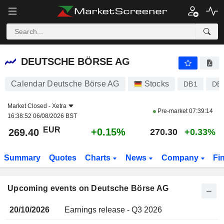
DEUTSCHE BÖRSE AG
DEUTSCHE BÖRSE AG
Calendar Deutsche Börse AG
Stocks
DB1
DE
Market Closed -
Xetra
Pre-market
07:39:14
16:38:52 06/08/2026 BST
EUR
+0.15%
269.40
270.30
+0.33%
Summary
Quotes
Charts
News
Company
Fi
Upcoming events on Deutsche Börse AG
20/10/2026
Earnings release - Q3 2026