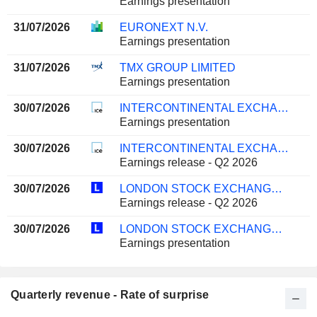
Earnings presentation
31/07/2026
EURONEXT N.V.
Earnings presentation
31/07/2026
TMX GROUP LIMITED
Earnings presentation
30/07/2026
INTERCONTINENTAL EXCHANGE, INC.
Earnings presentation
30/07/2026
INTERCONTINENTAL EXCHANGE, INC.
Earnings release - Q2 2026
30/07/2026
LONDON STOCK EXCHANGE GROUP PLC
Earnings release - Q2 2026
30/07/2026
LONDON STOCK EXCHANGE GROUP PLC
Earnings presentation
Quarterly revenue - Rate of surprise