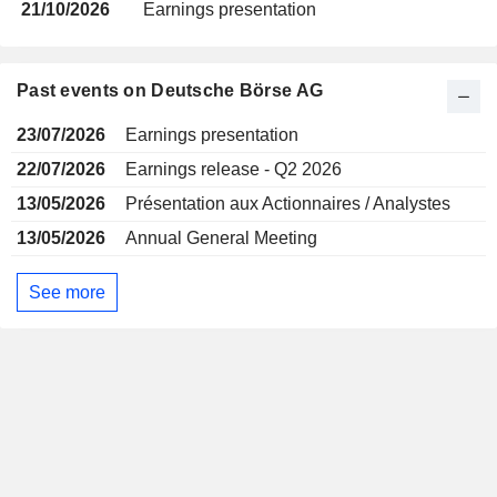
21/10/2026
Earnings presentation
Past events on Deutsche Börse AG
23/07/2026
Earnings presentation
22/07/2026
Earnings release - Q2 2026
13/05/2026
Présentation aux Actionnaires / Analystes
13/05/2026
Annual General Meeting
See more