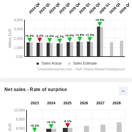
Net sales - Rate of surprise