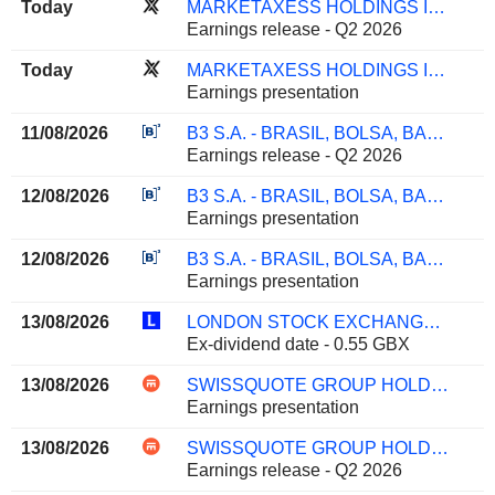
Today
MARKETAXESS HOLDINGS INC.
Earnings release - Q2 2026
Today
MARKETAXESS HOLDINGS INC.
Earnings presentation
11/08/2026
B3 S.A. - BRASIL, BOLSA, BALCÃO
Earnings release - Q2 2026
12/08/2026
B3 S.A. - BRASIL, BOLSA, BALCÃO
Earnings presentation
12/08/2026
B3 S.A. - BRASIL, BOLSA, BALCÃO
Earnings presentation
13/08/2026
LONDON STOCK EXCHANGE GROUP PLC
Ex-dividend date - 0.55 GBX
13/08/2026
SWISSQUOTE GROUP HOLDING SA
Earnings presentation
13/08/2026
SWISSQUOTE GROUP HOLDING SA
Earnings release - Q2 2026