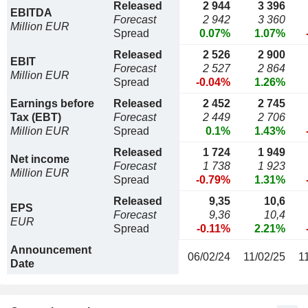
Released
2 944
3 396
EBITDA
Forecast
2 942
3 360
Million EUR
Spread
0.07%
1.07%
Released
2 526
2 900
EBIT
Forecast
2 527
2 864
Million EUR
Spread
-0.04%
1.26%
Earnings before
Released
2 452
2 745
Tax (EBT)
Forecast
2 449
2 706
Million EUR
Spread
0.1%
1.43%
Released
1 724
1 949
Net income
Forecast
1 738
1 923
Million EUR
Spread
-0.79%
1.31%
Released
9,35
10,6
EPS
Forecast
9,36
10,4
EUR
Spread
-0.11%
2.21%
Announcement
06/02/24
11/02/25
1
Date