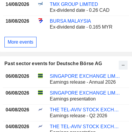
14/08/2026
TMX GROUP LIMITED
Ex-dividend date - 0.26 CAD
18/08/2026
BURSA MALAYSIA
Ex-dividend date - 0.165 MYR
More events
Past sector events for Deutsche Börse AG
06/08/2026
SINGAPORE EXCHANGE LIMITED
Earnings release - Annual 2026
06/08/2026
SINGAPORE EXCHANGE LIMITED
Earnings presentation
04/08/2026
THE TEL-AVIV STOCK EXCHANGE LTD.
Earnings release - Q2 2026
04/08/2026
THE TEL-AVIV STOCK EXCHANGE LTD.