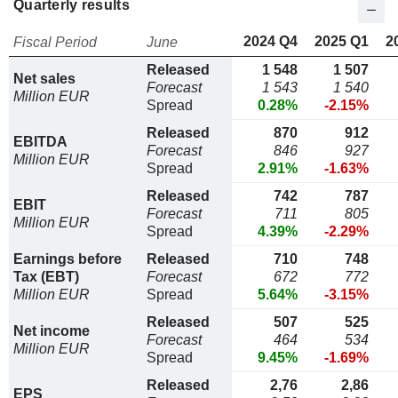
Quarterly results
2024 Q4
2025 Q1
2
Fiscal Period
June
Released
1 548
1 507
Net sales
Forecast
1 543
1 540
Million EUR
Spread
0.28%
-2.15%
Released
870
912
EBITDA
Forecast
846
927
Million EUR
Spread
2.91%
-1.63%
Released
742
787
EBIT
Forecast
711
805
Million EUR
Spread
4.39%
-2.29%
Earnings before
Released
710
748
Tax (EBT)
Forecast
672
772
Million EUR
Spread
5.64%
-3.15%
Released
507
525
Net income
Forecast
464
534
Million EUR
Spread
9.45%
-1.69%
Released
2,76
2,86
EPS