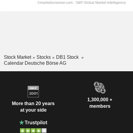
Stock Market
Stocks
DB1 Stock
Calendar Deutsche Börse AG
1,300,000 +
More than 20 years
members
at your side