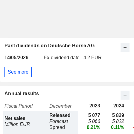
Past dividends on Deutsche Börse AG
14/05/2026
Ex-dividend date - 4.2 EUR
See more
Annual results
2023
2024
Fiscal Period
December
Released
5 077
5 829
Net sales
Forecast
5 066
5 822
Million EUR
Spread
0.21%
0.11%