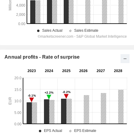
Annual profits - Rate of surprise