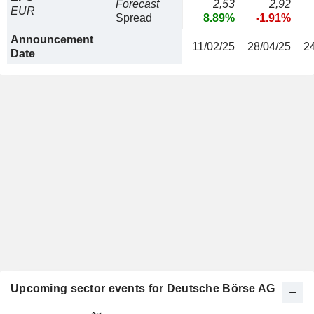
Forecast
2,53
2,92
EUR
Spread
8.89%
-1.91%
Announcement
11/02/25
28/04/25
2
Date
Upcoming sector events for Deutsche Börse AG