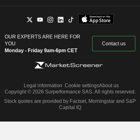
OUR EXPERTS ARE HERE FOR
YOU
Contact us
Monday - Friday 9am-6pm CET
Legal information
Cookie settings
About us
Copyright © 2026 Surperformance SAS. All rights reserved.
Stock quotes are provided by Factset, Morningstar and S&P
Capital IQ