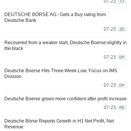
07-23
CI
DEUTSCHE BÖRSE AG : Gets a Buy rating from
Deutsche Bank
07-23
ZD
Recovered from a weaker start, Deutsche Boerse slightly in
the black
07-23
DP
Deutsche Boerse Hits Three-Week Low, Focus on IMS
Division
07-23
DP
Deutsche Boerse grows more confident after profit increase
07-23
RE
Deutsche Börse Reports Growth in H1 Net Profit, Net
Revenue