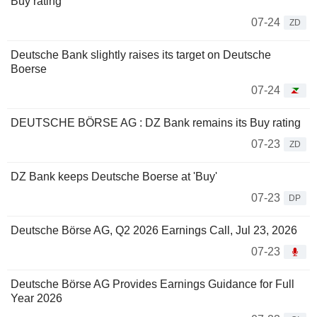
Buy rating
07-24
ZD
Deutsche Bank slightly raises its target on Deutsche
Boerse
07-24
DEUTSCHE BÖRSE AG : DZ Bank remains its Buy rating
07-23
ZD
DZ Bank keeps Deutsche Boerse at 'Buy'
07-23
DP
Deutsche Börse AG, Q2 2026 Earnings Call, Jul 23, 2026
07-23
Deutsche Börse AG Provides Earnings Guidance for Full
Year 2026