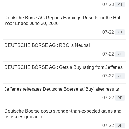
07-23
MT
Deutsche Börse AG Reports Earnings Results for the Half
Year Ended June 30, 2026
07-22
CI
DEUTSCHE BÖRSE AG : RBC is Neutral
07-22
ZD
DEUTSCHE BÖRSE AG : Gets a Buy rating from Jefferies
07-22
ZD
Jefferies reiterates Deutsche Boerse at 'Buy' after results
07-22
DP
Deutsche Boerse posts stronger-than-expected gains and
reiterates guidance
07-22
DP