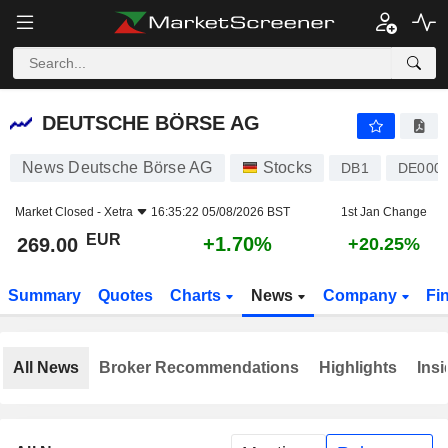
DEUTSCHE BÖRSE AG
269.00
€
+1.70%
DEUTSCHE BÖRSE AG
News Deutsche Börse AG
Stocks
DB1
DE000
Market Closed -
Xetra
16:35:22 05/08/2026 BST
1st Jan Change
EUR
+1.70%
269.00
+20.25%
Summary
Quotes
Charts
News
Company
Fi
All News
Broker Recommendations
Highlights
Insi