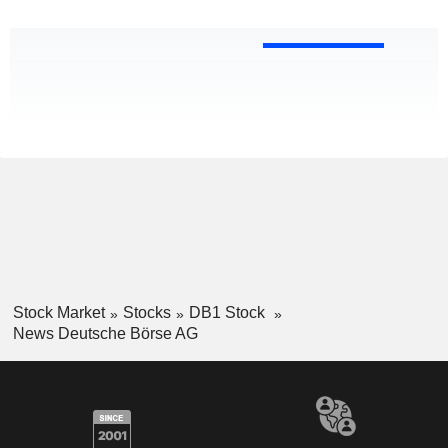
Stock Market
Stocks
DB1 Stock
News Deutsche Börse AG