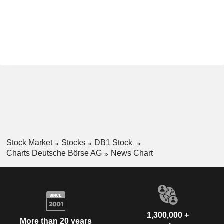
Stock Market
Stocks
DB1 Stock
Charts Deutsche Börse AG
News Chart
1,300,000 +
More than 20 years