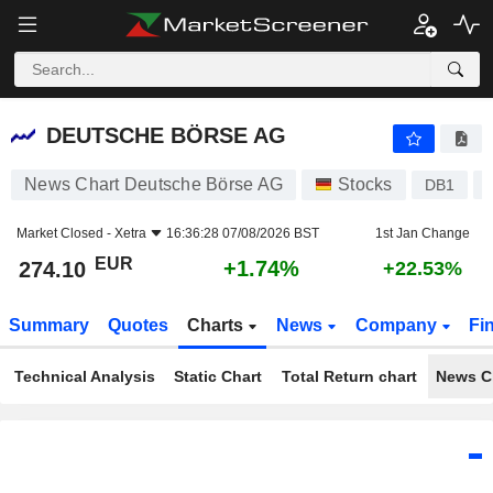
DEUTSCHE BÖRSE AG
274.10
€
+1.74%
DEUTSCHE BÖRSE AG
News Chart Deutsche Börse AG
Stocks
DB1
Market Closed -
Xetra
16:36:28 07/08/2026 BST
1st Jan Change
EUR
+1.74%
274.10
+22.53%
Summary
Quotes
Charts
News
Company
Fi
Technical Analysis
Static Chart
Total Return chart
News C