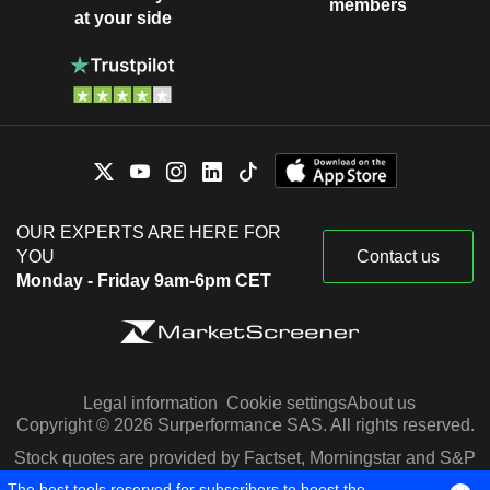
members
at your side
OUR EXPERTS ARE HERE FOR
YOU
Contact us
Monday - Friday 9am-6pm CET
Legal information
Cookie settings
About us
Copyright © 2026 Surperformance SAS. All rights reserved.
Stock quotes are provided by Factset, Morningstar and S&P
Capital IQ
The best tools reserved for subscribers to boost the