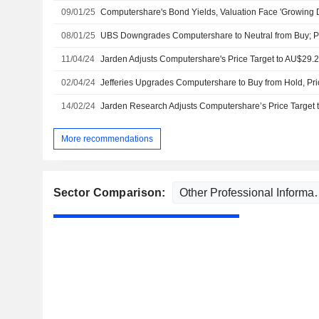
09/01/25
08/01/25
UBS Downgrades Computershare to Neutral from Buy; Pr
11/04/24
02/04/24
Jefferies Upgrades Computershare to Buy from Hold, Pri
14/02/24
More recommendations
Sector Comparison: