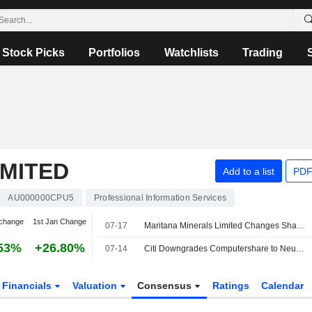
Stock Picks
Portfolios
Watchlists
Trading
MITED
Add to a list
PDF
AU000000CPU5
Professional Information Services
change
1st Jan Change
07-17
Maritana Minerals Limited Changes Share Registry Provider from Computershare to Automic Pty Ltd
53%
+26.80%
07-14
Citi Downgrades Computershare to Neutral from Buy; Price Target is AU$40
Financials
Valuation
Consensus
Ratings
Calendar