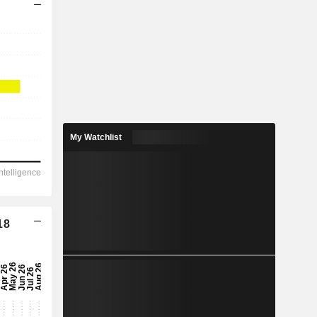
My Watchlist
18