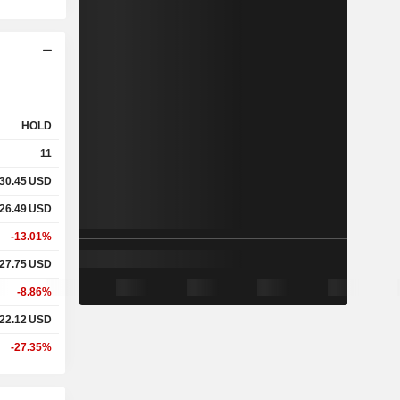
HOLD
11
30.45
USD
26.49
USD
-13.01%
27.75
USD
-8.86%
22.12
USD
-27.35%