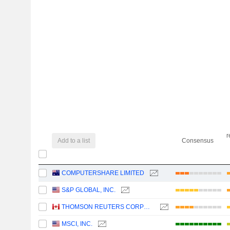
r
Add to a list
Consensus
COMPUTERSHARE LIMITED
S&P GLOBAL, INC.
THOMSON REUTERS CORPORATION
MSCI, INC.