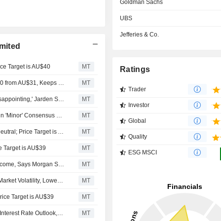
Goldman Sachs
UBS
Jefferies & Co.
mited
ce Target is AU$40
MT
Ratings
Jarden Adjusts Computershare's Price Target to AU$30.40 from AU$31, Keeps at Neutral
MT
Trader
Computershare's Fiscal H2 Trading Update 'Modestly Disappointing,' Jarden Says
MT
Investor
Computershare's Revised Guidance Expected to Result in 'Minor' Consensus Upgrades, Says Jefferies
MT
Global
Goldman Sachs Upgrades Computershare to Buy from Neutral; Price Target is AU$40
MT
Quality
e Target is AU$39
MT
ESG MSCI
Computershare May Face Further Pressure on Margin Income, Says Morgan Stanley
MT
Computershare Stock Continued to Outperform Despite Market Volatility, Lower Yield Outlook, UBS Reportedly Says
MT
ice Target is AU$39
MT
Computershare's Margins to Further Benefit from Higher Interest Rate Outlook, Morgan Stanley Says
MT