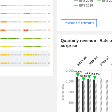
+18.69%
+33.08%
+20.34%
Revisions to estimates
-8.26%
+28.29%
Quarterly revenue - Rate o
surprise
+36.18%
+19.26%
+22.14%