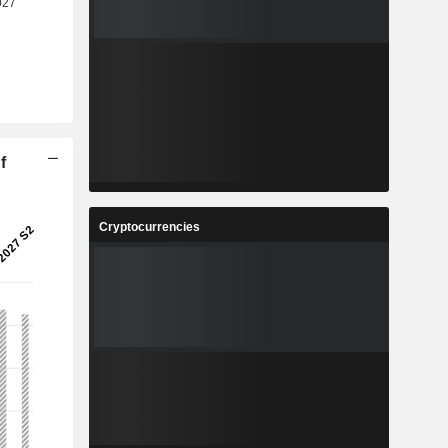
f
Cryptocurrencies