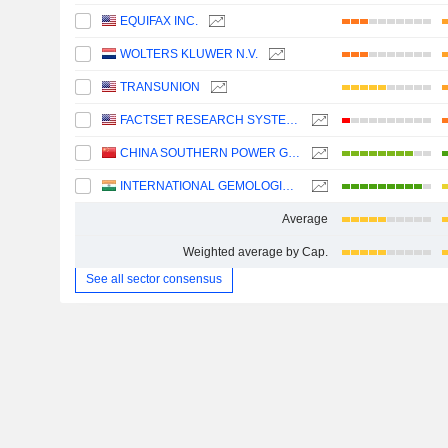
EQUIFAX INC.
WOLTERS KLUWER N.V.
TRANSUNION
FACTSET RESEARCH SYSTEMS, INC.
CHINA SOUTHERN POWER GRID TECHNOLOGY CO.,LTD
INTERNATIONAL GEMOLOGICAL INSTITUTE LIMITED
Average
Weighted average by Cap.
See all sector consensus