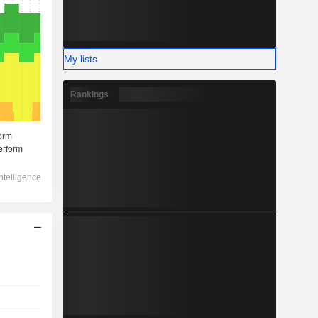
My lists
Rankings