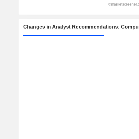
Changes in Analyst Recommendations: Comput