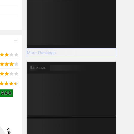
More Rankings
Rankings
AAA