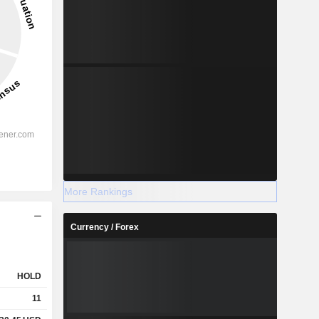
More Rankings
Currency / Forex
HOLD
11