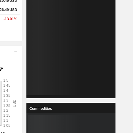
30.45
USD
26.49
USD
-13.01%
Commodities