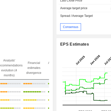
Last Close Price
Average target price
Spread / Average Target
Consensus
EPS Estimates
Analysts'
Financial
Analysts' Target
ecommendations
Objective/dr
estimates
price
evolution (4
gap
divergence
divergence
months)
-13.2%
+26.08%
+30.34%
+21.02%