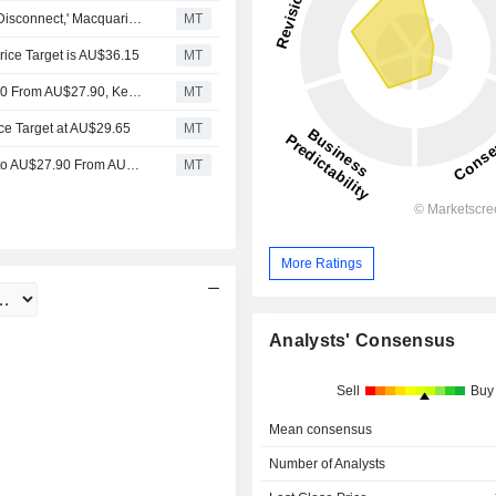
Computershare's Bond Yields, Valuation Face 'Growing Disconnect,' Macquarie Equities Says
MT
ice Target is AU$36.15
MT
Jarden Adjusts Computershare's Price Target to AU$29.20 From AU$27.90, Keeps at Overweight
MT
ce Target at AU$29.65
MT
Jarden Research Adjusts Computershare’s Price Target to AU$27.90 From AU$27.85, Keeps at Overweight
MT
More Ratings
Analysts' Consensus
Sell
Buy
Mean consensus
Number of Analysts