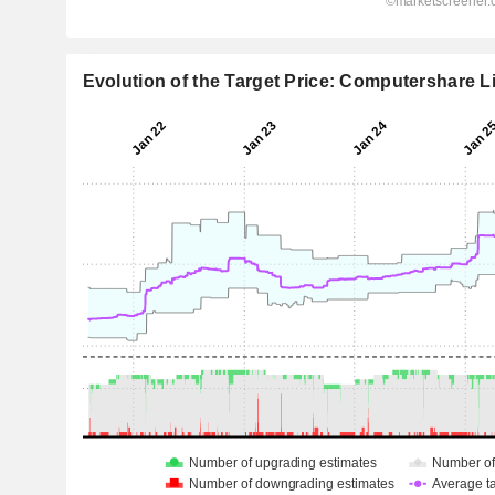
Evolution of the Target Price: Computershare L