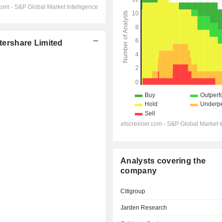
ershare Limited
Analysts covering the
company
Citigroup
Jarden Research