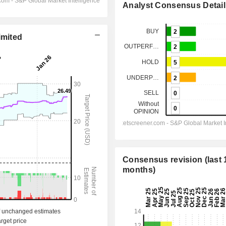
Analyst Consensus Detail
imited
Consensus revision (last 
months)