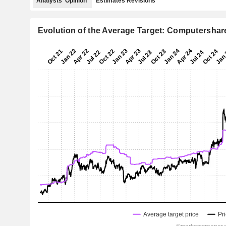
Analysts' Opinion
Estimates Revisions
Evolution of the Average Target: Computershar