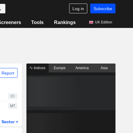
Log in
Subscribe
Screeners
Tools
Rankings
UK Edition
Indices
Europe
America
Asia
 Report
CI
MT
Sector
ETFs