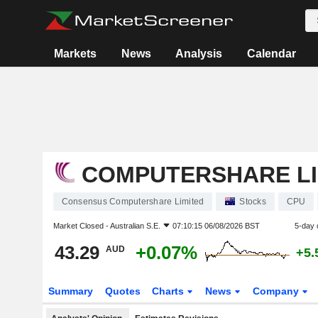
Markets
News
Analysis
Calendar
COMPUTERSHARE LI
Consensus Computershare Limited
Stocks
CPU
Market Closed -
Australian S.E.
07:10:15 06/08/2026 BST
5-day 
43.29
+0.07%
AUD
+5.
Summary
Quotes
Charts
News
Company