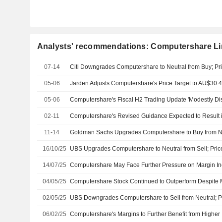
Analysts' recommendations: Computershare Li
07-14
Citi Downgrades Computershare to Neutral from Buy; Pri
05-06
05-06
02-11
11-14
16/10/25
UBS Upgrades Computershare to Neutral from Sell; Pric
14/07/25
04/05/25
02/05/25
UBS Downgrades Computershare to Sell from Neutral; Pr
06/02/25