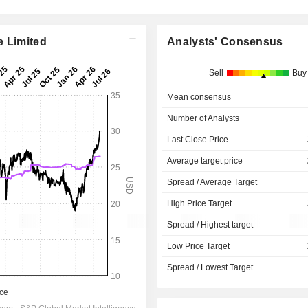
e Limited
Analysts' Consensus
Sell
Buy
Mean consensus
Number of Analysts
Last Close Price
Average target price
Spread / Average Target
High Price Target
Spread / Highest target
Low Price Target
Spread / Lowest Target