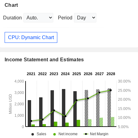
Chart
Duration
Period
CPU: Dynamic Chart
Income Statement and Estimates