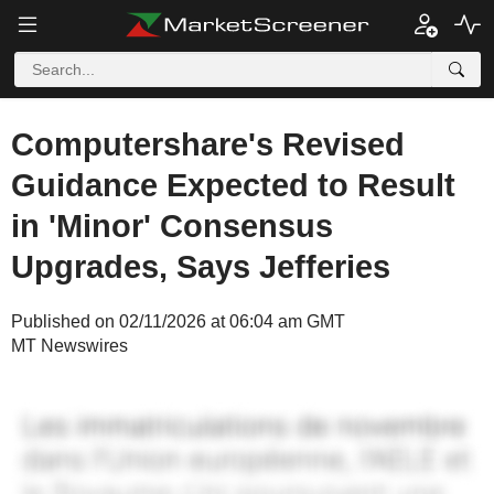
Computershare's Revised
Guidance Expected to Result
in 'Minor' Consensus
Upgrades, Says Jefferies
Published on 02/11/2026 at 06:04 am GMT
MT Newswires