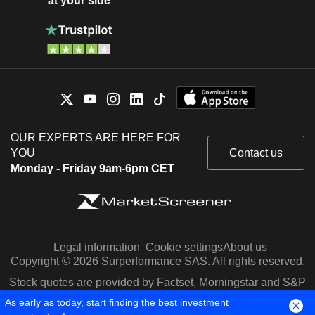
at your side
OUR EXPERTS ARE HERE FOR
YOU
Contact us
Monday - Friday 9am-6pm CET
Legal information
Cookie settings
About us
Copyright © 2026 Surperformance SAS. All rights reserved.
Stock quotes are provided by Factset, Morningstar and S&P
Capital IQ
As early as today, start finding the best investment