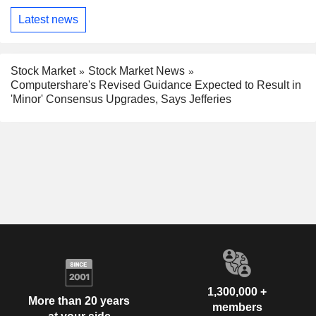
Latest news
Stock Market
Stock Market News
Computershare's Revised Guidance Expected to Result in
'Minor' Consensus Upgrades, Says Jefferies
1,300,000 +
More than 20 years
members