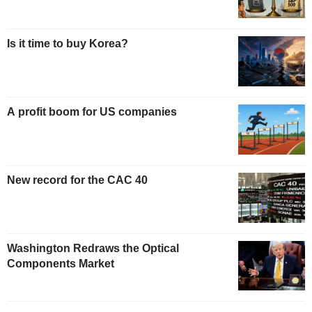
Is it time to buy Korea?
A profit boom for US companies
New record for the CAC 40
Washington Redraws the Optical
Components Market