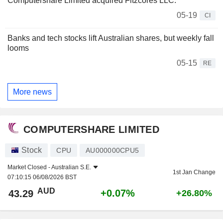
Computershare Limited acquired Fitzcores LLC.
05-19
CI
Banks and tech stocks lift Australian shares, but weekly fall
looms
05-15
RE
More news
COMPUTERSHARE LIMITED
Stock
CPU
AU000000CPU5
Market Closed -
Australian S.E.
1st Jan Change
07:10:15 06/08/2026 BST
AUD
+0.07%
43.29
+26.80%