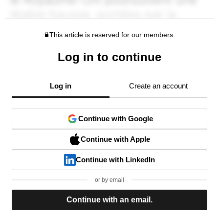
This article is reserved for our members.
Log in to continue
Log in
Create an account
Continue with Google
Continue with Apple
Continue with LinkedIn
or by email
Continue with an email.