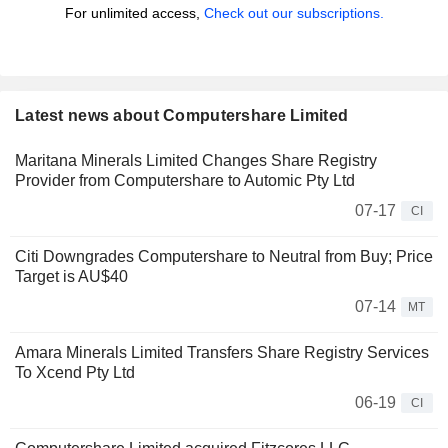
For unlimited access,
Check out our subscriptions.
Latest news about Computershare Limited
Maritana Minerals Limited Changes Share Registry
Provider from Computershare to Automic Pty Ltd
07-17
CI
Citi Downgrades Computershare to Neutral from Buy; Price
Target is AU$40
07-14
MT
Amara Minerals Limited Transfers Share Registry Services
To Xcend Pty Ltd
06-19
CI