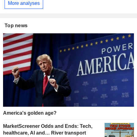
More analyses
Top news
America's golden age?
MarketScreener Odds and Ends: Tech,
healthcare, AI and… River transport