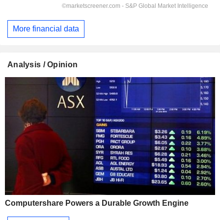
More financial data
Analysis / Opinion
Computershare Powers a Durable Growth Engine