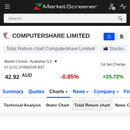
COMPUTERSHARE LIMITED
42.92
$
-0.85%
COMPUTERSHARE LIMITED
Total Return chart Computershare Limited
Stocks
Market Closed -
Australian S.E.
1st Jan Change
07:11:01 07/08/2026 BST
AUD
-0.85%
42.92
+25.72%
Summary
Quotes
Charts
News
Company
Fi
Technical Analysis
Static Chart
Total Return chart
News C