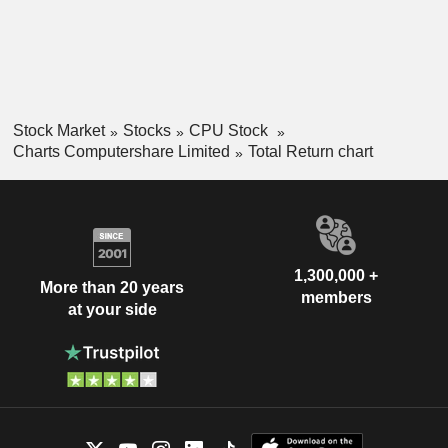
Stock Market
Stocks
CPU Stock
Charts Computershare Limited
Total Return chart
1,300,000 +
More than 20 years
members
at your side