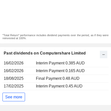
"Total Return" performance includes dividend payments over the period, as if they were
reinvested at 100%.
Past dividends on Computershare Limited
16/02/2026
Interim Payment 0.385 AUD
16/02/2026
Interim Payment 0.165 AUD
18/08/2025
Final Payment 0.48 AUD
17/02/2025
Interim Payment 0.45 AUD
See more