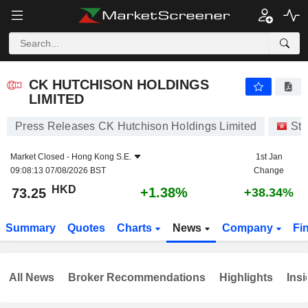
CK HUTCHISON HOLDINGS LIMITED
73.25
$
+1.38%
CK HUTCHISON HOLDINGS
LIMITED
Press Releases CK Hutchison Holdings Limited
Sto
Market Closed -
Hong Kong S.E.
1st Jan
09:08:13 07/08/2026 BST
Change
HKD
+1.38%
73.25
+38.34%
Summary
Quotes
Charts
News
Company
Fi
All News
Broker Recommendations
Highlights
Insi