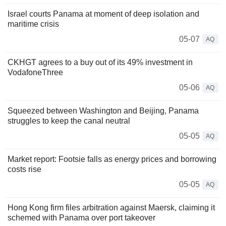
Israel courts Panama at moment of deep isolation and
maritime crisis
05-07
AQ
CKHGT agrees to a buy out of its 49% investment in
VodafoneThree
05-06
AQ
Squeezed between Washington and Beijing, Panama
struggles to keep the canal neutral
05-05
AQ
Market report: Footsie falls as energy prices and borrowing
costs rise
05-05
AQ
Hong Kong firm files arbitration against Maersk, claiming it
schemed with Panama over port takeover