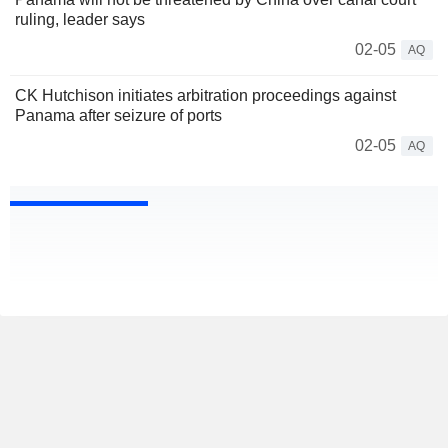
ruling, leader says
02-05
AQ
CK Hutchison initiates arbitration proceedings against
Panama after seizure of ports
02-05
AQ