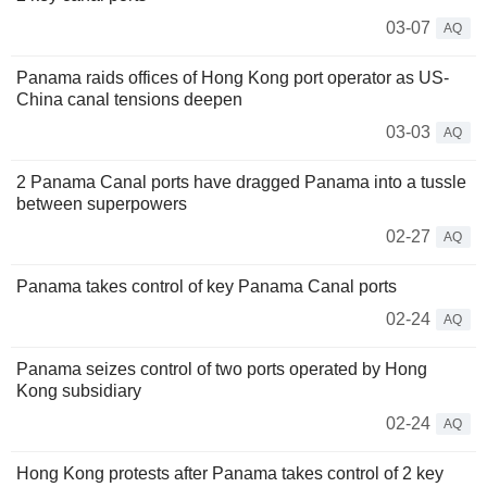
03-07
AQ
Panama raids offices of Hong Kong port operator as US-
China canal tensions deepen
03-03
AQ
2 Panama Canal ports have dragged Panama into a tussle
between superpowers
02-27
AQ
Panama takes control of key Panama Canal ports
02-24
AQ
Panama seizes control of two ports operated by Hong
Kong subsidiary
02-24
AQ
Hong Kong protests after Panama takes control of 2 key