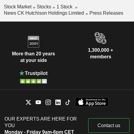
Stock Market
Stocks
1 Stock
News CK Hutchison Holdings Limited
Press Releases
1,300,000 +
More than 20 years
members
at your side
OUR EXPERTS ARE HERE FOR
YOU
Contact us
Monday - Friday 9am-6pm CET