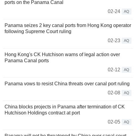
ports on the Panama Canal
02-24
AQ
Panama seizes 2 key canal ports from Hong Kong operator
following Supreme Court ruling
02-23
AQ
Hong Kong's CK Hutchison warns of legal action over
Panama Canal ports
02-12
AQ
Panama vows to resist China threats over canal port ruling
02-08
AQ
China blocks projects in Panama after termination of CK
Hutchison Holdings contract at port
02-05
AQ
Panama will not be threatened by China over canal court