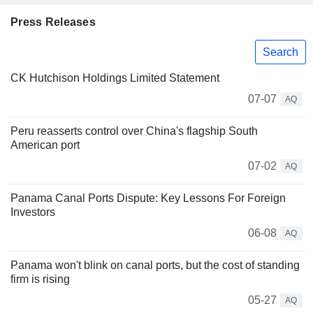
Press Releases
Search
CK Hutchison Holdings Limited Statement
07-07
AQ
Peru reasserts control over China's flagship South
American port
07-02
AQ
Panama Canal Ports Dispute: Key Lessons For Foreign
Investors
06-08
AQ
Panama won't blink on canal ports, but the cost of standing
firm is rising
05-27
AQ