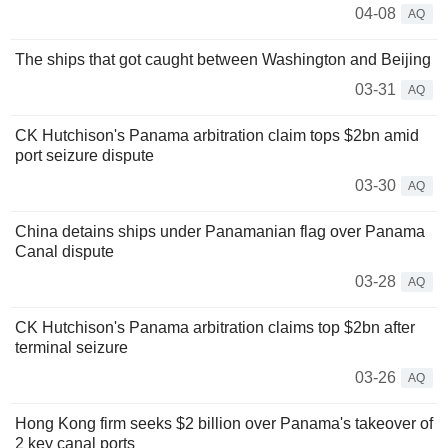
04-08
AQ
The ships that got caught between Washington and Beijing
03-31
AQ
CK Hutchison's Panama arbitration claim tops $2bn amid
port seizure dispute
03-30
AQ
China detains ships under Panamanian flag over Panama
Canal dispute
03-28
AQ
CK Hutchison's Panama arbitration claims top $2bn after
terminal seizure
03-26
AQ
Hong Kong firm seeks $2 billion over Panama's takeover of
2 key canal ports