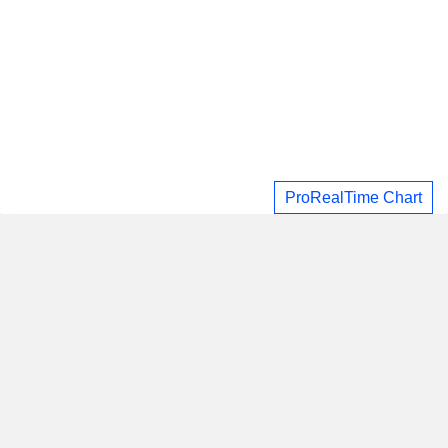
ProRealTime Chart