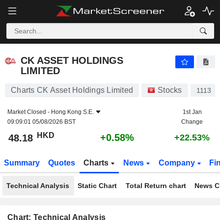
CK ASSET HOLDINGS LIMITED
48.18
$
+0.58%
CK ASSET HOLDINGS
LIMITED
Charts CK Asset Holdings Limited
Stocks
1113
Market Closed -
Hong Kong S.E.
1st Jan
09:09:01 05/08/2026 BST
Change
HKD
+0.58%
48.18
+22.53%
Summary
Quotes
Charts
News
Company
Fi
Technical Analysis
Static Chart
Total Return chart
News C
Chart: Technical Analysis