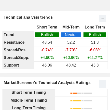
Technical analysis trends
Short Term
Mid-Term
Long Term
Trend
Bullish
Neutral
Bullish
Resistance
48.54
52.2
51.3
Spread/Res.
-0.74%
-7.70%
-6.08%
Spread/Supp.
+4.60%
+10.96%
+11.27%
Support
46.06
43.42
43.3
MarketScreener's Technical Analysis Ratings
Short Term Timing
Middle Term Timing
Long Term Timing