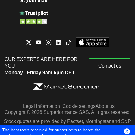
at your side
OUR EXPERTS ARE HERE FOR
YOU
Contact us
Monday - Friday 9am-6pm CET
Legal information
Cookie settings
About us
Copyright © 2026 Surperformance SAS. All rights reserved.
Stock quotes are provided by Factset, Morningstar and S&P
Capital IQ
The best tools reserved for subscribers to boost the