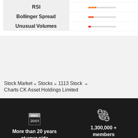
RSI
Bollinger Spread
Unusual Volumes
Stock Market
Stocks
1113 Stock
Charts CK Asset Holdings Limited
1,300,000 +
More than 20 years
members