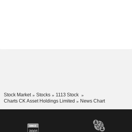
Stock Market
Stocks
1113 Stock
Charts CK Asset Holdings Limited
News Chart