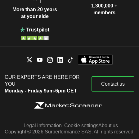
1,300,000 +
More than 20 years
members
at your side
OUR EXPERTS ARE HERE FOR
YOU
Contact us
Monday - Friday 9am-6pm CET
Legal information
Cookie settings
About us
Copyright © 2026 Surperformance SAS. All rights reserved.