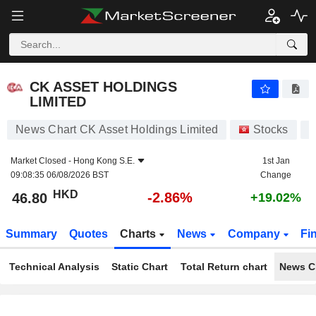
CK ASSET HOLDINGS LIMITED
46.80
$
-2.86%
CK ASSET HOLDINGS
LIMITED
News Chart CK Asset Holdings Limited
Stocks
1
Market Closed -
Hong Kong S.E.
1st Jan
09:08:35 06/08/2026 BST
Change
HKD
-2.86%
46.80
+19.02%
Summary
Quotes
Charts
News
Company
Fi
Technical Analysis
Static Chart
Total Return chart
News C