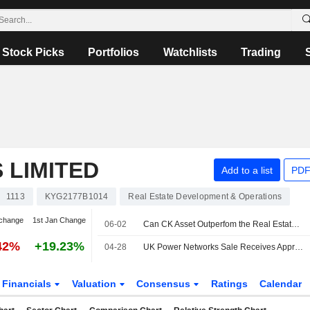
Stock Picks
Portfolios
Watchlists
Trading
 LIMITED
Add to a list
PDF
1113
KYG2177B1014
Real Estate Development & Operations
change
1st Jan Change
06-02
Can CK Asset Outperfom the Real Estate Market?
42%
+19.23%
04-28
UK Power Networks Sale Receives Approval from Shareholders
Financials
Valuation
Consensus
Ratings
Calendar