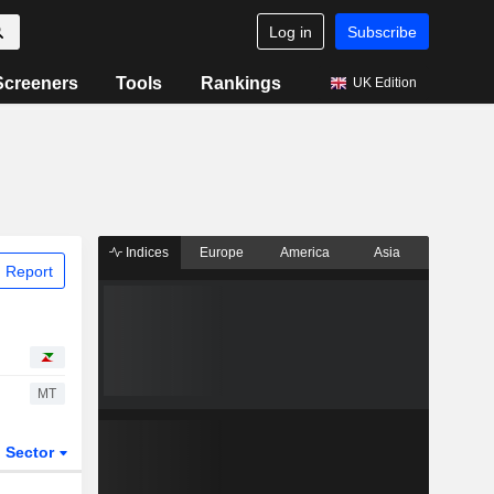
Log in
Subscribe
Screeners
Tools
Rankings
UK Edition
Indices
Europe
America
Asia
 Report
MT
Sector
ETFs