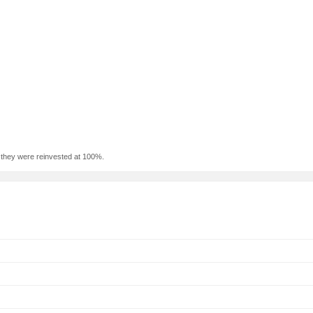
f they were reinvested at 100%.