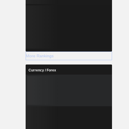
More Rankings
Currency / Forex