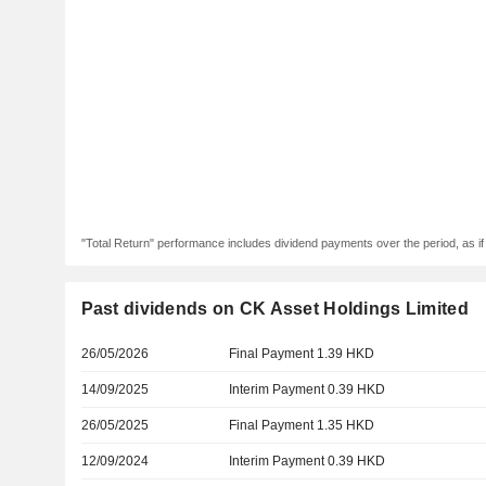
"Total Return" performance includes dividend payments over the period, as i
Past dividends on CK Asset Holdings Limited
26/05/2026
Final Payment 1.39 HKD
14/09/2025
Interim Payment 0.39 HKD
26/05/2025
Final Payment 1.35 HKD
12/09/2024
Interim Payment 0.39 HKD