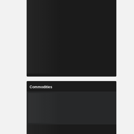
Commodities