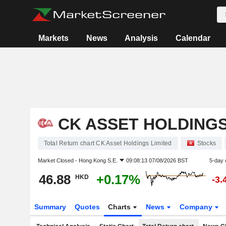
Markets
News
Analysis
Calendar
CK ASSET HOLDINGS
Total Return chart CK Asset Holdings Limited
Stocks
Market Closed -
Hong Kong S.E.
09:08:13 07/08/2026 BST
5-day 
46.88
+0.17%
HKD
-3.
Summary
Quotes
Charts
News
Company