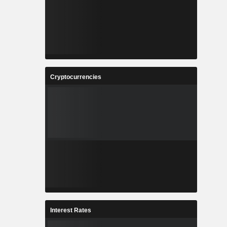
Cryptocurrencies
Interest Rates