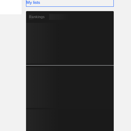
My lists
Rankings