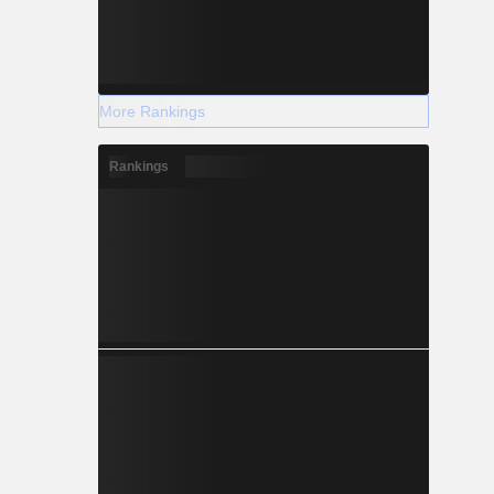
More Rankings
Rankings