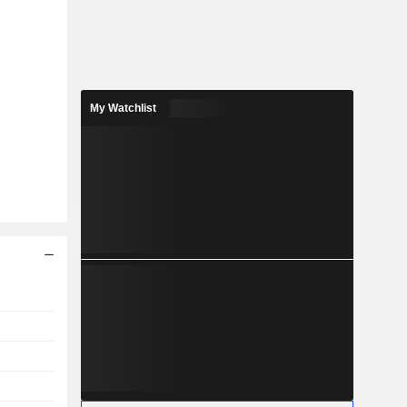
My Watchlist