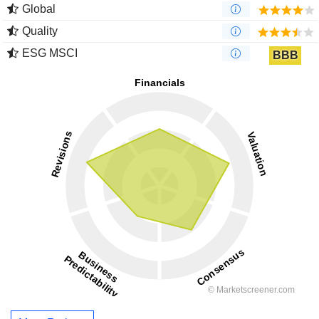
Global
Quality
ESG MSCI
BBB