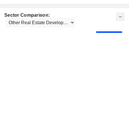
Sector Comparison: