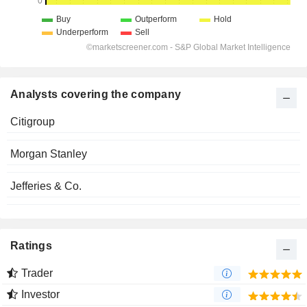
Analysts covering the company
Citigroup
Morgan Stanley
Jefferies & Co.
Ratings
Trader
Investor