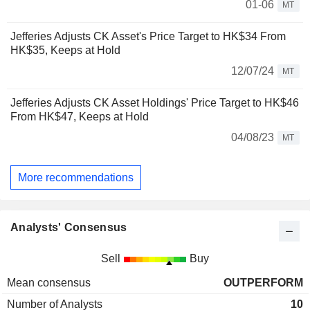
01-06
MT
Jefferies Adjusts CK Asset's Price Target to HK$34 From
HK$35, Keeps at Hold
12/07/24
MT
Jefferies Adjusts CK Asset Holdings' Price Target to HK$46
From HK$47, Keeps at Hold
04/08/23
MT
More recommendations
Analysts' Consensus
Sell
Buy
Mean consensus
OUTPERFORM
Number of Analysts
10