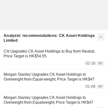
Analysts' recommendations: CK Asset Holdings
Limited
Citi Upgrades CK Asset Holdings to Buy from Neutral,
Price Target is HK$54.55
02-26
MT
Morgan Stanley Upgrades CK Asset Holdings to
Overweight from Equal-weight; Price Target is HK$47
01-06
MT
Morgan Stanley Upgrades CK Asset Holdings to
Overweight from Equalweight; Price Target is HK$47