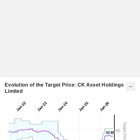
Evolution of the Target Price: CK Asset Holdings
Limited