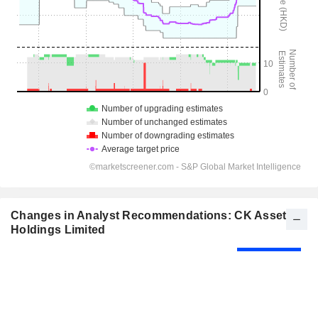
Changes in Analyst Recommendations: CK Asset
Holdings Limited