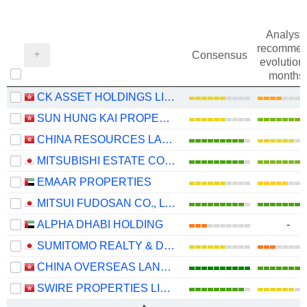
Analysts
recommen
Consensus
evolution 
months
CK ASSET HOLDINGS LIMITED
SUN HUNG KAI PROPERTIES LIMITED
CHINA RESOURCES LAND LIMITED
MITSUBISHI ESTATE CO., LTD.
EMAAR PROPERTIES
MITSUI FUDOSAN CO., LTD.
ALPHA DHABI HOLDING
-
SUMITOMO REALTY & DEVELOPMENT CO., LTD.
CHINA OVERSEAS LAND & INVESTMENT LIMITED
SWIRE PROPERTIES LIMITED