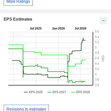
More Ratings
EPS Estimates
Revisions to estimates