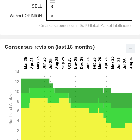
Consensus revision (last 18 months)