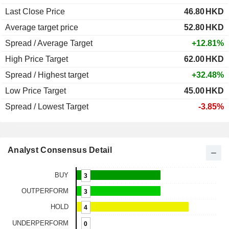
Last Close Price
46.80
HKD
Average target price
52.80
HKD
Spread / Average Target
+12.81%
High Price Target
62.00
HKD
Spread / Highest target
+32.48%
Low Price Target
45.00
HKD
Spread / Lowest Target
-3.85%
Analyst Consensus Detail