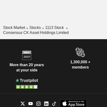
Stock Market
Stocks
1113 Stock
Consensus CK Asset Holdings Limited
1,300,000 +
More than 20 years
members
at your side