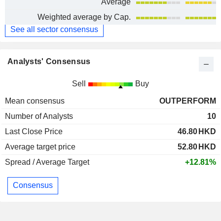
Average
Weighted average by Cap.
See all sector consensus
Analysts' Consensus
Sell
Buy
Mean consensus
OUTPERFORM
Number of Analysts
10
Last Close Price
46.80
HKD
Average target price
52.80
HKD
Spread / Average Target
+12.81%
Consensus