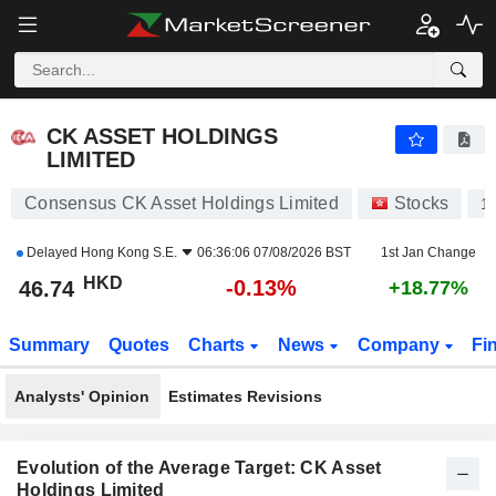
CK ASSET HOLDINGS LIMITED
46.74
$
-0.13%
CK ASSET HOLDINGS
LIMITED
Consensus CK Asset Holdings Limited
Stocks
1
Delayed
Hong Kong S.E.
06:36:06 07/08/2026 BST
1st Jan Change
HKD
-0.13%
46.74
+18.77%
Summary
Quotes
Charts
News
Company
Fi
Analysts' Opinion
Estimates Revisions
Evolution of the Average Target: CK Asset
Holdings Limited