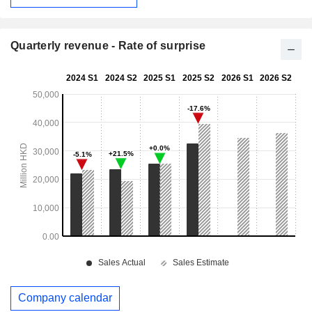
Quarterly revenue - Rate of surprise
Company calendar