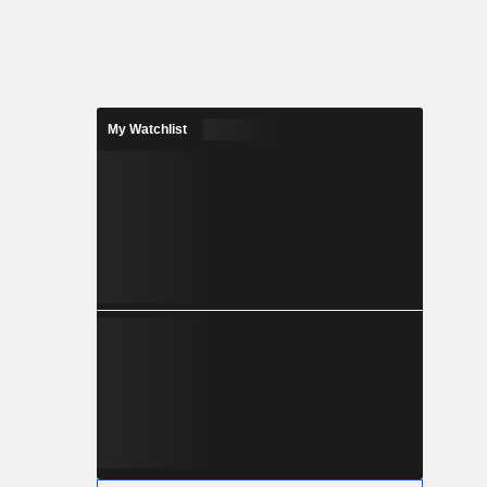
My Watchlist