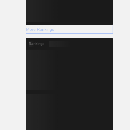
More Rankings
Rankings