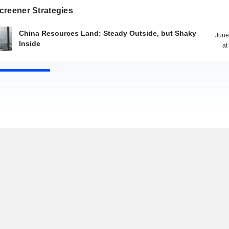
creener Strategies
China Resources Land: Steady Outside, but Shaky
June
Inside
at