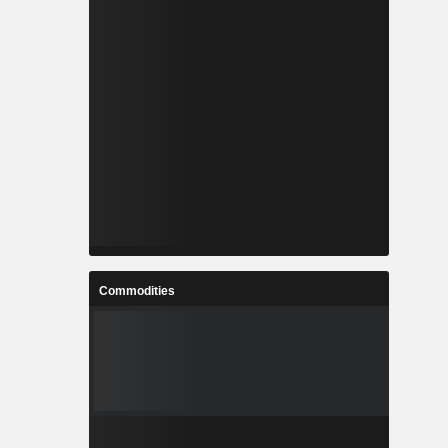
Commodities