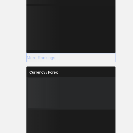
More Rankings
Currency / Forex