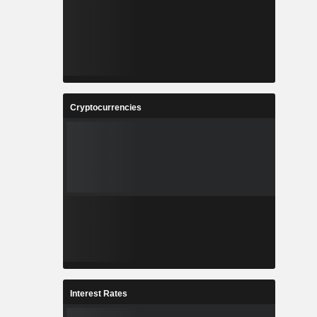
Cryptocurrencies
Interest Rates