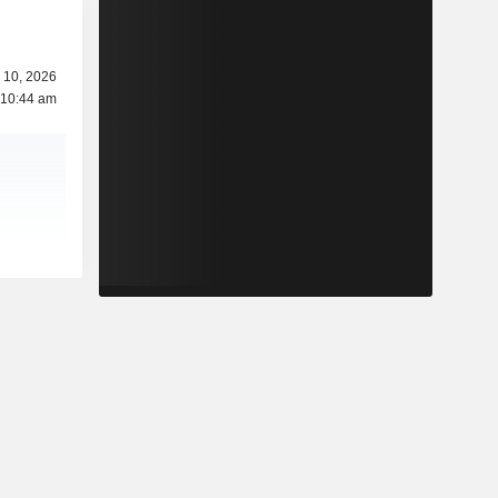
 10, 2026
 10:44 am