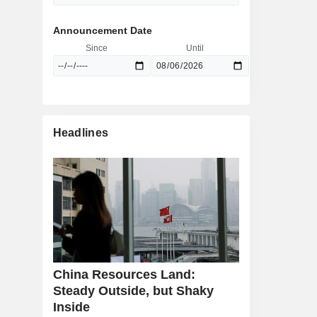
Announcement Date
Since
Until
Headlines
China Resources Land:
Steady Outside, but Shaky
Inside