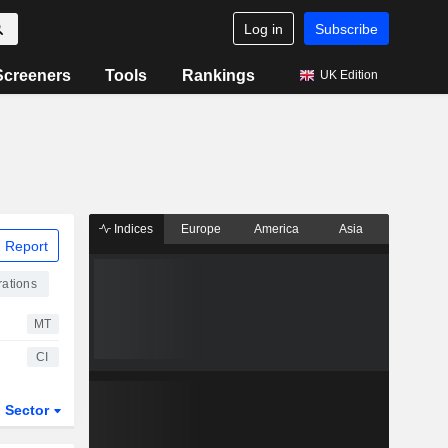
Log in
Subscribe
Screeners
Tools
Rankings
UK Edition
Indices
Europe
America
Asia
 Report
ations
MT
CI
Sector
ETFs