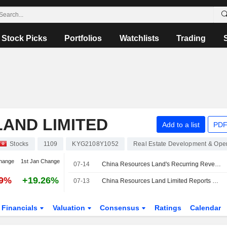
Stock Picks
Portfolios
Watchlists
Trading
AND LIMITED
Add to a list
PDF
Stocks
1109
KYG2108Y1052
Real Estate Development & Oper
hange
1st Jan Change
07-14
China Resources Land's Recurring Revenue Jumps 7% in June
59%
+19.26%
07-13
China Resources Land Limited Reports Unaudited Group Sales Results for the Month and First Six Months Ended June 30, 2026
Financials
Valuation
Consensus
Ratings
Calendar