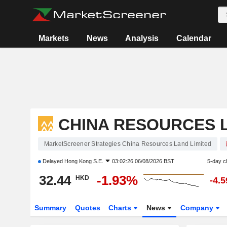
Markets
News
Analysis
Calendar
CHINA RESOURCES L
MarketScreener Strategies China Resources Land Limited
Delayed
Hong Kong S.E.
03:02:26 06/08/2026 BST
5-day c
32.44
-1.93%
HKD
-4.
Summary
Quotes
Charts
News
Company