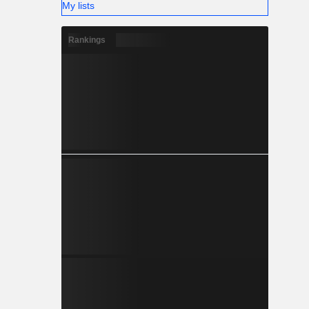
My lists
Rankings