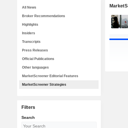
MarketS
All News
Broker Recommendations
Highlights
Insiders
Transcripts
Press Releases
Official Publications
Other languages
MarketScreener Editorial Features
MarketScreener Strategies
Filters
Search