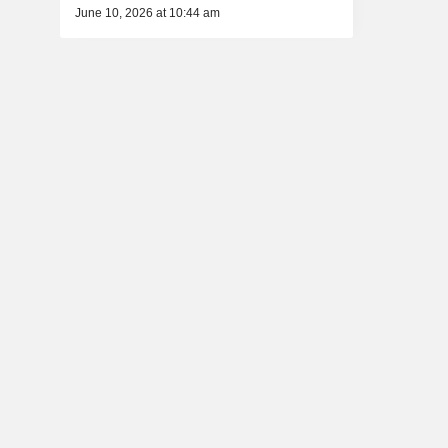
June 10, 2026 at 10:44 am