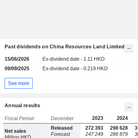
Past dividends on China Resources Land Limited
15/06/2026
Ex-dividend date - 1.11 HKD
09/09/2025
Ex-dividend date - 0.219 HKD
See more
Annual results
2023
2024
Fiscal Period
December
Released
272 393
298 628
3
Net sales
Forecast
247 249
286 879
3
Million HKD