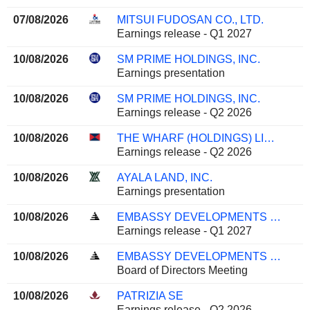
07/08/2026
MITSUI FUDOSAN CO., LTD.
Earnings release - Q1 2027
10/08/2026
SM PRIME HOLDINGS, INC.
Earnings presentation
10/08/2026
SM PRIME HOLDINGS, INC.
Earnings release - Q2 2026
10/08/2026
THE WHARF (HOLDINGS) LIMITED
Earnings release - Q2 2026
10/08/2026
AYALA LAND, INC.
Earnings presentation
10/08/2026
EMBASSY DEVELOPMENTS LIMITED
Earnings release - Q1 2027
10/08/2026
EMBASSY DEVELOPMENTS LIMITED
Board of Directors Meeting
10/08/2026
PATRIZIA SE
Earnings release - Q2 2026