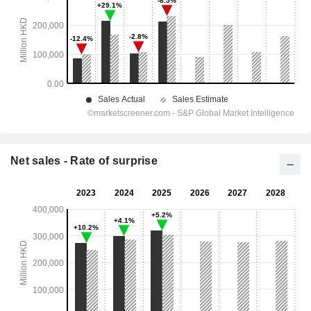
Net sales - Rate of surprise