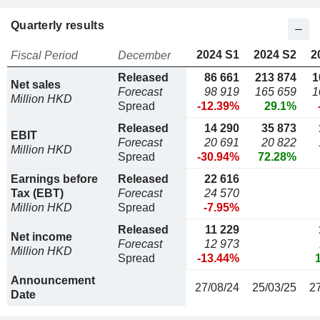
Quarterly results
2024 S1
2024 S2
2
Fiscal Period
December
Released
86 661
213 874
1
Net sales
Forecast
98 919
165 659
1
Million HKD
Spread
-12.39%
29.1%
Released
14 290
35 873
EBIT
Forecast
20 691
20 822
Million HKD
Spread
-30.94%
72.28%
Earnings before
Released
22 616
Tax (EBT)
Forecast
24 570
Million HKD
Spread
-7.95%
Released
11 229
Net income
Forecast
12 973
Million HKD
Spread
-13.44%
Announcement
27/08/24
25/03/25
2
Date