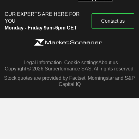
OUR EXPERTS ARE HERE FOR
YOU
Contact us
Monday - Friday 9am-6pm CET
Legal information
Cookie settings
About us
Copyright © 2026 Surperformance SAS. All rights reserved.
Stock quotes are provided by Factset, Morningstar and S&P
Capital IQ