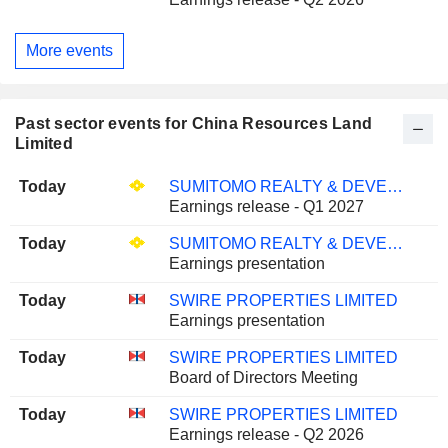
More events
Past sector events for China Resources Land
Limited
Today
SUMITOMO REALTY & DEVELOPMENT CO., LTD.
Earnings release - Q1 2027
Today
SUMITOMO REALTY & DEVELOPMENT CO., LTD.
Earnings presentation
Today
SWIRE PROPERTIES LIMITED
Earnings presentation
Today
SWIRE PROPERTIES LIMITED
Board of Directors Meeting
Today
SWIRE PROPERTIES LIMITED
Earnings release - Q2 2026