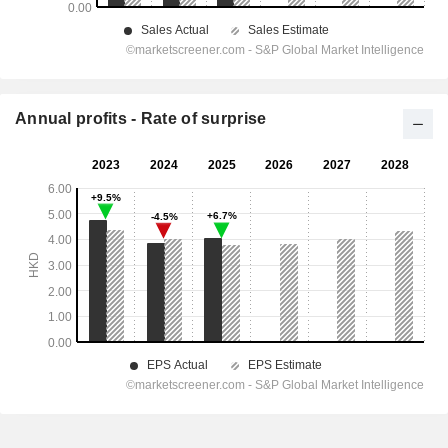
Annual profits - Rate of surprise