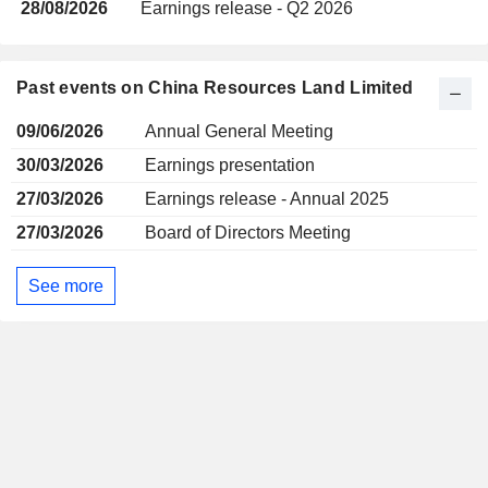
28/08/2026
Earnings release - Q2 2026
Past events on China Resources Land Limited
09/06/2026
Annual General Meeting
30/03/2026
Earnings presentation
27/03/2026
Earnings release - Annual 2025
27/03/2026
Board of Directors Meeting
See more