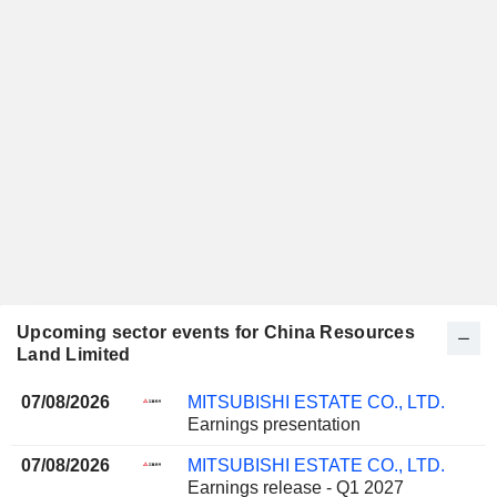
Upcoming sector events for China Resources
Land Limited
07/08/2026
MITSUBISHI ESTATE CO., LTD.
Earnings presentation
07/08/2026
MITSUBISHI ESTATE CO., LTD.
Earnings release - Q1 2027