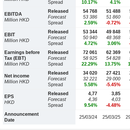
Spread
10.17%
4.1%
Released
54 768
51 488
EBITDA
Forecast
53 386
51 860
Million HKD
Spread
2.59%
-0.72%
Released
53 344
49 848
EBIT
Forecast
50 940
48 368
Million HKD
Spread
4.72%
3.06%
Earnings before
Released
72 061
62 369
Tax (EBT)
Forecast
58 925
54 828
Million HKD
Spread
22.29%
13.75%
Released
34 020
27 421
Net income
Forecast
32 221
29 000
Million HKD
Spread
5.58%
-5.45%
Released
4,77
3,85
EPS
Forecast
4,36
4,03
HKD
Spread
9.54%
-4.48%
Announcement
25/03/24
25/03/25
2
Date