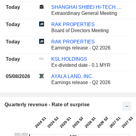
Today
SHANGHAI SHIBEI HI-TECH CO.,LTD.
Extraordinary General Meeting
Today
RAK PROPERTIES
Board of Directors Meeting
Today
RAK PROPERTIES
Earnings release - Q2 2026
Today
KSL HOLDINGS
Ex-dividend date - 0.1 MYR
05/08/2026
AYALA LAND, INC.
Earnings release - Q2 2026
Quarterly revenue - Rate of surprise