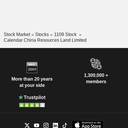
Stock Market
Stocks
1109 Stock
Calendar China Resources Land Limited
1,300,000 +
More than 20 years
members
at your side