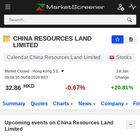
CHINA RESOURCES LAND LIMITED
CHINA RESOURCES LAND
LIMITED
Calendar China Resources Land Limited
Stocks
Market Closed -
Hong Kong S.E.
1st Jan
09:08:35 06/08/2026 BST
Change
HKD
-0.67%
32.86
+20.81%
Summary
Quotes
Charts
News
Company
Fi
Upcoming events on China Resources Land
Limited