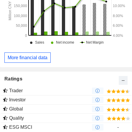
More financial data
Ratings
Trader
Investor
Global
Quality
ESG MSCI
-