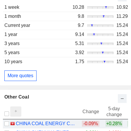
1 week
10.28
10.92
1 month
9.8
11.29
Current year
9.7
15.24
1 year
9.14
15.24
3 years
5.31
15.24
5 years
3.92
15.24
10 years
1.75
15.24
More quotes
Other Coal
5-day
Change
change
CHINA COAL ENERGY COMPANY LIMITED
-0.09%
+0.28%