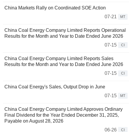
China Markets Rally on Coordinated SOE Action
07-21
MT
China Coal Energy Company Limited Reports Operational
Results for the Month and Year to Date Ended June 2026
07-15
CI
China Coal Energy Company Limited Reports Sales
Results for the Month and Year to Date Ended June 2026
07-15
CI
China Coal Energy's Sales, Output Drop in June
07-15
MT
China Coal Energy Company Limited Approves Ordinary
Final Dividend for the Year Ended December 31, 2025,
Payable on August 28, 2026
06-26
CI