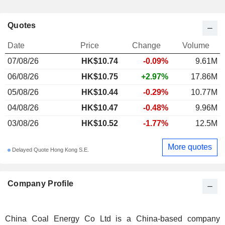
Quotes
Date
Price
Change
Volume
07/08/26
HK$10.74
-0.09%
9.61M
06/08/26
HK$10.75
+2.97%
17.86M
05/08/26
HK$10.44
-0.29%
10.77M
04/08/26
HK$10.47
-0.48%
9.96M
03/08/26
HK$10.52
-1.77%
12.5M
More quotes
Delayed Quote Hong Kong S.E.
Company Profile
China Coal Energy Co Ltd is a China-based company