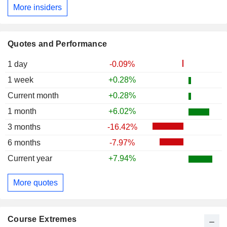
More insiders
Quotes and Performance
1 day
-0.09%
1 week
+0.28%
Current month
+0.28%
1 month
+6.02%
3 months
-16.42%
6 months
-7.97%
Current year
+7.94%
More quotes
Course Extremes