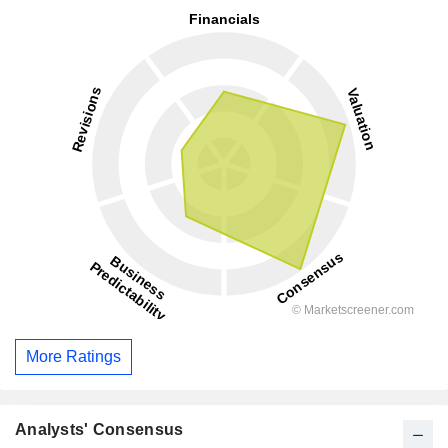
More Ratings
Analysts' Consensus