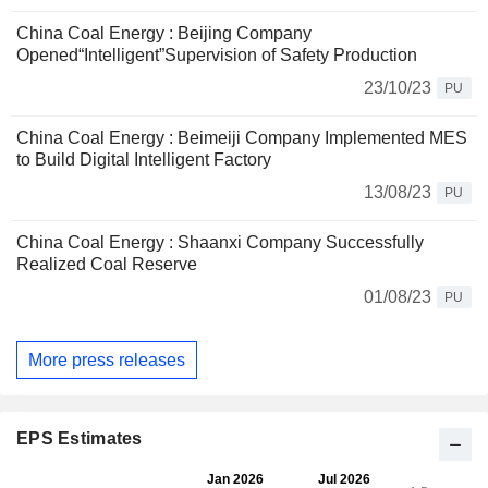
China Coal Energy : Beijing Company
Opened“Intelligent”Supervision of Safety Production
23/10/23
PU
China Coal Energy : Beimeiji Company Implemented MES
to Build Digital Intelligent Factory
13/08/23
PU
China Coal Energy : Shaanxi Company Successfully
Realized Coal Reserve
01/08/23
PU
More press releases
EPS Estimates