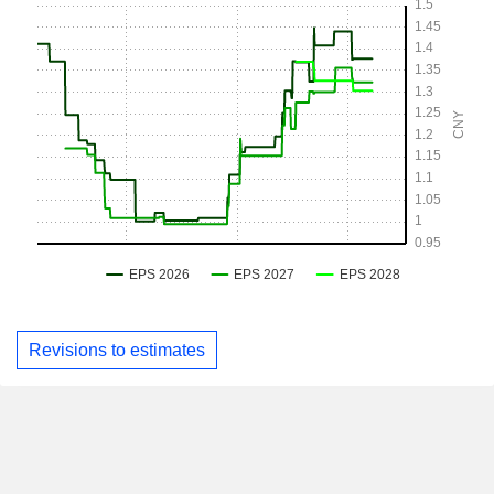
Revisions to estimates