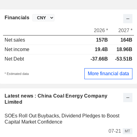
Financials
2026 *
2027 *
Net sales
157B
164B
Net income
19.4B
18.96B
Net Debt
-37.66B
-53.51B
More financial data
* Estimated data
Latest news : China Coal Energy Company
Limited
SOEs Roll Out Buybacks, Dividend Pledges to Boost
Capital Market Confidence
07-21
MT