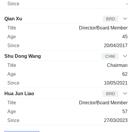
-
Director
Title
Age
Since
Qian Xu
BRD
Director/Board Member
45
20/04/2017
Shu Dong Wang
CHM
Chairman
62
10/05/2021
Hua Jun Liao
BRD
Director/Board Member
57
27/03/2023