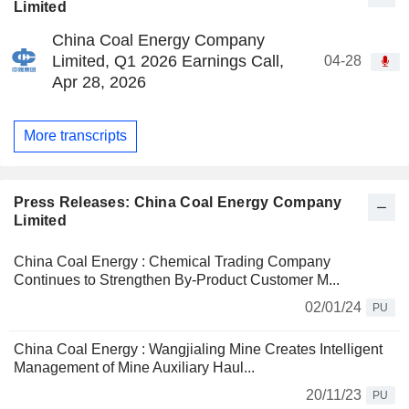
Limited
China Coal Energy Company
Limited, Q1 2026 Earnings Call,
04-28
Apr 28, 2026
More transcripts
Press Releases: China Coal Energy Company
Limited
China Coal Energy : Chemical Trading Company
Continues to Strengthen By-Product Customer M...
02/01/24
PU
China Coal Energy : Wangjialing Mine Creates Intelligent
Management of Mine Auxiliary Haul...
20/11/23
PU