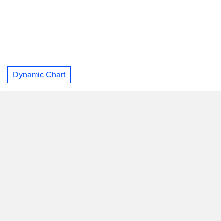
Dynamic Chart