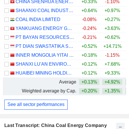
CHINA SHENHUA ENERGY COMPANY LIMITED
+0.33%
-1.10%
+
SHAANXI COAL INDUSTRY COMPANY LIMITED
+0.64%
+0.97%
+
COAL INDIA LIMITED
-0.08%
+0.27%
YANKUANG ENERGY GROUP COMPANY LIMITED
-0.24%
+3.63%
+
PT BAYAN RESOURCES TBK.
-0.21%
+0.62%
PT DIAN SWASTATIKA SENTOSA TBK
+0.52%
+14.71%
INNER MONGOLIA YITAI COAL CO.,LTD.
+0.18%
-1.15%
+
SHANXI LU'AN ENVIRONMENTAL ENERGY DEVELOPMENT CO., LTD.
+0.12%
+7.68%
+
HUAIBEI MINING HOLDINGS CO.,LTD.
+0.12%
+9.33%
+
Average
+0.13%
+4.92%
Weighted average by Cap.
+0.20%
+1.35%
+
See all sector performances
Last Transcript: China Coal Energy Company