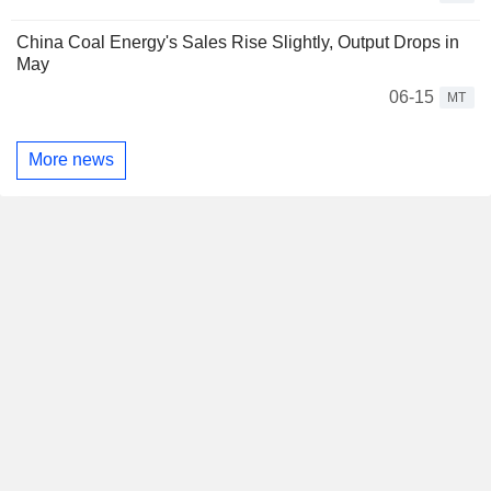
China Coal Energy's Sales Rise Slightly, Output Drops in
May
06-15
MT
More news