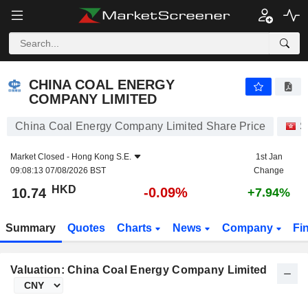
CHINA COAL ENERGY COMPANY LIMITED
10.74
$
-0.09%
CHINA COAL ENERGY
COMPANY LIMITED
China Coal Energy Company Limited Share Price
S
Market Closed -
Hong Kong S.E.
1st Jan
09:08:13 07/08/2026 BST
Change
HKD
-0.09%
10.74
+7.94%
Summary
Quotes
Charts
News
Company
Fi
Valuation: China Coal Energy Company Limited