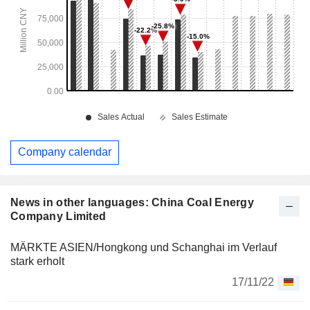
Company calendar
News in other languages: China Coal Energy
Company Limited
MÄRKTE ASIEN/Hongkong und Schanghai im Verlauf
stark erholt
17/11/22