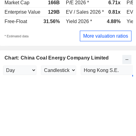
Market Cap
166B
P/E 2026 *
6.71x
P/E 
Enterprise Value
129B
EV / Sales 2026 *
0.81x
EV /
Free-Float
31.56%
Yield 2026 *
4.88%
Yiel
More valuation ratios
* Estimated data
Chart: China Coal Energy Company Limited