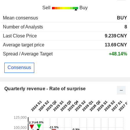
Sell
Buy
Mean consensus
BUY
Number of Analysts
8
Last Close Price
9.239
CNY
Average target price
13.69
CNY
Spread / Average Target
+48.14%
Consensus
Quarterly revenue - Rate of surprise