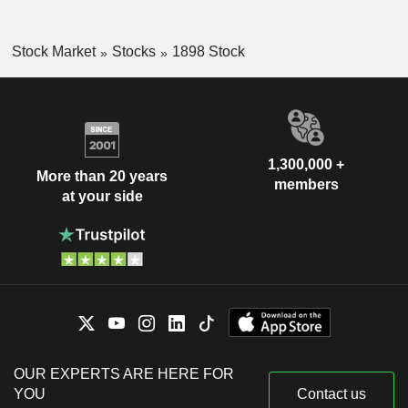
Stock Market
Stocks
1898 Stock
1,300,000 +
More than 20 years
members
at your side
OUR EXPERTS ARE HERE FOR
YOU
Contact us