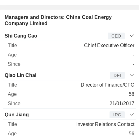
Managers and Directors: China Coal Energy
Company Limited
Manager
Title
Age
Since
Shi Gang Gao
CEO
Chief Executive Officer
-
-
Qiao Lin Chai
DFI
Director of Finance/CFO
58
21/01/2017
Qun Jiang
IRC
Investor Relations Contact
56