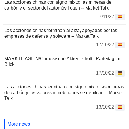
Las acciones chinas con signo mixto; las mineras del
carbón y el sector del automóvil caen -- Market Talk
17/11/22
Las acciones chinas terminan al alza, apoyadas por las
empresas de defensa y software -- Market Talk
17/10/22
MÄRKTE ASIEN/Chinesische Aktien erholt - Parteitag im
Blick
17/10/22
Las acciones chinas terminan con signo mixto; las mineras
de carbón y los valores inmobiliarios se debilitan -- Market
Talk
13/10/22
More news