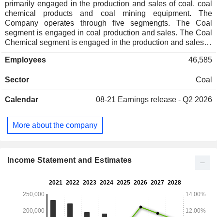
primarily engaged in the production and sales of coal, coal
chemical products and coal mining equipment. The
Company operates through five segmengts. The Coal
segment is engaged in coal production and sales. The Coal
Chemical segment is engaged in the production and sales of
coal chemical products. The Coal Mining Equipment
Employees
46,585
segment is engaged in the production and sales of coal
mining machinery and equipment. The Financial segment is
Sector
Coal
engaged in providing deposit, loan, bill acceptance and
discounting and other financial services to the Group. The
Calendar
08-21
Earnings release - Q2 2026
Others segment is engaged in power generation, aluminum
processing, equipment and parts import, bidding services
and railway transportation.
More about the company
Income Statement and Estimates