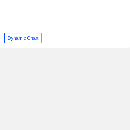
Dynamic Chart