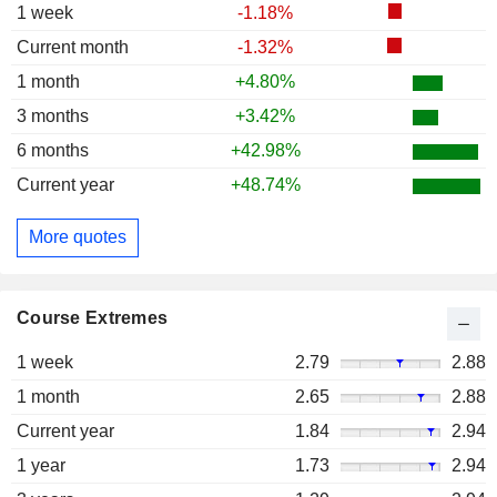
1 week
-1.18%
Current month
-1.32%
1 month
+4.80%
3 months
+3.42%
6 months
+42.98%
Current year
+48.74%
More quotes
Course Extremes
1 week
2.79
2.88
1 month
2.65
2.88
Current year
1.84
2.94
1 year
1.73
2.94