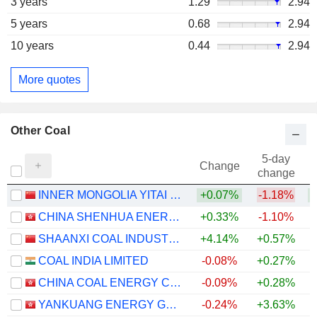
3 years
1.29
2.94
5 years
0.68
2.94
10 years
0.44
2.94
More quotes
Other Coal
5-day
Change
change
INNER MONGOLIA YITAI COAL CO.,LTD.
+0.07%
-1.18%
+
CHINA SHENHUA ENERGY COMPANY LIMITED
+0.33%
-1.10%
+
SHAANXI COAL INDUSTRY COMPANY LIMITED
+4.14%
+0.57%
+
COAL INDIA LIMITED
-0.08%
+0.27%
CHINA COAL ENERGY COMPANY LIMITED
-0.09%
+0.28%
YANKUANG ENERGY GROUP COMPANY LIMITED
-0.24%
+3.63%
+