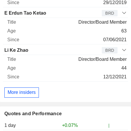
29/12/2019
E Erdun Tao Ketao
BRD
Director/Board Member
63
07/06/2021
Li Ke Zhao
BRD
Director/Board Member
44
12/12/2021
More insiders
Quotes and Performance
1 day
+0.07%