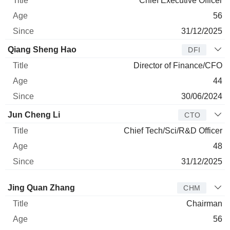
Chief Executive Officer
56
31/12/2025
Qiang Sheng Hao
DFI
Director of Finance/CFO
44
30/06/2024
Jun Cheng Li
CTO
Chief Tech/Sci/R&D Officer
48
31/12/2025
Director
Title
Age
Since
Jing Quan Zhang
CHM
Chairman
56