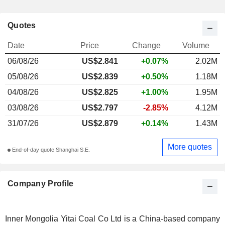
Quotes
Date
Price
Change
Volume
06/08/26
US$2.841
+0.07%
2.02M
05/08/26
US$2.839
+0.50%
1.18M
04/08/26
US$2.825
+1.00%
1.95M
03/08/26
US$2.797
-2.85%
4.12M
31/07/26
US$2.879
+0.14%
1.43M
More quotes
End-of-day quote Shanghai S.E.
Company Profile
Inner Mongolia Yitai Coal Co Ltd is a China-based company