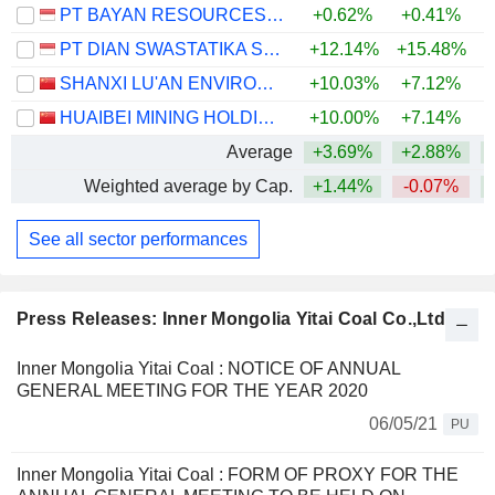
PT BAYAN RESOURCES TBK.
+0.62%
+0.41%
PT DIAN SWASTATIKA SENTOSA TBK
+12.14%
+15.48%
SHANXI LU'AN ENVIRONMENTAL ENERGY DEVELOPMENT CO., LTD.
+10.03%
+7.12%
+
HUAIBEI MINING HOLDINGS CO.,LTD.
+10.00%
+7.14%
+
Average
+3.69%
+2.88%
Weighted average by Cap.
+1.44%
-0.07%
+
See all sector performances
Press Releases: Inner Mongolia Yitai Coal Co.,Ltd.
Inner Mongolia Yitai Coal : NOTICE OF ANNUAL
GENERAL MEETING FOR THE YEAR 2020
06/05/21
PU
Inner Mongolia Yitai Coal : FORM OF PROXY FOR THE