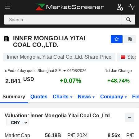
INNER MONGOLIA YITAI COAL CO.,LTD.
2.841
$
+0.07%
INNER MONGOLIA YITAI
COAL CO.,LTD.
Inner Mongolia Yitai Coal Co.,Ltd. Share Price
Stoc
End-of-day quote
Shanghai S.E.
06/08/2026
1st Jan Change
USD
+0.07%
2.841
+48.74%
Summary
Quotes
Charts
News
Company
Fi
Valuation: Inner Mongolia Yitai Coal Co.,Ltd.
Market Cap
56.18B
P/E 2024
8.56x
P/E 