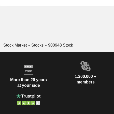
Stock Market
Stocks
900948 Stock
1,300,000 +
More than 20 years
members
at your side