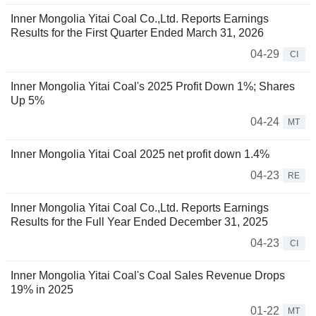
Inner Mongolia Yitai Coal Co.,Ltd. Reports Earnings
Results for the First Quarter Ended March 31, 2026
04-29
CI
Inner Mongolia Yitai Coal's 2025 Profit Down 1%; Shares
Up 5%
04-24
MT
Inner Mongolia Yitai Coal 2025 net profit down 1.4%
04-23
RE
Inner Mongolia Yitai Coal Co.,Ltd. Reports Earnings
Results for the Full Year Ended December 31, 2025
04-23
CI
Inner Mongolia Yitai Coal's Coal Sales Revenue Drops
19% in 2025
01-22
MT