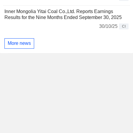
Inner Mongolia Yitai Coal Co.,Ltd. Reports Earnings
Results for the Nine Months Ended September 30, 2025
30/10/25
CI
More news