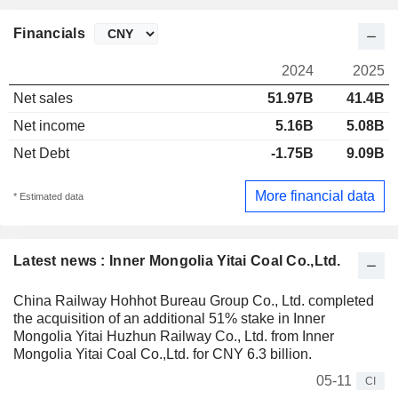
Financials
2024
2025
Net sales
51.97B
41.4B
Net income
5.16B
5.08B
Net Debt
-1.75B
9.09B
More financial data
* Estimated data
Latest news : Inner Mongolia Yitai Coal Co.,Ltd.
China Railway Hohhot Bureau Group Co., Ltd. completed
the acquisition of an additional 51% stake in Inner
Mongolia Yitai Huzhun Railway Co., Ltd. from Inner
Mongolia Yitai Coal Co.,Ltd. for CNY 6.3 billion.
05-11
CI