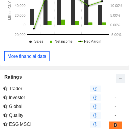
More financial data
Ratings
Trader
-
Investor
-
Global
-
Quality
-
ESG MSCI
B