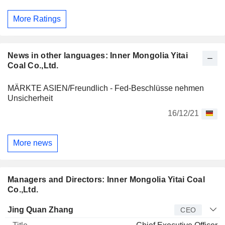
More Ratings
News in other languages: Inner Mongolia Yitai
Coal Co.,Ltd.
MÄRKTE ASIEN/Freundlich - Fed-Beschlüsse nehmen
Unsicherheit
16/12/21
More news
Managers and Directors: Inner Mongolia Yitai Coal
Co.,Ltd.
Manager
Title
Age
Since
Jing Quan Zhang
CEO