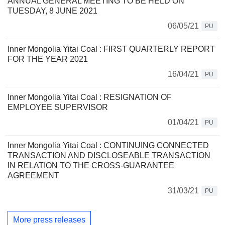
ANNUAL GENERAL MEETING TO BE HELD ON
TUESDAY, 8 JUNE 2021
06/05/21
PU
Inner Mongolia Yitai Coal : FIRST QUARTERLY REPORT
FOR THE YEAR 2021
16/04/21
PU
Inner Mongolia Yitai Coal : RESIGNATION OF
EMPLOYEE SUPERVISOR
01/04/21
PU
Inner Mongolia Yitai Coal : CONTINUING CONNECTED
TRANSACTION AND DISCLOSEABLE TRANSACTION
IN RELATION TO THE CROSS-GUARANTEE
AGREEMENT
31/03/21
PU
More press releases