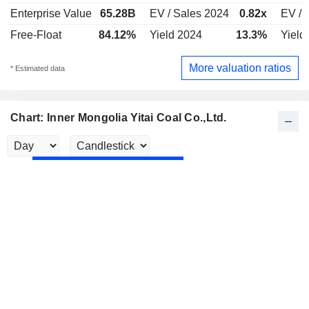
Enterprise Value
65.28B
EV / Sales 2024
0.82x
EV / 
Free-Float
84.12%
Yield 2024
13.3%
Yield
More valuation ratios
* Estimated data
Chart: Inner Mongolia Yitai Coal Co.,Ltd.