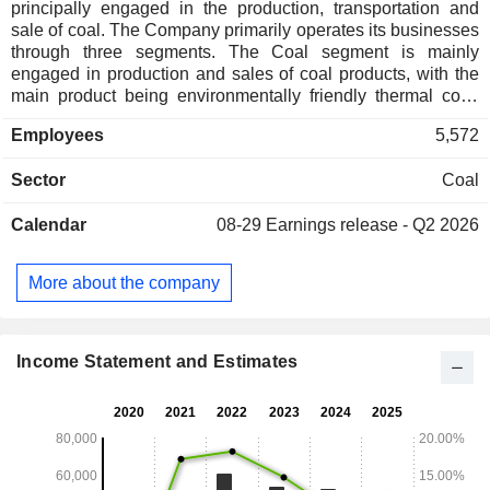
principally engaged in the production, transportation and
sale of coal. The Company primarily operates its businesses
through three segments. The Coal segment is mainly
engaged in production and sales of coal products, with the
main product being environmentally friendly thermal coal.
The Coal Chemical segment is mainly engaged in
Employees
5,572
production and sales of coal chemical products, with the
main products covering Fischer-Tropsch crude liquid wax,
Sector
Coal
naphtha, Fischer-Tropsch refined wax, liquefied petroleum
gas and mixed olefins. The Transportation segment mainly
Calendar
08-29
Earnings release - Q2 2026
provides railway and road transportation services. The
Company mainly conducts its businesses in the domestic
market.
More about the company
Income Statement and Estimates