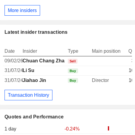
More insiders
Latest insider transactions
Date
Insider
Type
Main position
Qu
09/02/26
Chuan Chang Zhang
3
Sell
31/07/24
Li Su
10
Buy
31/07/24
Jiahao Jin
Director
10
Buy
Transaction History
Quotes and Performance
1 day
-0.24%