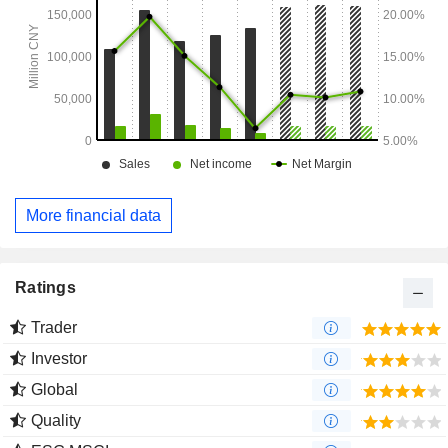
More financial data
Ratings
Trader
Investor
Global
Quality