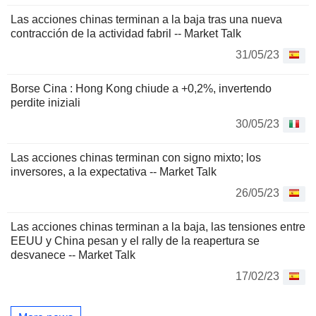
Las acciones chinas terminan a la baja tras una nueva
contracción de la actividad fabril -- Market Talk
31/05/23
Borse Cina : Hong Kong chiude a +0,2%, invertendo
perdite iniziali
30/05/23
Las acciones chinas terminan con signo mixto; los
inversores, a la expectativa -- Market Talk
26/05/23
Las acciones chinas terminan a la baja, las tensiones entre
EEUU y China pesan y el rally de la reapertura se
desvanece -- Market Talk
17/02/23