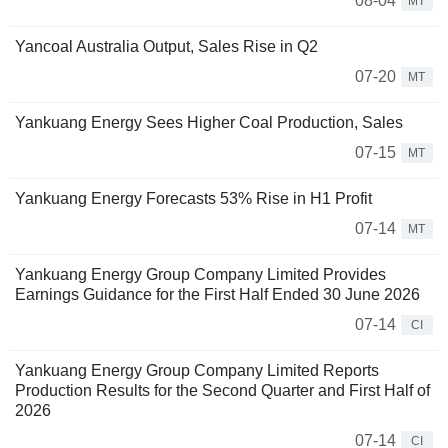
08-04
MT
Yancoal Australia Output, Sales Rise in Q2
07-20
MT
Yankuang Energy Sees Higher Coal Production, Sales
07-15
MT
Yankuang Energy Forecasts 53% Rise in H1 Profit
07-14
MT
Yankuang Energy Group Company Limited Provides
Earnings Guidance for the First Half Ended 30 June 2026
07-14
CI
Yankuang Energy Group Company Limited Reports
Production Results for the Second Quarter and First Half of
2026
07-14
CI