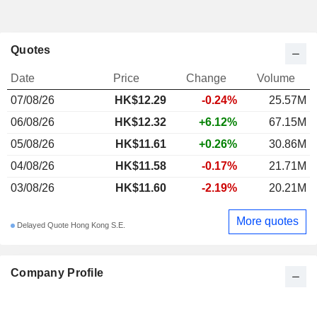
Quotes
Date
Price
Change
Volume
07/08/26
HK$
12.29
-0.24%
25.57M
06/08/26
HK$12.32
+6.12%
67.15M
05/08/26
HK$11.61
+0.26%
30.86M
04/08/26
HK$11.58
-0.17%
21.71M
03/08/26
HK$11.60
-2.19%
20.21M
More quotes
Delayed Quote Hong Kong S.E.
Company Profile