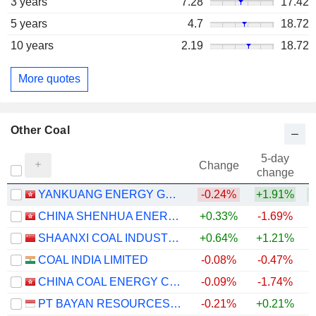
3 years
7.28
17.42
5 years
4.7
18.72
10 years
2.19
18.72
More quotes
Other Coal
5-day
Change
change
YANKUANG ENERGY GROUP COMPANY LIMITED
-0.24%
+1.91%
+
CHINA SHENHUA ENERGY COMPANY LIMITED
+0.33%
-1.69%
+
SHAANXI COAL INDUSTRY COMPANY LIMITED
+0.64%
+1.21%
+
COAL INDIA LIMITED
-0.08%
-0.47%
+
CHINA COAL ENERGY COMPANY LIMITED
-0.09%
-1.74%
PT BAYAN RESOURCES TBK.
-0.21%
+0.21%