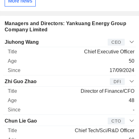
More news
Managers and Directors: Yankuang Energy Group
Company Limited
Manager
Title
Age
Since
Jiuhong Wang
CEO
Chief Executive Officer
50
17/09/2024
Zhi Guo Zhao
DFI
Director of Finance/CFO
48
-
Chun Lie Gao
CTO
Chief Tech/Sci/R&D Officer