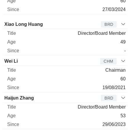
60
27/03/2024
Director
Title
Age
Since
Xiao Long Huang
BRD
Director/Board Member
49
-
Wei Li
CHM
Chairman
60
19/08/2021
Haijun Zhang
BRD
Director/Board Member
53
29/06/2023