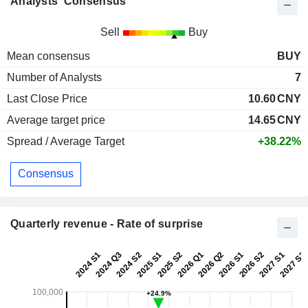
Analysts' Consensus
Sell
Buy
Mean consensus
BUY
Number of Analysts
7
Last Close Price
10.60
CNY
Average target price
14.65
CNY
Spread / Average Target
+38.22%
Consensus
Quarterly revenue - Rate of surprise