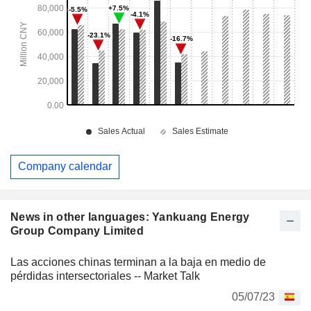
Company calendar
News in other languages: Yankuang Energy
Group Company Limited
Las acciones chinas terminan a la baja en medio de
pérdidas intersectoriales -- Market Talk
05/07/23