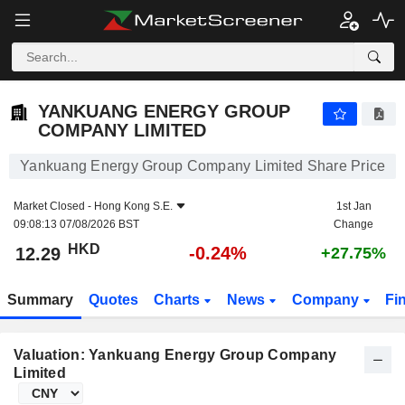
YANKUANG ENERGY GROUP COMPANY LIMITED
12.29
$
-0.24%
YANKUANG ENERGY GROUP
COMPANY LIMITED
Yankuang Energy Group Company Limited Share Price
Market Closed -
Hong Kong S.E.
1st Jan
09:08:13 07/08/2026 BST
Change
HKD
-0.24%
12.29
+27.75%
Summary
Quotes
Charts
News
Company
Fi
Valuation: Yankuang Energy Group Company
Limited