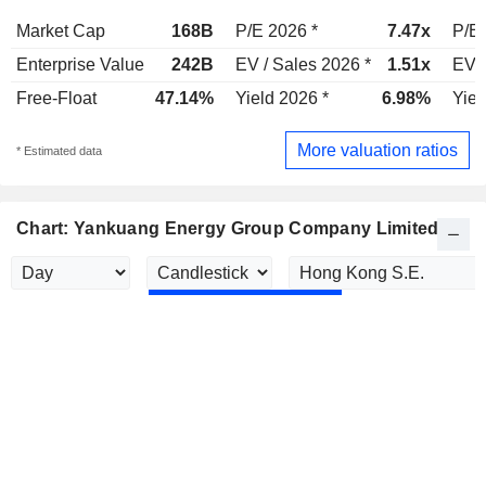
Market Cap
168B
P/E 2026 *
7.47x
P/E 
Enterprise Value
242B
EV / Sales 2026 *
1.51x
EV /
Free-Float
47.14%
Yield 2026 *
6.98%
Yiel
More valuation ratios
* Estimated data
Chart: Yankuang Energy Group Company Limited