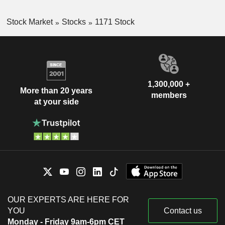
Stock Market
Stocks
1171 Stock
1,300,000 +
More than 20 years
members
at your side
OUR EXPERTS ARE HERE FOR
YOU
Contact us
Monday - Friday 9am-6pm CET