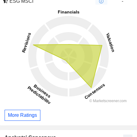
ESG MSCI
-
More Ratings