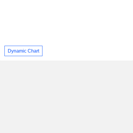
Dynamic Chart