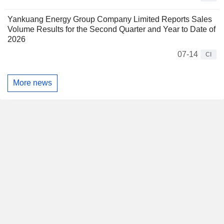
Yankuang Energy Group Company Limited Reports Sales
Volume Results for the Second Quarter and Year to Date of
2026
07-14
CI
More news