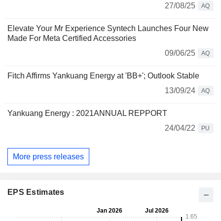
27/08/25
AQ
Elevate Your Mr Experience Syntech Launches Four New
Made For Meta Certified Accessories
09/06/25
AQ
Fitch Affirms Yankuang Energy at 'BB+'; Outlook Stable
13/09/24
AQ
Yankuang Energy : 2021ANNUAL REPPORT
24/04/22
PU
More press releases
EPS Estimates