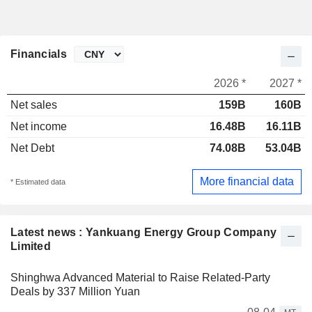
Financials
2026 *
2027 *
Net sales
159B
160B
Net income
16.48B
16.11B
Net Debt
74.08B
53.04B
More financial data
* Estimated data
Latest news : Yankuang Energy Group Company
Limited
Shinghwa Advanced Material to Raise Related-Party
Deals by 337 Million Yuan