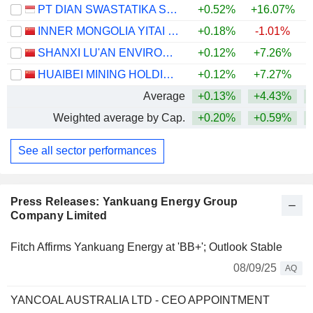
PT DIAN SWASTATIKA SENTOSA TBK
+0.52%
+16.07%
INNER MONGOLIA YITAI COAL CO.,LTD.
+0.18%
-1.01%
+
SHANXI LU'AN ENVIRONMENTAL ENERGY DEVELOPMENT CO., LTD.
+0.12%
+7.26%
+
HUAIBEI MINING HOLDINGS CO.,LTD.
+0.12%
+7.27%
+
Average
+0.13%
+4.43%
Weighted average by Cap.
+0.20%
+0.59%
+
See all sector performances
Press Releases: Yankuang Energy Group
Company Limited
Fitch Affirms Yankuang Energy at 'BB+'; Outlook Stable
08/09/25
AQ
YANCOAL AUSTRALIA LTD - CEO APPOINTMENT