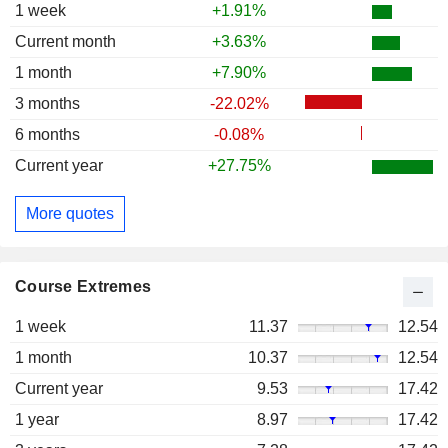
1 week
+1.91%
Current month
+3.63%
1 month
+7.90%
3 months
-22.02%
6 months
-0.08%
Current year
+27.75%
More quotes
Course Extremes
1 week
11.37
12.54
1 month
10.37
12.54
Current year
9.53
17.42
1 year
8.97
17.42