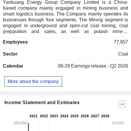
Yankuang Energy Group Company Limited is a China-
based company mainly engaged in mining business and
smart logistics business. The Company mainly operates its
businesses through four segments. The Mining segment is
engaged in underground and open-cut coal mining, coal
preparation and sales, as well as potash mineral
exploration. The Smart Logistics segment provides
Employees
77,957
transportation services. The Coal Chemical, Electricity and
Heat Supply segment is engaged in the provision of
Sector
Coal
electricity and related heat supply services and the
production and sales of chemical products. The Equipment
Calendar
08-29
Earnings release - Q2 2026
Manufacturing segment is engaged in the manufacturing of
comprehensive coal mining and excavating equipment. The
Company mainly conducts its businesses in the domestic
More about the company
and overseas markets.
Income Statement and Estimates