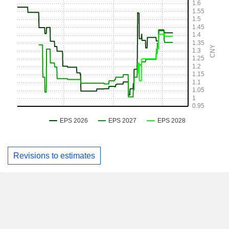
Revisions to estimates