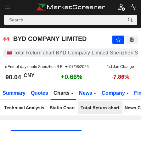
BYD COMPANY LIMITED
90.04
¥
+0.66%
BYD COMPANY LIMITED
Total Return chart BYD Company Limited Shenzhen S.
End-of-day quote
Shenzhen S.E.
07/08/2026
1st Jan Change
CNY
+0.66%
90.04
-7.86%
Summary
Quotes
Charts
News
Company
Fi
Technical Analysis
Static Chart
Total Return chart
News C