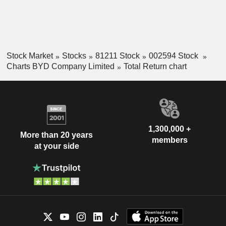
Stock Market
Stocks
81211 Stock
002594 Stock
Charts BYD Company Limited
Total Return chart
1,300,000 +
More than 20 years
members
at your side