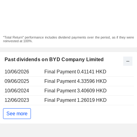
"Total Return" performance includes dividend payments over the period, as if they were
reinvested at 100%.
Past dividends on BYD Company Limited
10/06/2026
Final Payment 0.41141 HKD
09/06/2025
Final Payment 4.33596 HKD
10/06/2024
Final Payment 3.40609 HKD
12/06/2023
Final Payment 1.26019 HKD
See more