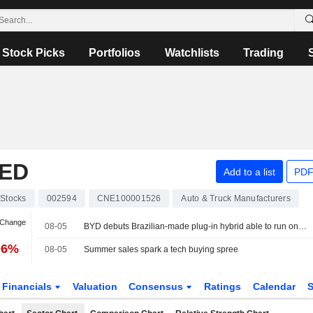
Stock Picks
Portfolios
Watchlists
Trading
TED
Add to a list
PDF
Stocks
002594
CNE100001526
Auto & Truck Manufacturers
 Change
08-05
BYD debuts Brazilian-made plug-in hybrid able to run on three fuels
06%
08-05
Summer sales spark a tech buying spree
Financials
Valuation
Consensus
Ratings
Calendar
S