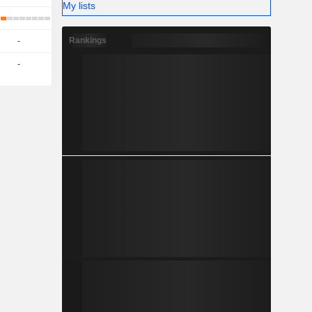
My lists
Rankings
-
-