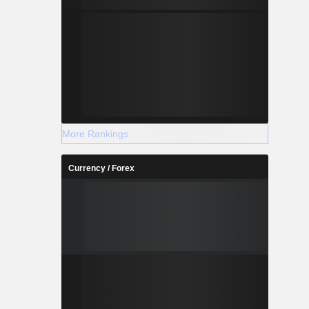
More Rankings
Currency / Forex