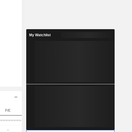
My Watchlist
P/E
-