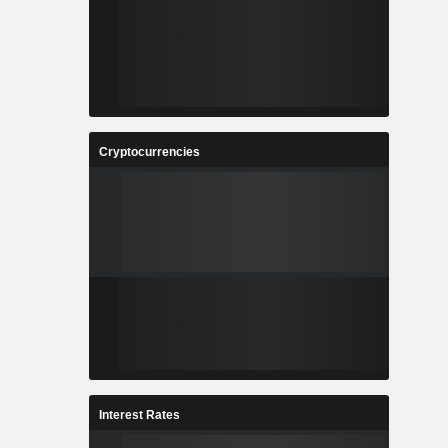
Cryptocurrencies
Interest Rates