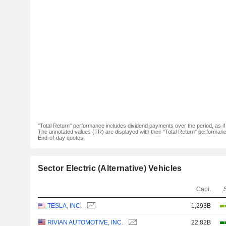
"Total Return" performance includes dividend payments over the period, as i
The annotated values (TR) are displayed with their "Total Return" performance 
End-of-day quotes
Sector Electric (Alternative) Vehicles
Capi.
TESLA, INC.
1,293B
RIVIAN AUTOMOTIVE, INC.
22.82B