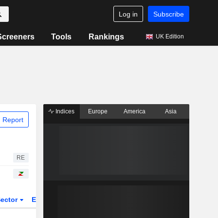
Log in
Subscribe
Screeners
Tools
Rankings
UK Edition
Indices
Europe
America
Asia
 Report
RE
ector
ETFs