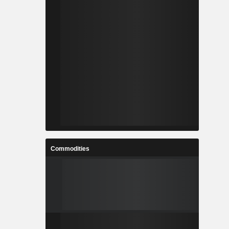
Commodities