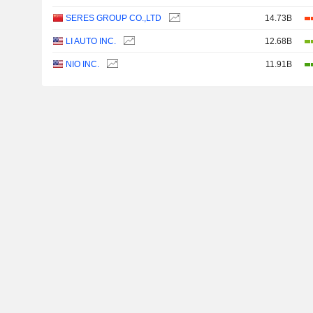
SERES GROUP CO.,LTD
14.73B
LI AUTO INC.
12.68B
NIO INC.
11.91B