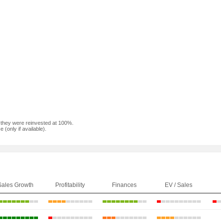
f they were reinvested at 100%.
(only if available).
Sales Growth
Profitability
Finances
EV / Sales