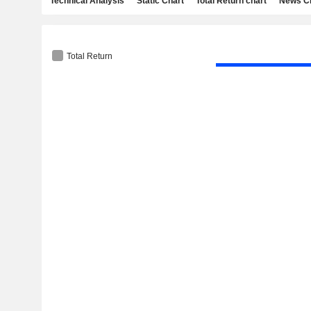
Technical Analysis
Static Chart
Total Return chart
News C
Total Return