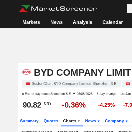
Markets
News
Analysis
Calendar
BYD COMPANY LIMI
Sector Chart BYD Company Limited Shenzhen S.E.
End-of-day quote
Shenzhen S.E.
05/08/2026
5-day change
1st Jan
90.82
-0.36%
CNY
-4.25%
-7.
Summary
Quotes
Charts
News
Company