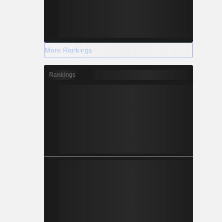
More Rankings
Rankings