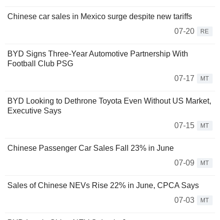
Chinese car sales in Mexico surge despite new tariffs
07-20
RE
BYD Signs Three-Year Automotive Partnership With
Football Club PSG
07-17
MT
BYD Looking to Dethrone Toyota Even Without US Market,
Executive Says
07-15
MT
Chinese Passenger Car Sales Fall 23% in June
07-09
MT
Sales of Chinese NEVs Rise 22% in June, CPCA Says
07-03
MT