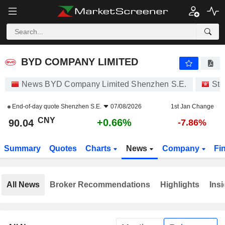
BYD COMPANY LIMITED
90.04
¥
+0.66%
BYD COMPANY LIMITED
News BYD Company Limited Shenzhen S.E.
Sto
End-of-day quote
Shenzhen S.E.
07/08/2026
1st Jan Change
CNY
+0.66%
90.04
-7.86%
Summary
Quotes
Charts
News
Company
Fi
All News
Broker Recommendations
Highlights
Insi