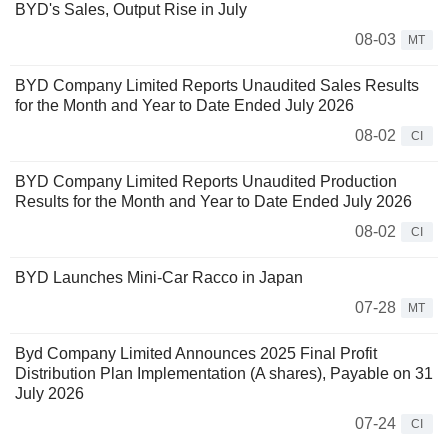
BYD's Sales, Output Rise in July
08-03
MT
BYD Company Limited Reports Unaudited Sales Results
for the Month and Year to Date Ended July 2026
08-02
CI
BYD Company Limited Reports Unaudited Production
Results for the Month and Year to Date Ended July 2026
08-02
CI
BYD Launches Mini-Car Racco in Japan
07-28
MT
Byd Company Limited Announces 2025 Final Profit
Distribution Plan Implementation (A shares), Payable on 31
July 2026
07-24
CI