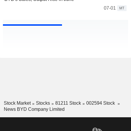
07-01
MT
Stock Market
Stocks
81211 Stock
002594 Stock
News BYD Company Limited