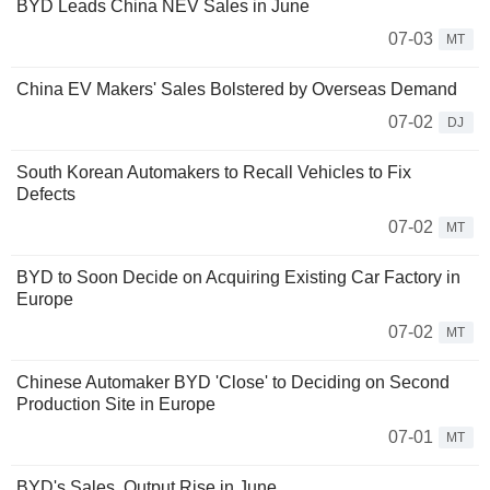
BYD Leads China NEV Sales in June
07-03
MT
China EV Makers' Sales Bolstered by Overseas Demand
07-02
DJ
South Korean Automakers to Recall Vehicles to Fix
Defects
07-02
MT
BYD to Soon Decide on Acquiring Existing Car Factory in
Europe
07-02
MT
Chinese Automaker BYD 'Close' to Deciding on Second
Production Site in Europe
07-01
MT
BYD's Sales, Output Rise in June