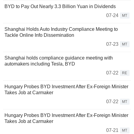
BYD to Pay Out Nearly 3.3 Billion Yuan in Dividends
07-24
MT
Shanghai Holds Auto Industry Compliance Meeting to
Tackle Online Info Dissemination
07-23
MT
Shanghai holds compliance guidance meeting with
automakers including Tesla, BYD
07-22
RE
Hungary Probes BYD Investment After Ex-Foreign Minister
Takes Job at Carmaker
07-22
MT
Hungary Probes BYD Investment After Ex-Foreign Minister
Takes Job at Carmaker
07-21
MT