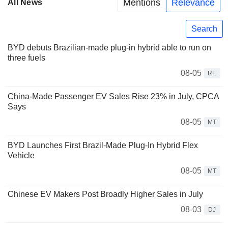
Mentions
Relevance
All News
Search
BYD debuts Brazilian-made plug-in hybrid able to run on
three fuels
08-05
RE
China-Made Passenger EV Sales Rise 23% in July, CPCA
Says
08-05
MT
BYD Launches First Brazil-Made Plug-In Hybrid Flex
Vehicle
08-05
MT
Chinese EV Makers Post Broadly Higher Sales in July
08-03
DJ