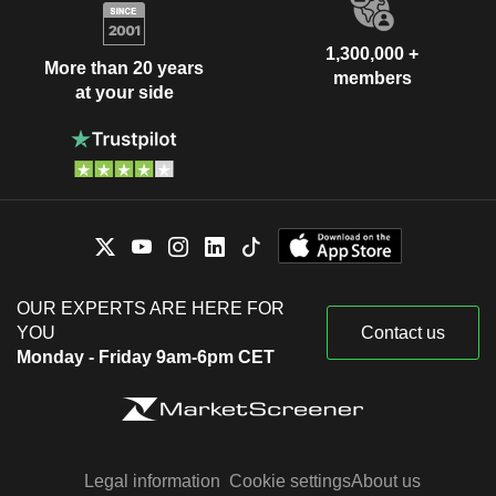
1,300,000 +
More than 20 years
members
at your side
OUR EXPERTS ARE HERE FOR
YOU
Contact us
Monday - Friday 9am-6pm CET
Legal information
Cookie settings
About us