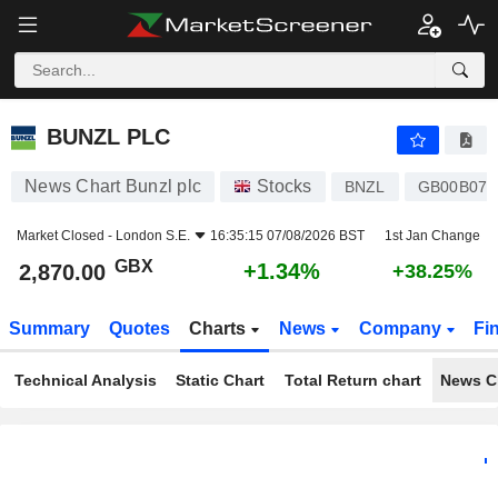
BUNZL PLC
2,870.00
p
+1.34%
BUNZL PLC
News Chart Bunzl plc
Stocks
BNZL
GB00B074
Market Closed -
London S.E.
16:35:15 07/08/2026 BST
1st Jan Change
GBX
+1.34%
2,870.00
+38.25%
Summary
Quotes
Charts
News
Company
Fi
Technical Analysis
Static Chart
Total Return chart
News C