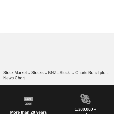
Stock Market
Stocks
BNZL Stock
Charts Bunzl plc
News Chart
1,300,000 +
More than 20 years