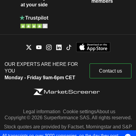
members
at your side
OUR EXPERTS ARE HERE FOR
YOU
Contact us
Monday - Friday 9am-6pm CET
Legal information
Cookie settings
About us
Copyright © 2026 Surperformance SAS. All rights reserved.
Stock quotes are provided by Factset, Morningstar and S&P
Capital IQ
All transcripts on over 9000 companies, on the day they post