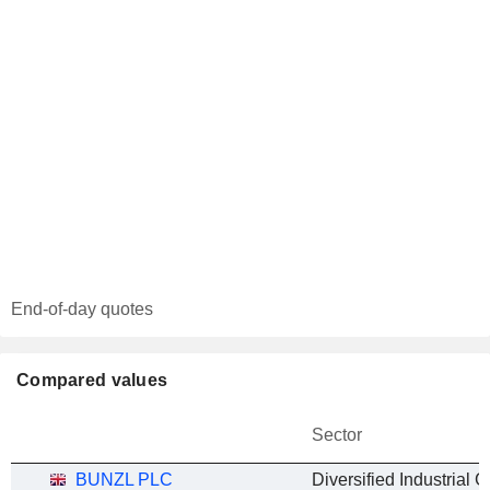
End-of-day quotes
Compared values
Sector
BUNZL PLC