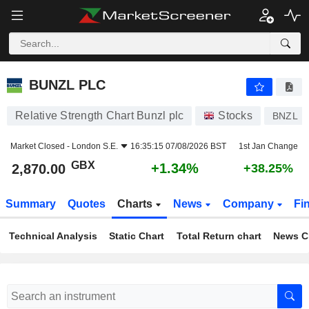
BUNZL PLC
2,870.00
p
+1.34%
BUNZL PLC
Relative Strength Chart Bunzl plc
Stocks
BNZL
Market Closed -
London S.E.
16:35:15 07/08/2026 BST
1st Jan Change
GBX
+1.34%
2,870.00
+38.25%
Summary
Quotes
Charts
News
Company
Fi
Technical Analysis
Static Chart
Total Return chart
News C