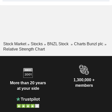
Stock Market
Stocks
BNZL Stock
Charts Bunzl plc
Relative Strength Chart
1,300,000 +
More than 20 years
members
at your side