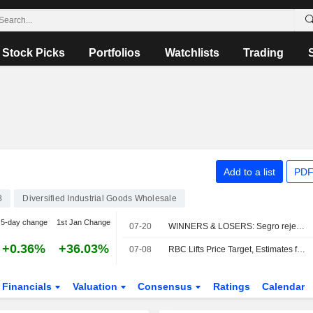
Stock Picks
Portfolios
Watchlists
Trading
Add to a list
PDF
8
Diversified Industrial Goods Wholesale
5-day change
1st Jan Change
07-20
WINNERS & LOSERS: Segro rejects latest Prologis bid
+0.36%
+36.03%
07-08
RBC Lifts Price Target, Estimates for Bunzl Amid Expectations of Inflation-boosted Q2 Earnings
Financials
Valuation
Consensus
Ratings
Calendar