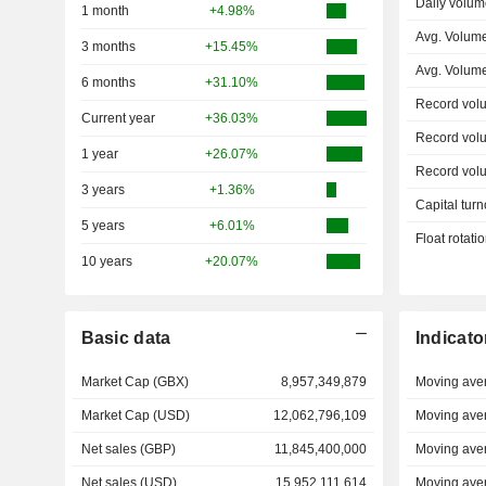
Daily volum
1 month
+4.98%
Avg. Volum
3 months
+15.45%
Avg. Volum
6 months
+31.10%
Record vol
Current year
+36.03%
Record vol
1 year
+26.07%
Record vol
3 years
+1.36%
Capital turn
5 years
+6.01%
Float rotati
10 years
+20.07%
Basic data
Indicato
Market Cap (GBX)
8,957,349,879
Moving ave
Market Cap (USD)
12,062,796,109
Moving ave
Net sales (GBP)
11,845,400,000
Moving ave
Net sales (USD)
15,952,111,614
Moving ave