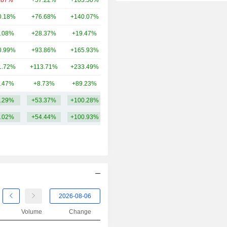
.87%
+57.22%
+103.50%
50.98B
2014
+21.66%
0.18%
+76.68%
+140.07%
50.15B
2013
+43.71%
.08%
+28.37%
+19.47%
43.05B
2012
+14.14%
0.99%
+93.86%
+165.93%
40.49B
2011
+22.95%
1.72%
+113.71%
+233.49%
36.13B
2010
+6.52%
.47%
+8.73%
+89.23%
10.07B
2009
+14.41%
.29%
+53.37%
+100.28%
52.76B
2008
-16.84%
.02%
+54.44%
+100.93%
2007
+12.89%
2006
-1.49%
2005
+14.21%
2004
+1.82%
2003
+12.30%
2002
-13.64%
Volume
Change
2001
+7.32%