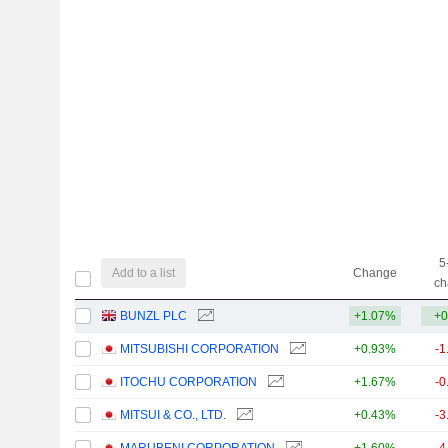
5
Add to a list
Change
ch
BUNZL PLC
+1.07%
+0
MITSUBISHI CORPORATION
+0.93%
-1
ITOCHU CORPORATION
+1.67%
-0
MITSUI & CO., LTD.
+0.43%
-3