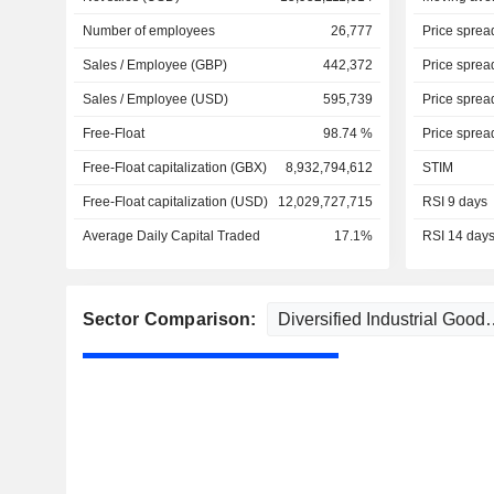
Number of employees
26,777
Price sprea
Sales / Employee (GBP)
442,372
Price sprea
Sales / Employee (USD)
595,739
Price sprea
Free-Float
98.74 %
Price sprea
Free-Float capitalization (GBX)
8,932,794,612
STIM
Free-Float capitalization (USD)
12,029,727,715
RSI 9 days
Average Daily Capital Traded
17.1%
RSI 14 day
Sector Comparison: