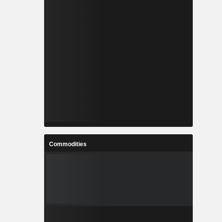
Commodities