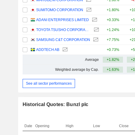
MARUBENI CORPORATION
+1.60%
-4
SUMITOMO CORPORATION
+1.80%
+1
ADANI ENTERPRISES LIMITED
+0.33%
+1
TOYOTA TSUSHO CORPORATION
+1.24%
+1
SAMSUNG C&T CORPORATION
+7.75%
+2
ADDTECH AB
+0.73%
+5
Average
+1.82%
+2
Weighted average by Cap.
+1.63%
+1
See all sector performances
Historical Quotes: Bunzl plc
Date
Opening
High
Low
Close