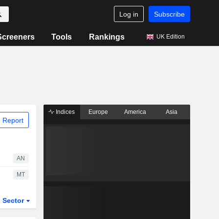
Log in
Subscribe
Screeners
Tools
Rankings
UK Edition
Indices
Europe
America
Asia
 Report
AN
MT
Sector
ETFs