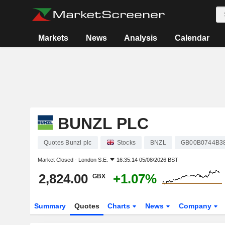
Markets
News
Analysis
Calendar
BUNZL PLC
Quotes Bunzl plc
Stocks
BNZL
GB00B0744B3
Market Closed -
London S.E.
16:35:14 05/08/2026 BST
2,824.00
+1.07%
GBX
Summary
Quotes
Charts
News
Company