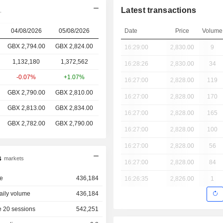
Latest transactions
.
04/08/2026
05/08/2026
Date
Price
Volume
GBX 2,794.00
GBX 2,824.00
16:29:00
2,830.00
9
1,132,180
1,372,562
16:28:26
2,830.00
34
-0.07%
+1.07%
16:27:00
2,828.00
119
GBX 2,790.00
GBX 2,810.00
16:27:00
2,828.00
170
GBX 2,813.00
GBX 2,834.00
16:27:00
2,828.00
165
GBX 2,782.00
GBX 2,790.00
16:27:00
2,828.00
100
16:27:00
2,828.00
56
s
markets
16:27:00
2,828.00
84
e
436,184
16:26:35
2,826.00
1
aily volume
436,184
 20 sessions
542,251