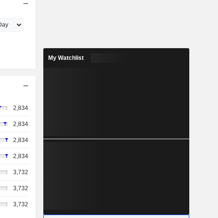
My Watchlist
2,834
2,834
2,834
2,834
3,732
3,732
3,732