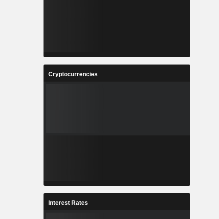
Cryptocurrencies
Interest Rates