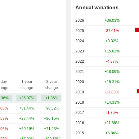
Annual variations
2026
+36.03%
2025
-37.01%
2024
+3.32%
2023
+15.62%
2022
-4.37%
2021
+18.09%
-day
1-year
3-year
2020
+18.31%
Capi.($)
ange
change
change
2019
-12.83%
.36%
+26.07%
+1.36%
12.06B
2018
+14.33%
.88%
+51.44%
+98.32%
110B
2017
-1.75%
.59%
+27.44%
+80.15%
87.88B
2016
+11.88%
.96%
+50.19%
+71.23%
86.64B
2015
+6.86%