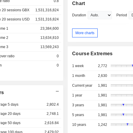
e ratio
0.8
Chart
e 20 sessions GBX
1,531,316,824
Duration
Period
e 20 sessions USD
1,531,316,824
ume 1
23,384,600
More charts
ume 2
13,634,810
ume 3
13,569,243
Course Extremes
over ratio
0
on
0
1 week
2,772
1 month
2,630
Current year
1,981
rs
1 year
1,981
rage 5 days
2,802.4
3 years
1,981
rage 20 days
2,748.1
5 years
1,981
rage 50 days
2,616.84
10 years
1,242
rage 100 days
2,479.02