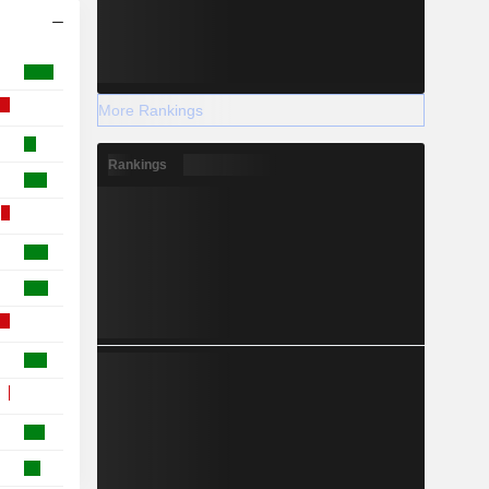
More Rankings
Rankings