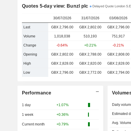
Quotes 5-day view: Bunzl plc
Delayed Quote London S.E
30/07/2026
31/07/2026
03/08/2026
Last
GBX 2,796.00
GBX 2,802.00
GBX 2,796.00
Volume
1,018,038
510,193
751,917
Change
-0.64%
+0.21%
-0.21%
Opening
GBX 2,802.00
GBX 2,788.00
GBX 2,808.00
High
GBX 2,828.00
GBX 2,820.00
GBX 2,828.00
Low
GBX 2,796.00
GBX 2,772.00
GBX 2,794.00
Performance
Volume
Daily volum
1 day
+1.07%
Estimated d
1 week
+0.36%
Avg. Volume
Current month
+0.79%