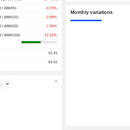
d / (MMA5)
-0.76%
Monthly variations
d / (MMA20)
-2.69%
d / (MMA50)
-7.34%
d / (MMA100)
-12.22%
63.45
s
64.42