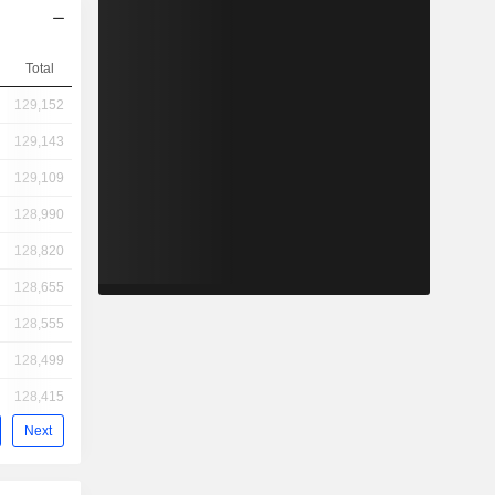
Total
129,152
129,143
129,109
128,990
128,820
128,655
128,555
128,499
128,415
Next