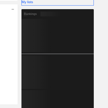
My lists
Rankings