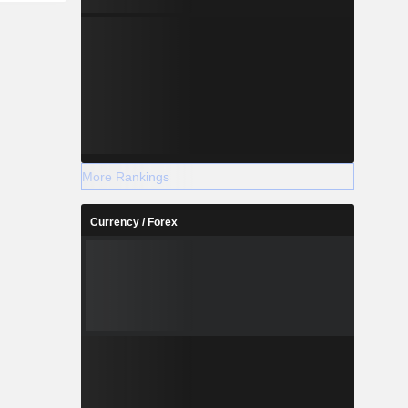
More Rankings
Currency / Forex