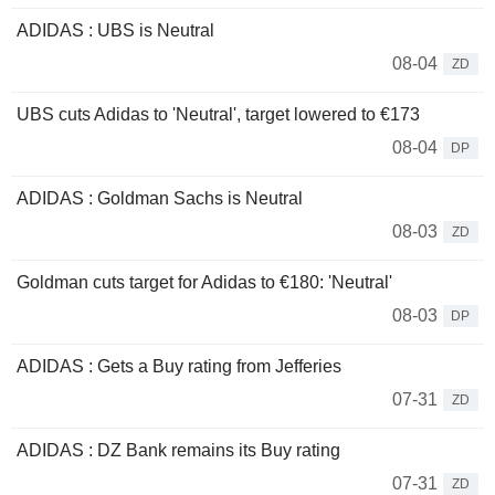
ADIDAS : UBS is Neutral
08-04
ZD
UBS cuts Adidas to 'Neutral', target lowered to €173
08-04
DP
ADIDAS : Goldman Sachs is Neutral
08-03
ZD
Goldman cuts target for Adidas to €180: 'Neutral'
08-03
DP
ADIDAS : Gets a Buy rating from Jefferies
07-31
ZD
ADIDAS : DZ Bank remains its Buy rating
07-31
ZD