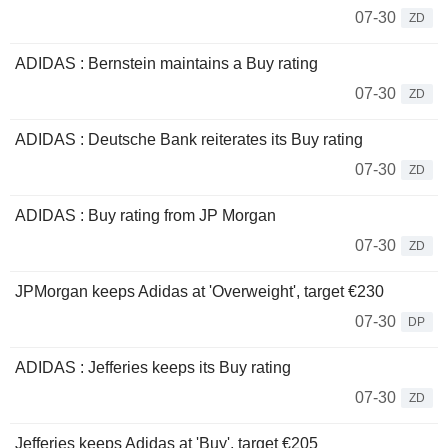
07-30
ZD
ADIDAS : Bernstein maintains a Buy rating
07-30
ZD
ADIDAS : Deutsche Bank reiterates its Buy rating
07-30
ZD
ADIDAS : Buy rating from JP Morgan
07-30
ZD
JPMorgan keeps Adidas at 'Overweight', target €230
07-30
DP
ADIDAS : Jefferies keeps its Buy rating
07-30
ZD
Jefferies keeps Adidas at 'Buy', target €205