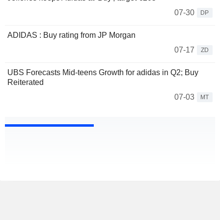
07-30
DP
ADIDAS : Buy rating from JP Morgan
07-17
ZD
UBS Forecasts Mid-teens Growth for adidas in Q2; Buy
Reiterated
07-03
MT