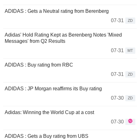
ADIDAS : Gets a Neutral rating from Berenberg
07-31
ZD
Adidas' Hold Rating Kept as Berenberg Notes 'Mixed
Messages' from Q2 Results
07-31
MT
ADIDAS : Buy rating from RBC
07-31
ZD
ADIDAS : JP Morgan reaffirms its Buy rating
07-30
ZD
Adidas: Winning the World Cup at a cost
07-30
ADIDAS : Gets a Buy rating from UBS