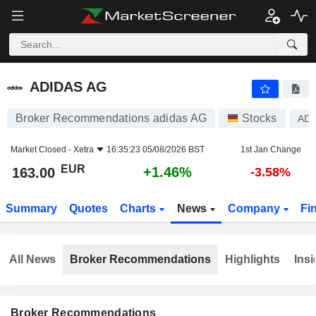
ADIDAS AG
163.00
€
+1.46%
ADIDAS AG
Broker Recommendations adidas AG
Stocks
AD
Market Closed -
Xetra
16:35:23 05/08/2026 BST
1st Jan Change
EUR
+1.46%
163.00
-3.58%
Summary
Quotes
Charts
News
Company
Fi
All News
Broker Recommendations
Highlights
Insi
Broker Recommendations