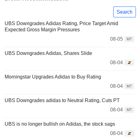
Search
UBS Downgrades Adidas Rating, Price Target Amid
Expected Gross Margin Pressures
08-05
MT
UBS Downgrades Adidas, Shares Slide
08-04
Morningstar Upgrades Adidas to Buy Rating
08-04
MT
UBS Downgrades adidas to Neutral Rating, Cuts PT
08-04
MT
UBS is no longer bullish on Adidas, the stock sags
08-04