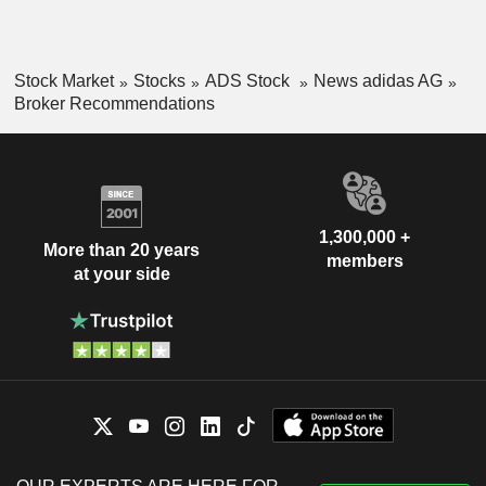
Stock Market
Stocks
ADS Stock
News adidas AG
Broker Recommendations
1,300,000 +
More than 20 years
members
at your side