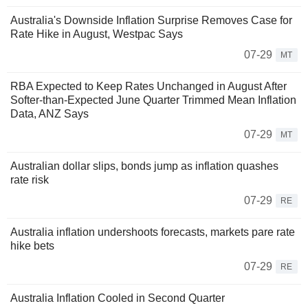
Australia's Downside Inflation Surprise Removes Case for
Rate Hike in August, Westpac Says
07-29
MT
RBA Expected to Keep Rates Unchanged in August After
Softer-than-Expected June Quarter Trimmed Mean Inflation
Data, ANZ Says
07-29
MT
Australian dollar slips, bonds jump as inflation quashes
rate risk
07-29
RE
Australia inflation undershoots forecasts, markets pare rate
hike bets
07-29
RE
Australia Inflation Cooled in Second Quarter