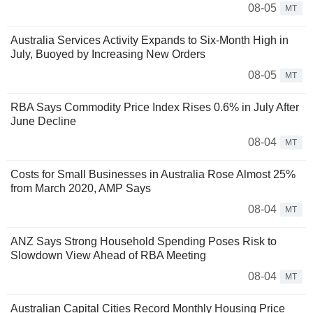
08-05
MT
Australia Services Activity Expands to Six-Month High in
July, Buoyed by Increasing New Orders
08-05
MT
RBA Says Commodity Price Index Rises 0.6% in July After
June Decline
08-04
MT
Costs for Small Businesses in Australia Rose Almost 25%
from March 2020, AMP Says
08-04
MT
ANZ Says Strong Household Spending Poses Risk to
Slowdown View Ahead of RBA Meeting
08-04
MT
Australian Capital Cities Record Monthly Housing Price