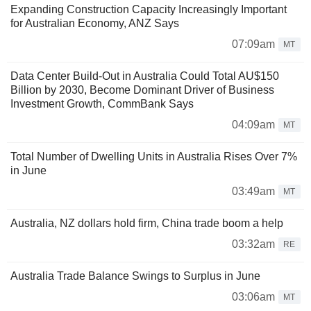
Expanding Construction Capacity Increasingly Important
for Australian Economy, ANZ Says
07:09am
MT
Data Center Build-Out in Australia Could Total AU$150
Billion by 2030, Become Dominant Driver of Business
Investment Growth, CommBank Says
04:09am
MT
Total Number of Dwelling Units in Australia Rises Over 7%
in June
03:49am
MT
Australia, NZ dollars hold firm, China trade boom a help
03:32am
RE
Australia Trade Balance Swings to Surplus in June
03:06am
MT