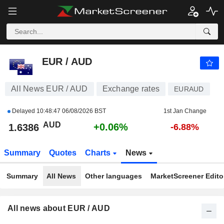
EUR / AUD
1.6386
$
+0.06%
EUR / AUD
All News EUR / AUD
Exchange rates
EURAUD
Delayed
10:48:47 06/08/2026 BST
1st Jan Change
AUD
+0.06%
1.6386
-6.88%
Summary
Quotes
Charts
News
Summary
All News
Other languages
MarketScreener Editor
All news about EUR / AUD