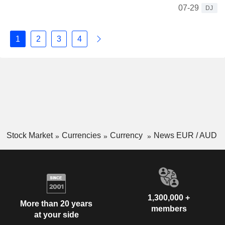
07-29
DJ
1
2
3
4
Stock Market
Currencies
Currency
News EUR / AUD
1,300,000 +
More than 20 years
members
at your side