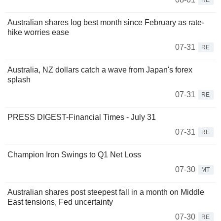
RE
Australian shares log best month since February as rate-
hike worries ease
07-31
RE
Australia, NZ dollars catch a wave from Japan's forex
splash
07-31
RE
PRESS DIGEST-Financial Times - July 31
07-31
RE
Champion Iron Swings to Q1 Net Loss
07-30
MT
Australian shares post steepest fall in a month on Middle
East tensions, Fed uncertainty
07-30
RE