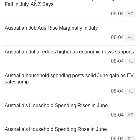
Fall in July, ANZ Says
08-04
MT
Australian Job Ads Rise Marginally in July
08-04
MT
Australian dollar edges higher as economic news supports
08-04
RE
Australia household spending posts solid June gain as EV
sales jump
08-04
RE
Australia's Household Spending Rises in June
08-04
MT
Australia's Household Spending Rose in June
08-04
DJ