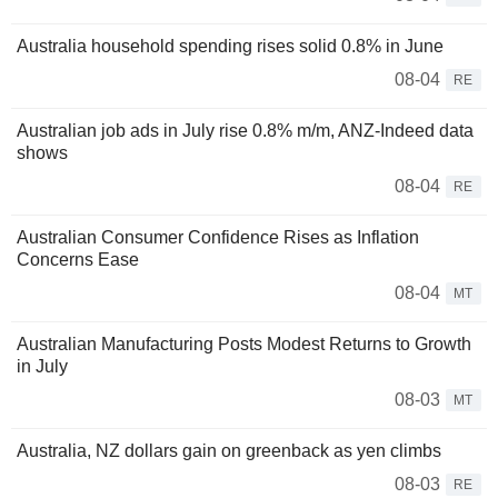
Australia household spending rises solid 0.8% in June
08-04
RE
Australian job ads in July rise 0.8% m/m, ANZ-Indeed data
shows
08-04
RE
Australian Consumer Confidence Rises as Inflation
Concerns Ease
08-04
MT
Australian Manufacturing Posts Modest Returns to Growth
in July
08-03
MT
Australia, NZ dollars gain on greenback as yen climbs
08-03
RE