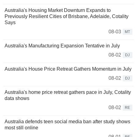
Australia's Housing Market Downturn Expands to
Previously Resilient Cities of Brisbane, Adelaide, Cotality
Says
08-03
MT
Australia's Manufacturing Expansion Tentative in July
08-02
DJ
Australia's House Price Retreat Gathers Momentum in July
08-02
DJ
Australia's home price retreat gathers pace in July, Cotality
data shows
08-02
RE
Australia defends teen social media ban after study shows
most still online
08-01