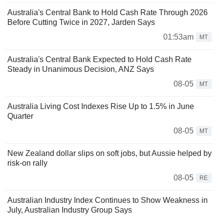
Australia's Central Bank to Hold Cash Rate Through 2026
Before Cutting Twice in 2027, Jarden Says
01:53am
MT
Australia's Central Bank Expected to Hold Cash Rate
Steady in Unanimous Decision, ANZ Says
08-05
MT
Australia Living Cost Indexes Rise Up to 1.5% in June
Quarter
08-05
MT
New Zealand dollar slips on soft jobs, but Aussie helped by
risk-on rally
08-05
RE
Australian Industry Index Continues to Show Weakness in
July, Australian Industry Group Says