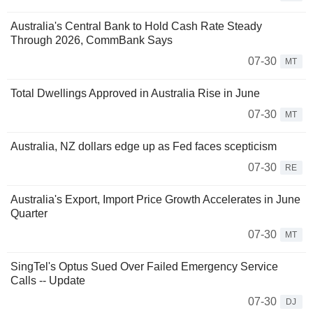
Australia's Central Bank to Hold Cash Rate Steady
Through 2026, CommBank Says
07-30
MT
Total Dwellings Approved in Australia Rise in June
07-30
MT
Australia, NZ dollars edge up as Fed faces scepticism
07-30
RE
Australia's Export, Import Price Growth Accelerates in June
Quarter
07-30
MT
SingTel's Optus Sued Over Failed Emergency Service
Calls -- Update
07-30
DJ