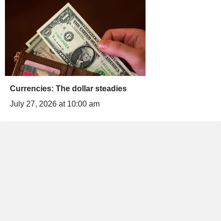
Currencies: The dollar steadies
July 27, 2026 at 10:00 am