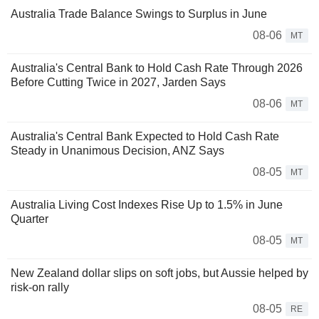
Australia Trade Balance Swings to Surplus in June
08-06
MT
Australia's Central Bank to Hold Cash Rate Through 2026
Before Cutting Twice in 2027, Jarden Says
08-06
MT
Australia's Central Bank Expected to Hold Cash Rate
Steady in Unanimous Decision, ANZ Says
08-05
MT
Australia Living Cost Indexes Rise Up to 1.5% in June
Quarter
08-05
MT
New Zealand dollar slips on soft jobs, but Aussie helped by
risk-on rally
08-05
RE