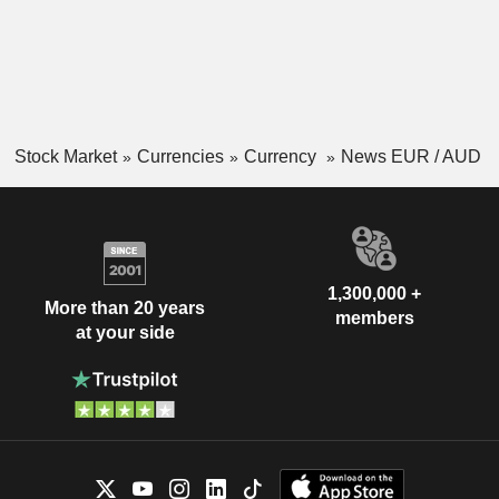
Stock Market
Currencies
Currency
News EUR / AUD
1,300,000 +
More than 20 years
members
at your side