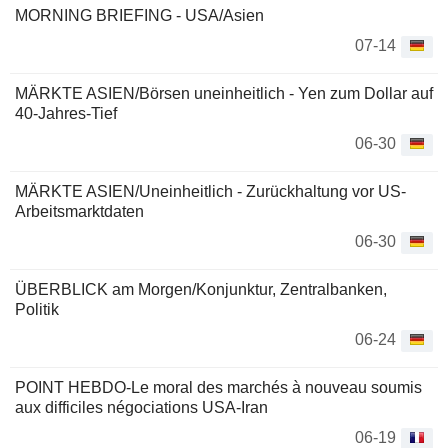
MORNING BRIEFING - USA/Asien
07-14
MÄRKTE ASIEN/Börsen uneinheitlich - Yen zum Dollar auf
40-Jahres-Tief
06-30
MÄRKTE ASIEN/Uneinheitlich - Zurückhaltung vor US-
Arbeitsmarktdaten
06-30
ÜBERBLICK am Morgen/Konjunktur, Zentralbanken,
Politik
06-24
POINT HEBDO-Le moral des marchés à nouveau soumis
aux difficiles négociations USA-Iran
06-19