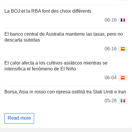
La BOJ et la RBA font des choix différents
06-16
El banco central de Australia mantiene las tasas, pero no
descarta subidas
06-16
El calor afecta a los cultivos asiáticos mientras se
intensifica el fenómeno de El Niño
06-04
Borsa, Asia in rosso con ripresa ostilità tra Stati Uniti e Iran
05-28
Read more