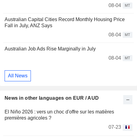
08-04
MT
Australian Capital Cities Record Monthly Housing Price
Fall in July, ANZ Says
08-04
MT
Australian Job Ads Rise Marginally in July
08-04
MT
All News
News in other languages on EUR / AUD
El Niño 2026 : vers un choc d'offre sur les matières
premières agricoles ?
07-23