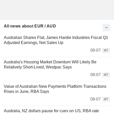
All news about EUR / AUD
Australian Shares Flat; James Hardie Industries Fiscal Q1
Adjusted Earnings, Net Sales Up
08-07
MT
Australia's Housing Market Downturn Will Likely Be
Relatively Short-Lived, Westpac Says
08-07
MT
Value of Australian New Payments Platform Transactions
Rises in June, RBA Says
08-07
MT
Australia, NZ dollars pause for cues on US, RBA rate