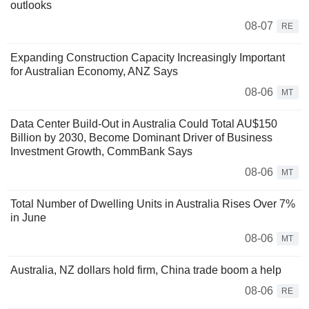
outlooks
08-07
RE
Expanding Construction Capacity Increasingly Important
for Australian Economy, ANZ Says
08-06
MT
Data Center Build-Out in Australia Could Total AU$150
Billion by 2030, Become Dominant Driver of Business
Investment Growth, CommBank Says
08-06
MT
Total Number of Dwelling Units in Australia Rises Over 7%
in June
08-06
MT
Australia, NZ dollars hold firm, China trade boom a help
08-06
RE