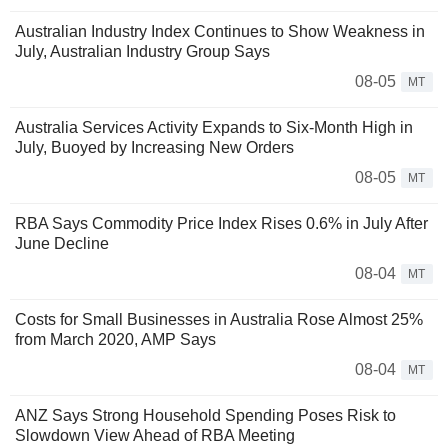
Australian Industry Index Continues to Show Weakness in
July, Australian Industry Group Says
08-05
MT
Australia Services Activity Expands to Six-Month High in
July, Buoyed by Increasing New Orders
08-05
MT
RBA Says Commodity Price Index Rises 0.6% in July After
June Decline
08-04
MT
Costs for Small Businesses in Australia Rose Almost 25%
from March 2020, AMP Says
08-04
MT
ANZ Says Strong Household Spending Poses Risk to
Slowdown View Ahead of RBA Meeting