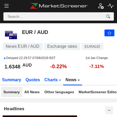
EUR / AUD
1.6348
$
-0.22%
EUR / AUD
News EUR / AUD
Exchange rates
EURAUD
Delayed
22:29:57 07/08/2026 BST
1st Jan Change
AUD
-0.22%
1.6348
-7.11%
Summary
Quotes
Charts
News
Summary
All News
Other languages
MarketScreener Editor
Headlines