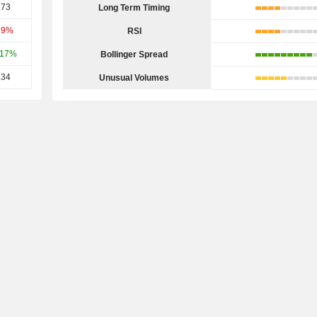
.73
Long Term Timing
59%
RSI
.17%
Bollinger Spread
.34
Unusual Volumes