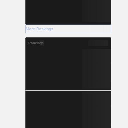
More Rankings
Rankings