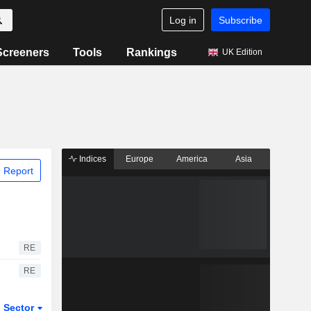
Log in
Subscribe
Screeners
Tools
Rankings
UK Edition
Indices
Europe
America
Asia
 Report
RE
RE
Sector
ETFs