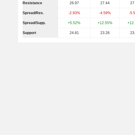
Resistance
26.97
27.44
27
Spread/Res.
-2.93%
-4.59%
-5.
Spread/Supp.
+5.52%
+12.55%
+12
Support
24.81
23.26
23