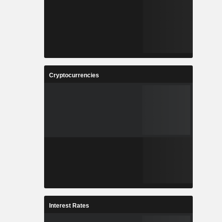
Cryptocurrencies
Interest Rates