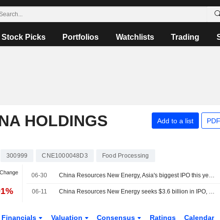
Stock Picks
Portfolios
Watchlists
Trading
ANA HOLDINGS
Add to a list
PDF
300999
CNE1000048D3
Food Processing
 Change
06-30
China Resources New Energy, Asia's biggest IPO this year, to debut July 2
91%
06-11
China Resources New Energy seeks $3.6 billion in IPO, set to be Shenzhen's largest
Financials
Valuation
Consensus
Ratings
Calendar