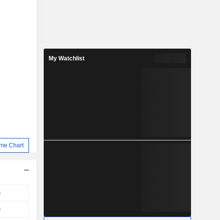
My Watchlist
me Chart