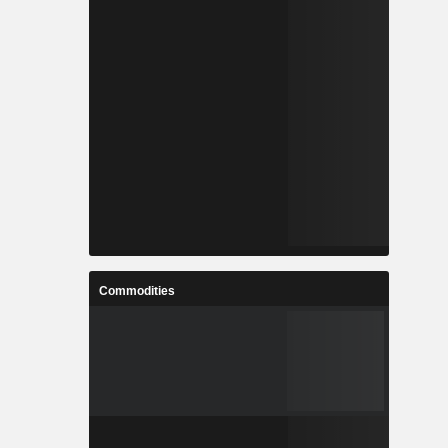
Commodities