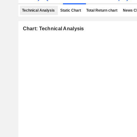
Technical Analysis
Static Chart
Total Return chart
News C
Chart: Technical Analysis