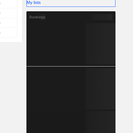
My lists
Rankings