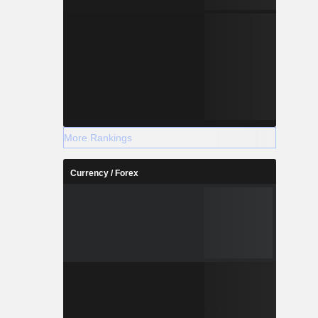
More Rankings
Currency / Forex