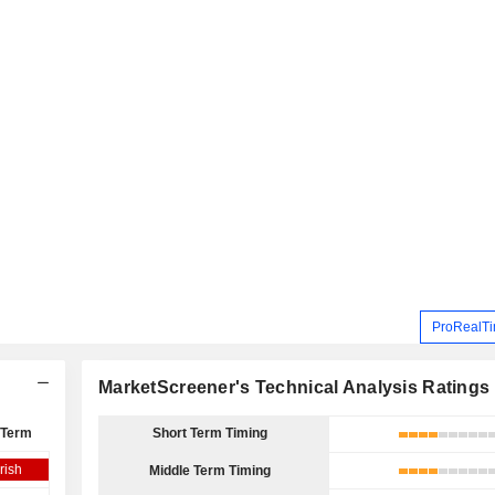
ProRealTi
MarketScreener's Technical Analysis Ratings
 Term
Short Term Timing
rish
Middle Term Timing