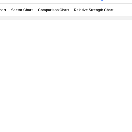
hart
Sector Chart
Comparison Chart
Relative Strength Chart