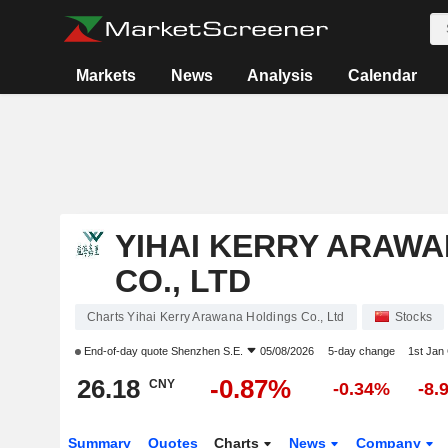
Markets
News
Analysis
Calendar
YIHAI KERRY ARAW
CO., LTD
Charts Yihai Kerry Arawana Holdings Co., Ltd
Stocks
End-of-day quote
Shenzhen S.E.
05/08/2026
5-day change
1st Jan
26.18
-0.87%
CNY
-0.34%
-8.
Summary
Quotes
Charts
News
Company