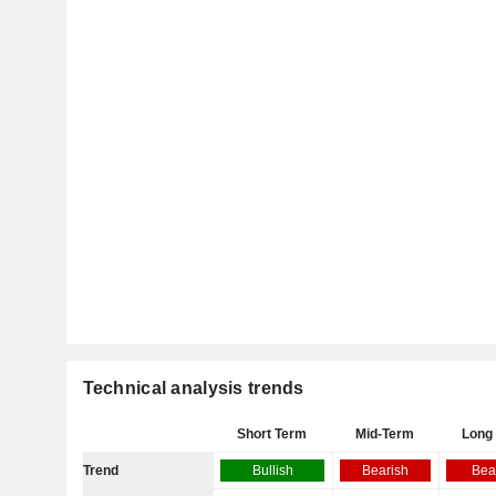
Technical analysis trends
Short Term
Mid-Term
Long
Trend
Bullish
Bearish
Bea