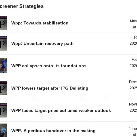
creener Strategies
May
Wpp: Towards stabilisation
at
Feb
Wpp: Uncertain recovery path
2026
Feb
WPP collapses onto its foundations
2026
Dece
WPP lowers target after IPG Delisting
2025
Nove
WPP faces target price cut amid weaker outlook
2025
June
WPP: A perilous handover in the making
at