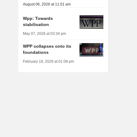
August 06, 2026 at 11:01 am
Wpp: Towards
stabilisation
May 07, 2026 at 03:34 pm
WPP collapses onto its
foundations
February 18, 2026 at 01:08 pm