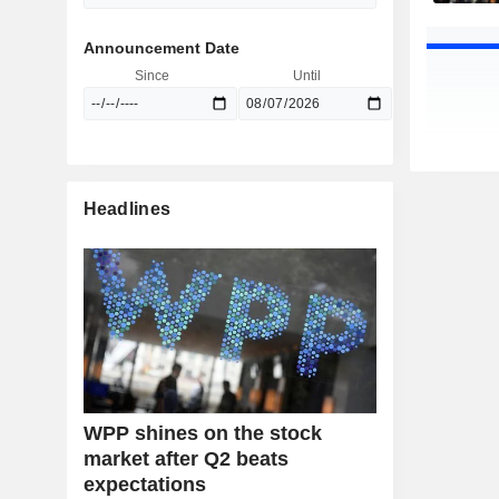
Announcement Date
Since
Until
Headlines
WPP shines on the stock
market after Q2 beats
expectations