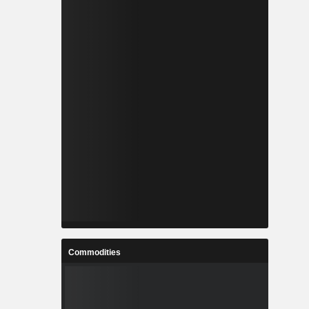
Commodities