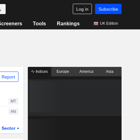
Log in
Subscribe
Screeners
Tools
Rankings
UK Edition
Indices
Europe
America
Asia
 Report
MT
AN
Sector
ETFs