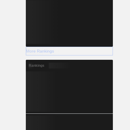
More Rankings
Rankings