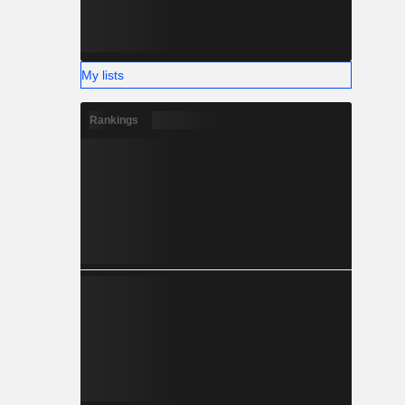
My lists
Rankings