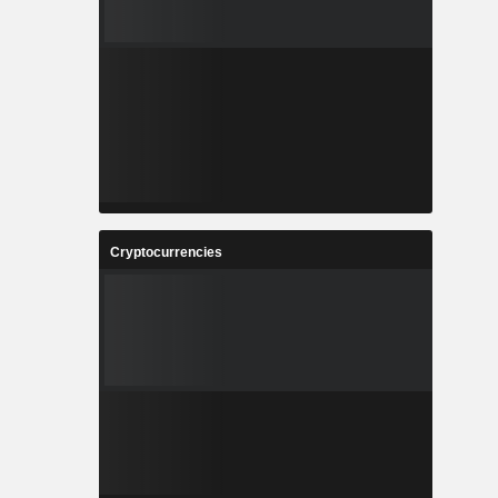
Cryptocurrencies