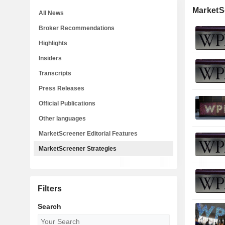
MarketS
All News
Broker Recommendations
Highlights
Insiders
Transcripts
Press Releases
Official Publications
Other languages
MarketScreener Editorial Features
MarketScreener Strategies
Filters
Search