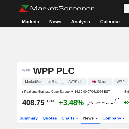
Markets
News
Analysis
Calendar
WPP PLC
MarketScreener Strategies WPP plc
Stocks
WPP
Real-time Estimate
Cboe Europe
16:30:00 07/08/2026 BST
5-
408.75
+3.48%
GBX
+
Summary
Quotes
Charts
News
Company