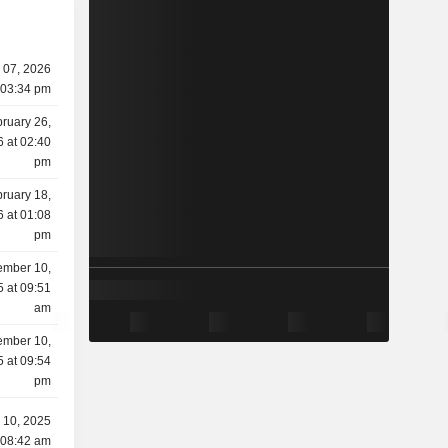
 07, 2026
 03:34 pm
ruary 26,
 at 02:40
pm
ruary 18,
 at 01:08
pm
mber 10,
 at 09:51
am
mber 10,
 at 09:54
pm
 10, 2025
 08:42 am