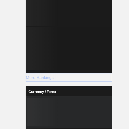
More Rankings
Currency / Forex