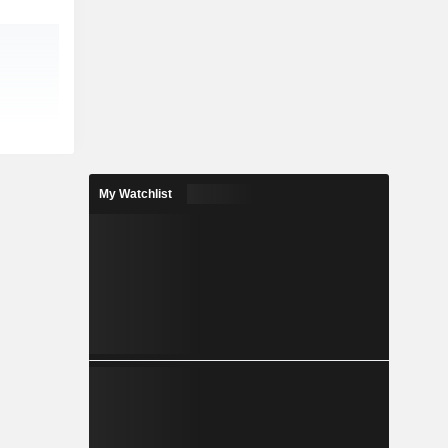
My Watchlist