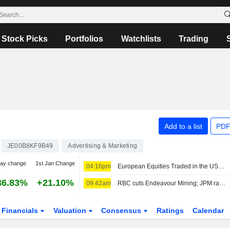
Stock Picks
Portfolios
Watchlists
Trading
Add to a list
PDF
JE00B8KF9B49
Advertising & Marketing
day change
1st Jan Change
04:16pm
European Equities Traded in the US as American Depositary Receipts Rise in Friday Trading
36.83%
+21.10%
09:42am
RBC cuts Endeavour Mining; JPM raises easyJet
Financials
Valuation
Consensus
Ratings
Calendar