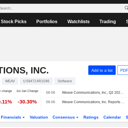
Stock Picks
Portfolios
Watchlists
Trading
ONS, INC.
Add to a list
PDF
WEAV
US94724R1086
Software
y change
1st Jan Change
08-06
Weave Communications, Inc., Q2 2026 Earnings Call, Aug 06, 2026
9.11%
-30.30%
08-06
Weave Communications, Inc. Reports Earnings Results for the Second Quarter and Six Months Ended June 30, 2026
Financials
Valuation
Consensus
Ratings
Calendar
S