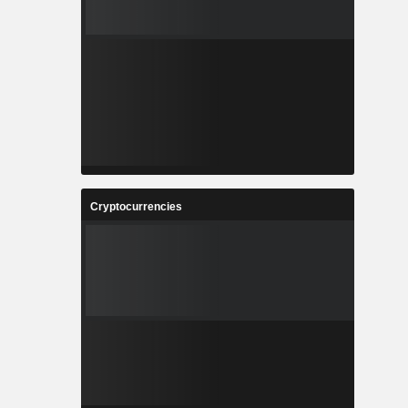
Cryptocurrencies