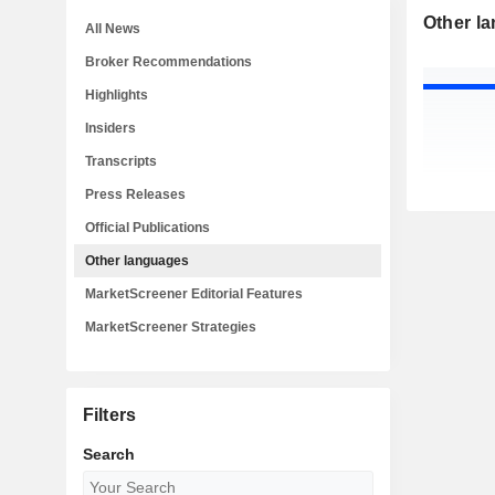
Other l
All News
Broker Recommendations
Highlights
Insiders
Transcripts
Press Releases
Official Publications
Other languages
MarketScreener Editorial Features
MarketScreener Strategies
Filters
Search