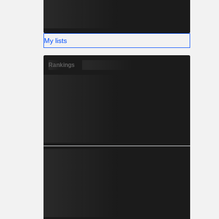
My lists
Rankings