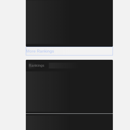
More Rankings
Rankings