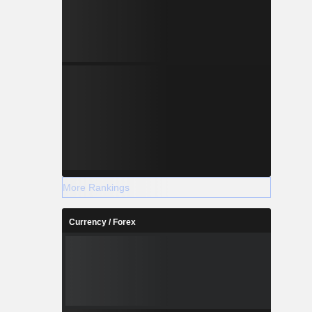
More Rankings
Currency / Forex