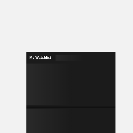
My Watchlist