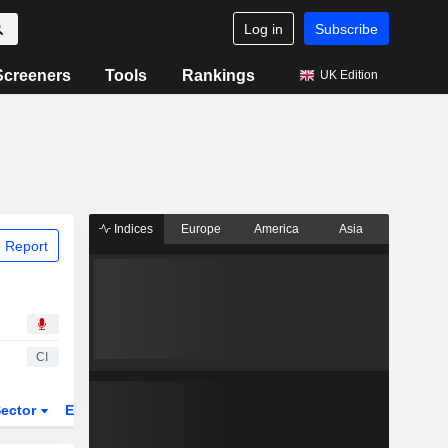
Log in
Subscribe
Screeners
Tools
Rankings
UK Edition
Indices
Europe
America
Asia
 Report
CI
ector
ETFs