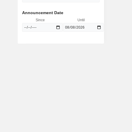
Announcement Date
Since
Until