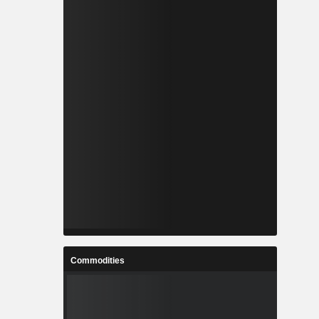
Commodities