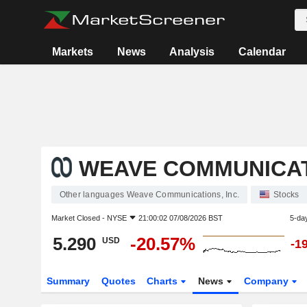
Markets
News
Analysis
Calendar
WEAVE COMMUNICATI
Other languages Weave Communications, Inc.
Stocks
Market Closed -
NYSE
21:00:02 07/08/2026 BST
5-da
5.290
-20.57%
USD
-1
Summary
Quotes
Charts
News
Company