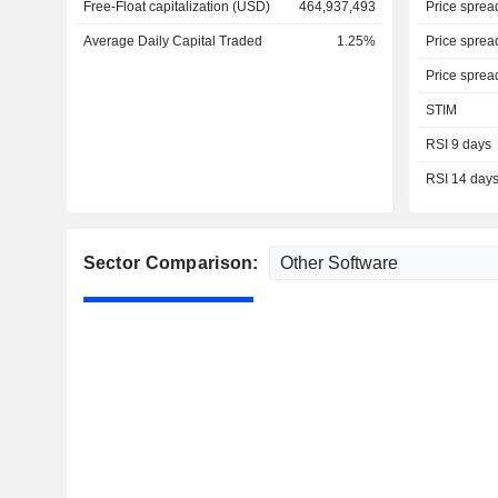
Free-Float capitalization (USD)
464,937,493
Price sprea
Average Daily Capital Traded
1.25%
Price sprea
Price sprea
STIM
RSI 9 days
RSI 14 day
Sector Comparison: