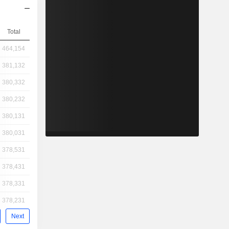
Total
464,154
381,132
380,332
380,232
380,131
380,031
378,531
378,431
378,331
378,231
Next