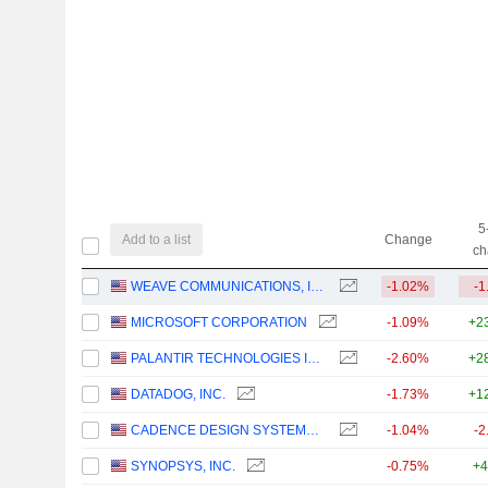
5
Add to a list
Change
ch
WEAVE COMMUNICATIONS, INC.
-1.02%
-1
MICROSOFT CORPORATION
-1.09%
+2
PALANTIR TECHNOLOGIES INC.
-2.60%
+2
DATADOG, INC.
-1.73%
+1
CADENCE DESIGN SYSTEMS, INC.
-1.04%
-2
SYNOPSYS, INC.
-0.75%
+4