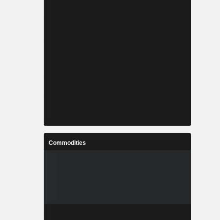
Commodities