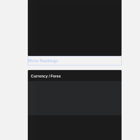
More Rankings
Currency / Forex