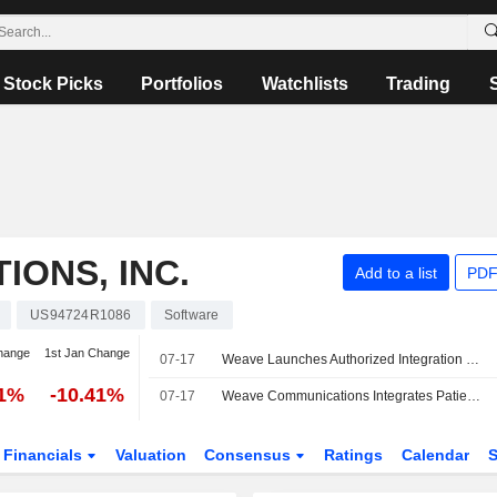
Stock Picks
Portfolios
Watchlists
Trading
ONS, INC.
Add to a list
PDF
US94724R1086
Software
hange
1st Jan Change
07-17
Weave Launches Authorized Integration With Elation Health
31%
-10.41%
07-17
Weave Communications Integrates Patient Engagement Platform With Elation Health
Financials
Valuation
Consensus
Ratings
Calendar
S