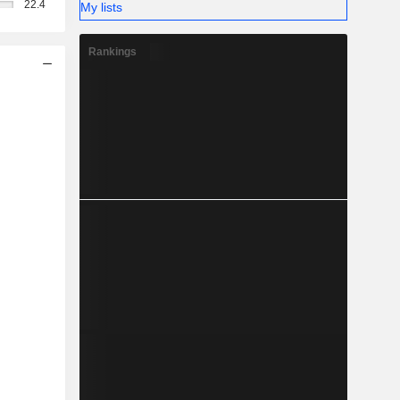
22.4
My lists
Rankings