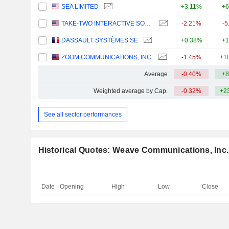
SEA LIMITED
+3.11%
+6
TAKE-TWO INTERACTIVE SOFTWARE, INC.
-2.21%
-5
DASSAULT SYSTÈMES SE
+0.38%
+1
ZOOM COMMUNICATIONS, INC.
-1.45%
+1
Average
-0.40%
+8
Weighted average by Cap.
-0.32%
+2
See all sector performances
Historical Quotes: Weave Communications, Inc.
Date
Opening
High
Low
Close