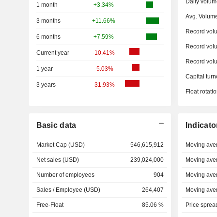
Daily volum
1 month
+3.34%
Avg. Volum
3 months
+11.66%
Record vol
6 months
+7.59%
Record vol
Current year
-10.41%
Record vol
1 year
-5.03%
Capital turn
3 years
-31.93%
Float rotati
Basic data
Indicato
Market Cap (USD)
546,615,912
Moving ave
Net sales (USD)
239,024,000
Moving ave
Number of employees
904
Moving ave
Sales / Employee (USD)
264,407
Moving ave
Free-Float
85.06 %
Price sprea