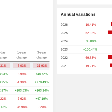
Annual variations
2026
-10.41%
2025
-52.32%
2024
+38.80%
2023
+150.44%
-day
1-year
3-year
Capi.($)
ange
change
change
2022
-69.83%
.31%
-5.03%
-31.93%
547M
2021
-19.21%
3.93%
-8.99%
+48.72%
3,659B
8.25%
-1.39%
+770.49%
391B
2.87%
+103.53%
+163.34%
103B
.22%
-7.62%
+47.19%
93.8B
.43%
-36.98%
-9.20%
77.33B