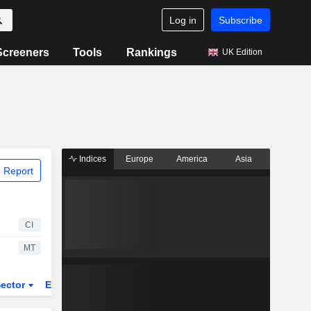
Log in
Subscribe
Screeners
Tools
Rankings
UK Edition
Indices
Europe
America
Asia
 Report
CI
MT
ector
ETFs