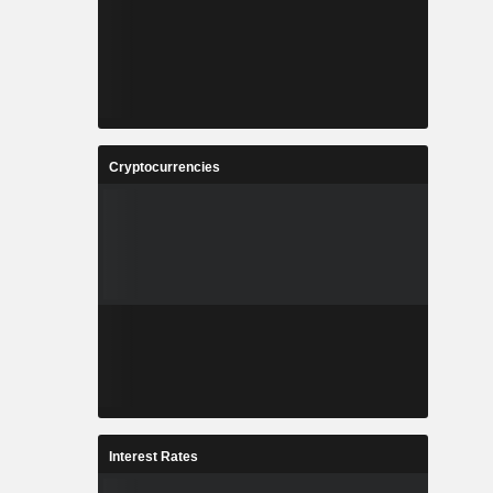
Cryptocurrencies
Interest Rates