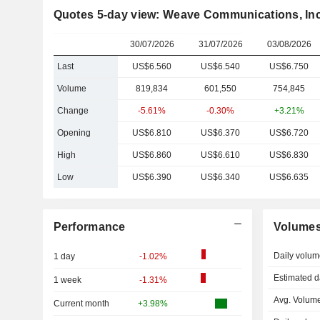
Quotes 5-day view: Weave Communications, Inc
30/07/2026
31/07/2026
03/08/2026
Last
US$6.560
US$6.540
US$6.750
Volume
819,834
601,550
754,845
Change
-5.61%
-0.30%
+3.21%
Opening
US$6.810
US$6.370
US$6.720
High
US$6.860
US$6.610
US$6.830
Low
US$6.390
US$6.340
US$6.635
Performance
Volume
Daily volum
1 day
-1.02%
Estimated d
1 week
-1.31%
Avg. Volume
Current month
+3.98%