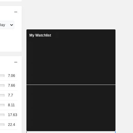
My Watchlist
7.06
7.66
7.7
8.11
17.63
22.4