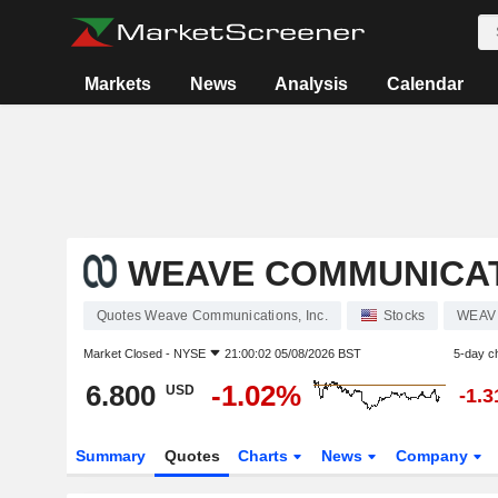
Markets
News
Analysis
Calendar
WEAVE COMMUNICATI
Quotes Weave Communications, Inc.
Stocks
WEAV
Market Closed -
NYSE
21:00:02 05/08/2026 BST
5-day c
6.800
-1.02%
USD
-1.
Summary
Quotes
Charts
News
Company