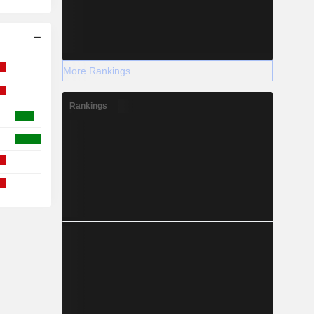
More Rankings
Rankings