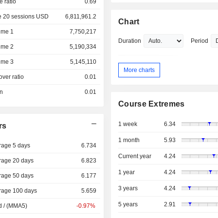
e ratio
0.69
e 20 sessions USD
6,811,961.2
Chart
ume 1
7,750,217
Duration
Period
ume 2
5,190,334
ume 3
5,145,110
More charts
over ratio
0.01
on
0.01
Course Extremes
1 week
6.34
rs
1 month
5.93
rage 5 days
6.734
Current year
4.24
rage 20 days
6.823
1 year
4.24
rage 50 days
6.177
3 years
4.24
rage 100 days
5.659
5 years
2.91
d / (MMA5)
-0.97%