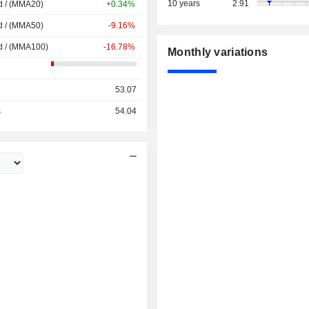
10 years
2.91
d / (MMA20)
+0.34%
d / (MMA50)
-9.16%
d / (MMA100)
-16.78%
Monthly variations
53.07
s
54.04