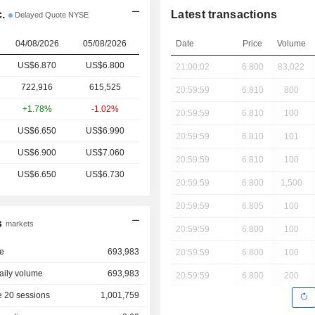
.
Latest transactions
Delayed Quote NYSE
04/08/2026
05/08/2026
Date
Price
Volume
US$6.870
US$6.800
21:00:02
6.800
83,022
722,916
615,525
20:59:59
6.810
800
+1.78%
-1.02%
20:59:59
6.810
100
US$6.650
US$6.990
20:59:59
6.810
101
US$6.900
US$7.060
20:59:59
6.810
100
US$6.650
US$6.730
20:59:59
6.800
1,500
20:59:59
6.805
100
s
markets
20:59:59
6.800
100
e
693,983
20:59:59
6.800
100
aily volume
693,983
20:59:59
6.800
200
 20 sessions
1,001,759