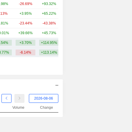
.98%
-26.69%
+93.32%
68.26B
.13%
+3.95%
+65.22%
44.92B
.81%
-23.44%
-43.38%
32.49B
0.01%
+39.66%
+45.73%
29.94B
.54%
+3.70%
+114.95%
450.01B
3.77%
-6.14%
+113.14%
Volume
Change