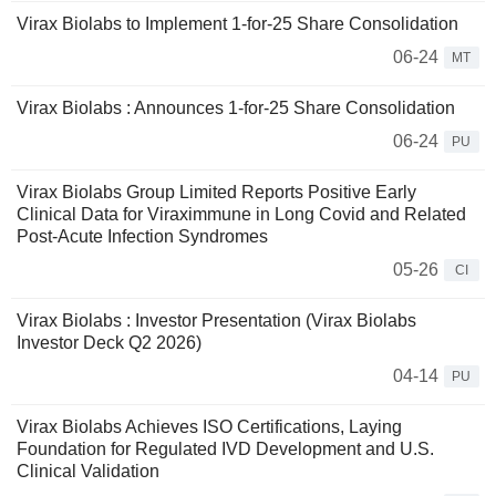
Virax Biolabs to Implement 1-for-25 Share Consolidation
06-24
MT
Virax Biolabs : Announces 1-for-25 Share Consolidation
06-24
PU
Virax Biolabs Group Limited Reports Positive Early
Clinical Data for Viraximmune in Long Covid and Related
Post-Acute Infection Syndromes
05-26
CI
Virax Biolabs : Investor Presentation (Virax Biolabs
Investor Deck Q2 2026)
04-14
PU
Virax Biolabs Achieves ISO Certifications, Laying
Foundation for Regulated IVD Development and U.S.
Clinical Validation