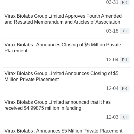
03-31
PR
Virax Biolabs Group Limited Approves Fourth Amended
and Restated Memorandum and Articles of Association
03-18
CI
Virax Biolabs : Announces Closing of $5 Million Private
Placement
12-04
PU
Virax Biolabs Group Limited Announces Closing of $5
Million Private Placement
12-04
PR
Virax Biolabs Group Limited announced that it has
received $4.99875 million in funding
12-03
CI
Virax Biolabs : Announces $5 Million Private Placement