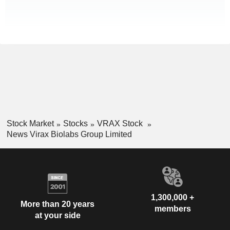
Stock Market
Stocks
VRAX Stock
News Virax Biolabs Group Limited
1,300,000 +
More than 20 years
members
at your side