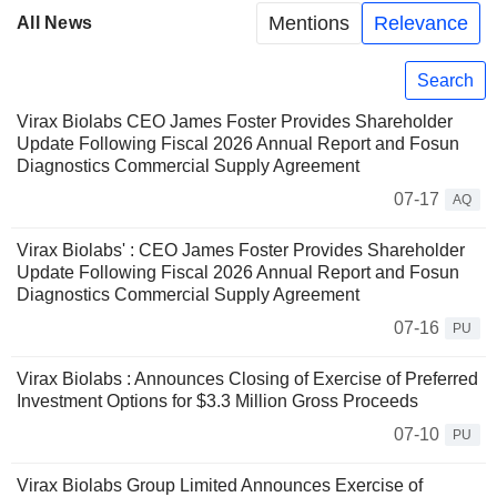
Mentions
Relevance
All News
Search
Virax Biolabs CEO James Foster Provides Shareholder
Update Following Fiscal 2026 Annual Report and Fosun
Diagnostics Commercial Supply Agreement
07-17
AQ
Virax Biolabs' : CEO James Foster Provides Shareholder
Update Following Fiscal 2026 Annual Report and Fosun
Diagnostics Commercial Supply Agreement
07-16
PU
Virax Biolabs : Announces Closing of Exercise of Preferred
Investment Options for $3.3 Million Gross Proceeds
07-10
PU
Virax Biolabs Group Limited Announces Exercise of