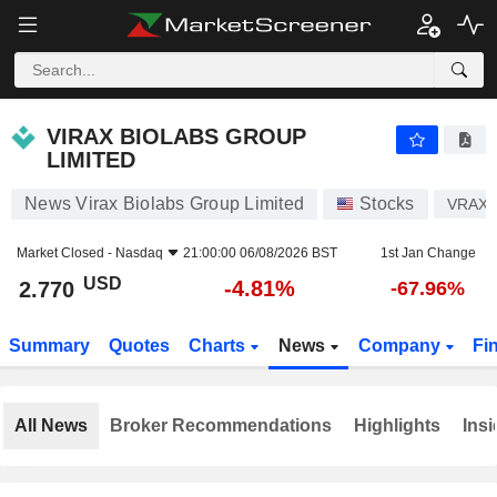
VIRAX BIOLABS GROUP LIMITED
2.770
$
-4.81%
VIRAX BIOLABS GROUP
LIMITED
News Virax Biolabs Group Limited
Stocks
VRAX
Market Closed -
Nasdaq
21:00:00 06/08/2026 BST
1st Jan Change
USD
-4.81%
2.770
-67.96%
Summary
Quotes
Charts
News
Company
Fi
All News
Broker Recommendations
Highlights
Insi