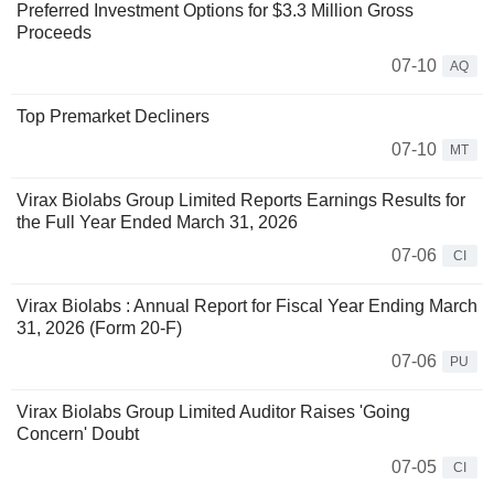
Preferred Investment Options for $3.3 Million Gross
Proceeds
07-10
AQ
Top Premarket Decliners
07-10
MT
Virax Biolabs Group Limited Reports Earnings Results for
the Full Year Ended March 31, 2026
07-06
CI
Virax Biolabs : Annual Report for Fiscal Year Ending March
31, 2026 (Form 20-F)
07-06
PU
Virax Biolabs Group Limited Auditor Raises 'Going
Concern' Doubt
07-05
CI