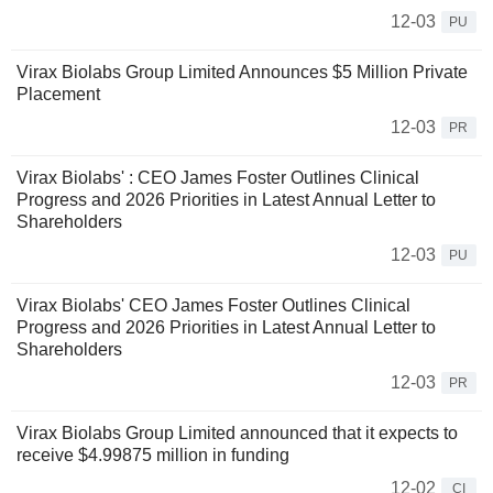
12-03
PU
Virax Biolabs Group Limited Announces $5 Million Private
Placement
12-03
PR
Virax Biolabs' : CEO James Foster Outlines Clinical
Progress and 2026 Priorities in Latest Annual Letter to
Shareholders
12-03
PU
Virax Biolabs' CEO James Foster Outlines Clinical
Progress and 2026 Priorities in Latest Annual Letter to
Shareholders
12-03
PR
Virax Biolabs Group Limited announced that it expects to
receive $4.99875 million in funding
12-02
CI