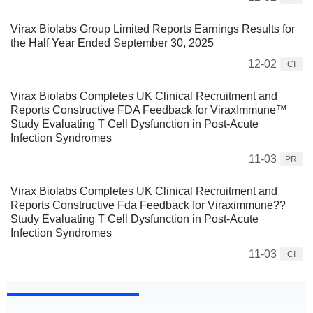
Virax Biolabs Group Limited Reports Earnings Results for
the Half Year Ended September 30, 2025
12-02
CI
Virax Biolabs Completes UK Clinical Recruitment and
Reports Constructive FDA Feedback for ViraxImmune™
Study Evaluating T Cell Dysfunction in Post-Acute
Infection Syndromes
11-03
PR
Virax Biolabs Completes UK Clinical Recruitment and
Reports Constructive Fda Feedback for Viraximmune??
Study Evaluating T Cell Dysfunction in Post-Acute
Infection Syndromes
11-03
CI