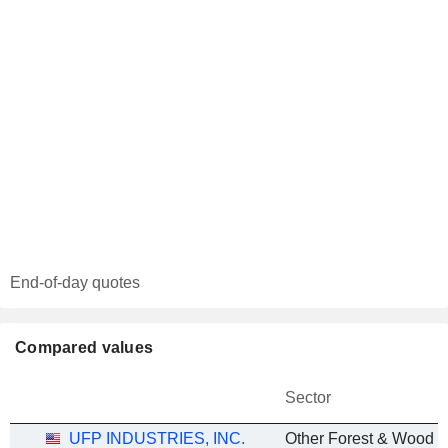
End-of-day quotes
Compared values
Sector
UFP INDUSTRIES, INC.
Other Forest & Wood P