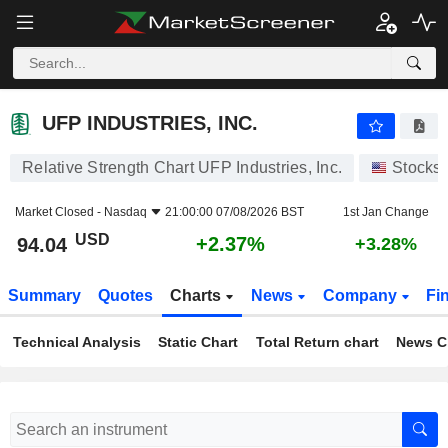
UFP INDUSTRIES, INC.
94.04
$
+2.37%
UFP INDUSTRIES, INC.
Relative Strength Chart UFP Industries, Inc.
Stocks
Market Closed -
Nasdaq
21:00:00 07/08/2026 BST
1st Jan Change
USD
+2.37%
94.04
+3.28%
Summary
Quotes
Charts
News
Company
Fi
Technical Analysis
Static Chart
Total Return chart
News C