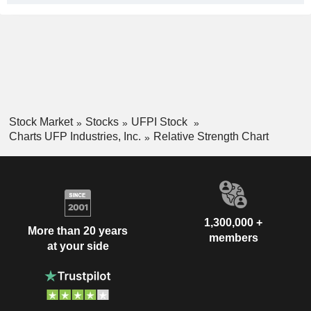
Stock Market
Stocks
UFPI Stock
Charts UFP Industries, Inc.
Relative Strength Chart
1,300,000 +
More than 20 years
members
at your side