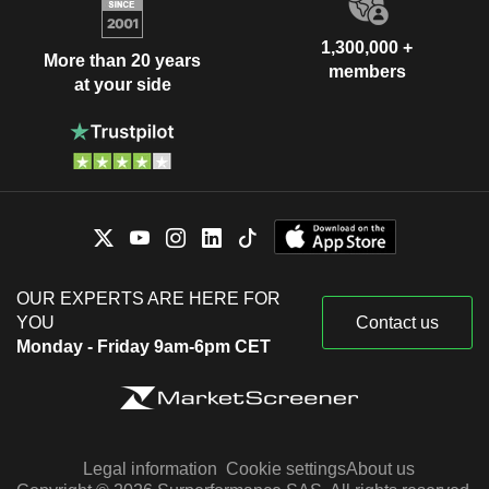
1,300,000 +
More than 20 years
members
at your side
OUR EXPERTS ARE HERE FOR
YOU
Contact us
Monday - Friday 9am-6pm CET
Legal information
Cookie settings
About us