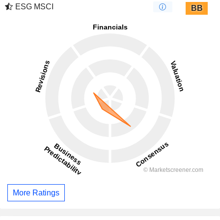
ESG MSCI
BB
More Ratings