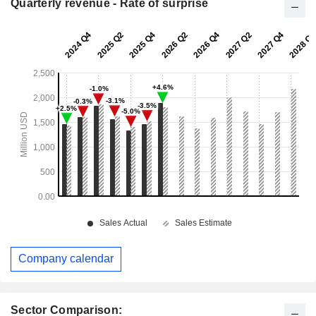
Quarterly revenue - Rate of surprise
Company calendar
Sector Comparison: