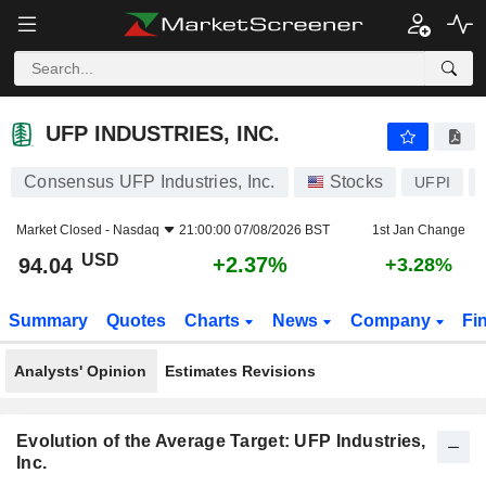
UFP INDUSTRIES, INC.
94.04
$
+2.37%
UFP INDUSTRIES, INC.
Consensus UFP Industries, Inc.
Stocks
UFPI
Market Closed -
Nasdaq
21:00:00 07/08/2026 BST
1st Jan Change
USD
+2.37%
94.04
+3.28%
Summary
Quotes
Charts
News
Company
Fi
Analysts' Opinion
Estimates Revisions
Evolution of the Average Target: UFP Industries,
Inc.