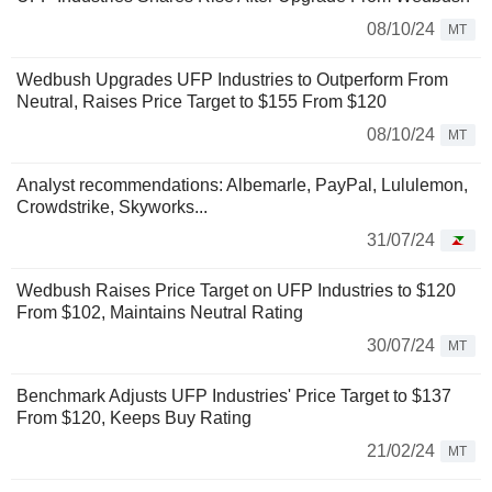
08/10/24
MT
Wedbush Upgrades UFP Industries to Outperform From
Neutral, Raises Price Target to $155 From $120
08/10/24
MT
Analyst recommendations: Albemarle, PayPal, Lululemon,
Crowdstrike, Skyworks...
31/07/24
Wedbush Raises Price Target on UFP Industries to $120
From $102, Maintains Neutral Rating
30/07/24
MT
Benchmark Adjusts UFP Industries' Price Target to $137
From $120, Keeps Buy Rating
21/02/24
MT