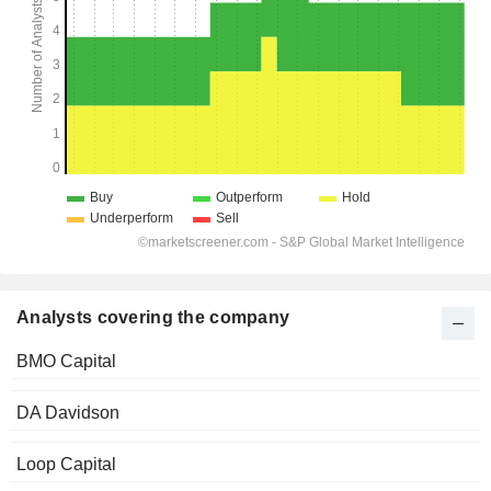
Analysts covering the company
BMO Capital
DA Davidson
Loop Capital