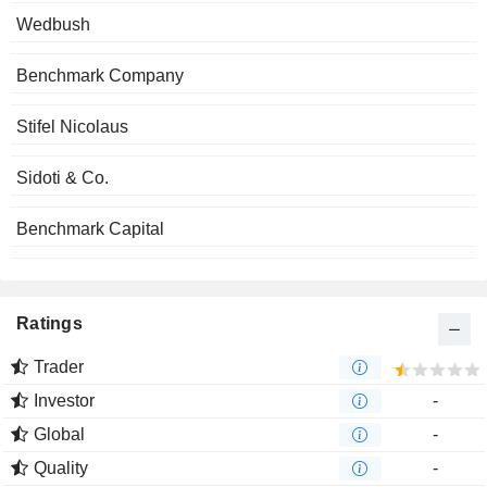
Wedbush
Benchmark Company
Stifel Nicolaus
Sidoti & Co.
Benchmark Capital
Ratings
Trader
Investor
-
Global
-
Quality
-