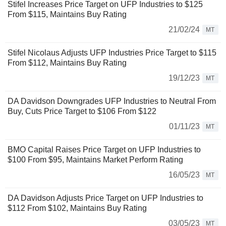
Stifel Increases Price Target on UFP Industries to $125
From $115, Maintains Buy Rating
21/02/24
MT
Stifel Nicolaus Adjusts UFP Industries Price Target to $115
From $112, Maintains Buy Rating
19/12/23
MT
DA Davidson Downgrades UFP Industries to Neutral From
Buy, Cuts Price Target to $106 From $122
01/11/23
MT
BMO Capital Raises Price Target on UFP Industries to
$100 From $95, Maintains Market Perform Rating
16/05/23
MT
DA Davidson Adjusts Price Target on UFP Industries to
$112 From $102, Maintains Buy Rating
03/05/23
MT