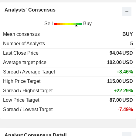
Analysts' Consensus
Sell
Buy
Mean consensus
BUY
Number of Analysts
5
Last Close Price
94.04
USD
Average target price
102.00
USD
Spread / Average Target
+8.46%
High Price Target
115.00
USD
Spread / Highest target
+22.29%
Low Price Target
87.00
USD
Spread / Lowest Target
-7.49%
Analyst Consensus Detail