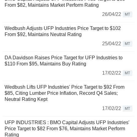
From $82, Maintains Market Perform Rating
26/04/22
MT
Wedbush Adjusts UFP Industries Price Target to $102
From $92, Maintains Neutral Rating
25/04/22
MT
DA Davidson Raises Price Target for UFP Industries to
$110 From $95, Maintains Buy Rating
17/02/22
MT
Wedbush Lifts UFP Industries' Price Target to $92 From
$85, Citing Lumber Price Inflation, Record Q4 Sales;
Neutral Rating Kept
17/02/22
MT
UFP INDUSTRIES : BMO Capital Adjusts UFP Industries'
Price Target to $82 From $76, Maintains Market Perform
Rating