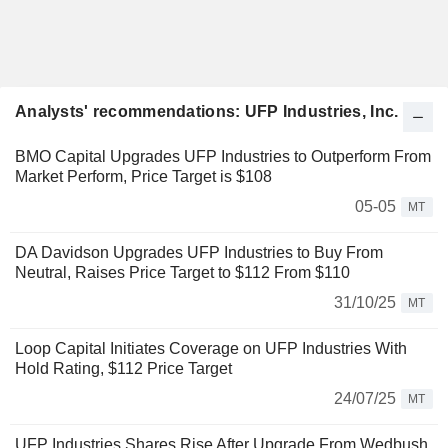
Analysts' recommendations: UFP Industries, Inc.
BMO Capital Upgrades UFP Industries to Outperform From
Market Perform, Price Target is $108
05-05
MT
DA Davidson Upgrades UFP Industries to Buy From
Neutral, Raises Price Target to $112 From $110
31/10/25
MT
Loop Capital Initiates Coverage on UFP Industries With
Hold Rating, $112 Price Target
24/07/25
MT
UFP Industries Shares Rise After Upgrade From Wedbush