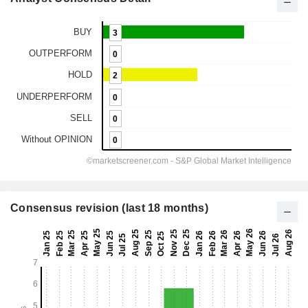
Consensus revision (last 18 months)