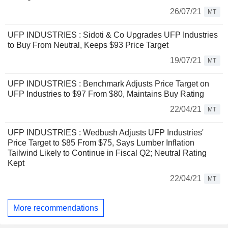
26/07/21
MT
UFP INDUSTRIES : Sidoti & Co Upgrades UFP Industries
to Buy From Neutral, Keeps $93 Price Target
19/07/21
MT
UFP INDUSTRIES : Benchmark Adjusts Price Target on
UFP Industries to $97 From $80, Maintains Buy Rating
22/04/21
MT
UFP INDUSTRIES : Wedbush Adjusts UFP Industries'
Price Target to $85 From $75, Says Lumber Inflation
Tailwind Likely to Continue in Fiscal Q2; Neutral Rating
Kept
22/04/21
MT
More recommendations