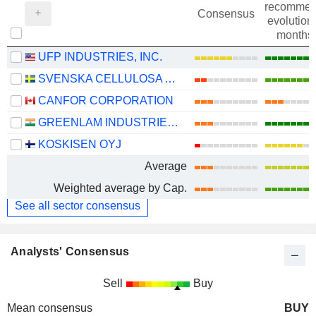
recommen
Consensus
evolution 
months
UFP INDUSTRIES, INC.
SVENSKA CELLULOSA AKTIEBOLAGET SCA
CANFOR CORPORATION
GREENLAM INDUSTRIES LIMITED
KOSKISEN OYJ
Average
Weighted average by Cap.
See all sector consensus
Analysts' Consensus
Sell
Buy
Mean consensus
BUY