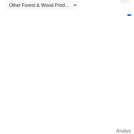
Analysts