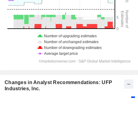
Changes in Analyst Recommendations: UFP
Industries, Inc.