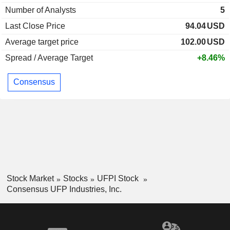
Number of Analysts
5
Last Close Price
94.04
USD
Average target price
102.00
USD
Spread / Average Target
+8.46%
Consensus
Stock Market
Stocks
UFPI Stock
Consensus UFP Industries, Inc.