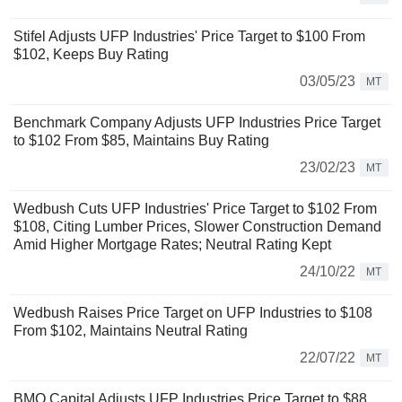
Stifel Adjusts UFP Industries' Price Target to $100 From
$102, Keeps Buy Rating
03/05/23
MT
Benchmark Company Adjusts UFP Industries Price Target
to $102 From $85, Maintains Buy Rating
23/02/23
MT
Wedbush Cuts UFP Industries' Price Target to $102 From
$108, Citing Lumber Prices, Slower Construction Demand
Amid Higher Mortgage Rates; Neutral Rating Kept
24/10/22
MT
Wedbush Raises Price Target on UFP Industries to $108
From $102, Maintains Neutral Rating
22/07/22
MT
BMO Capital Adjusts UFP Industries Price Target to $88