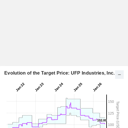
Evolution of the Target Price: UFP Industries, Inc.