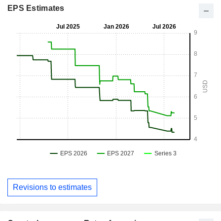
EPS Estimates
Revisions to estimates