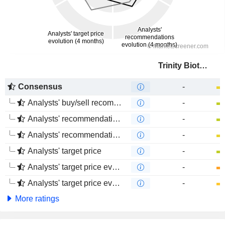
Trinity Biotech plc
Consensus
-
Analysts' buy/sell recommendations
-
Analysts' recommendations evolution (1 year)
-
Analysts' recommendations evolution (4 months)
-
Analysts' target price
-
Analysts' target price evolution (1 year)
-
Analysts' target price evolution (4 months)
-
More ratings