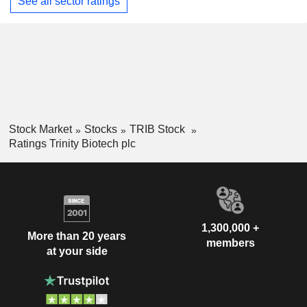
See all sector ratings
Stock Market
Stocks
TRIB Stock
Ratings Trinity Biotech plc
1,300,000 +
More than 20 years
members
at your side