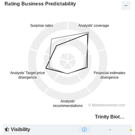
Rating Business Predictability
Trinity Biotech plc
Visibility
-