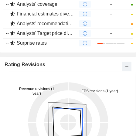
Analysts' coverage
-
Financial estimates divergence
-
Analysts' recommendations divergence
-
Analysts' Target price divergence
-
Surprise rates
Rating Revisions