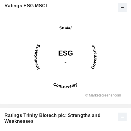
Ratings ESG MSCI
Ratings Trinity Biotech plc: Strengths and
Weaknesses