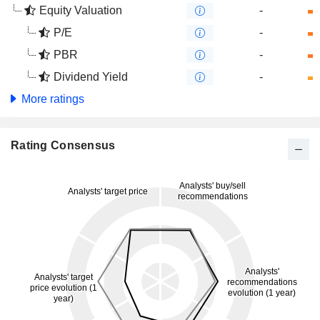
Equity Valuation
-
P/E
-
PBR
-
Dividend Yield
-
More ratings
Rating Consensus