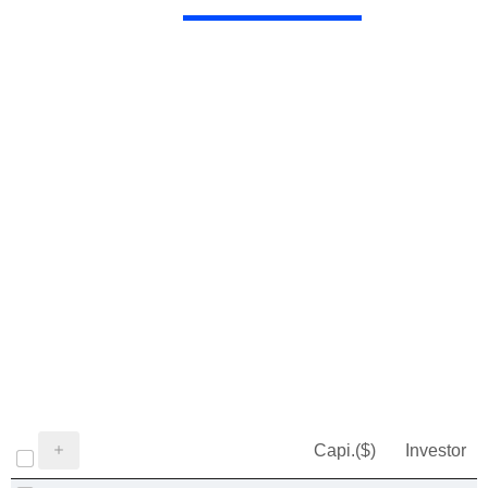
Capi.($)
Investor