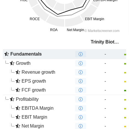
Trinity Biotech plc
Fundamentals
-
Growth
-
Revenue growth
-
EPS growth
-
FCF growth
-
Profitability
-
EBITDA Margin
-
EBIT Margin
-
Net Margin
-