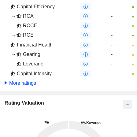
Capital Efficiency
-
ROA
-
ROCE
-
ROE
-
Financial Health
-
Gearing
-
Leverage
-
Capital Intensity
-
More ratings
Rating Valuation