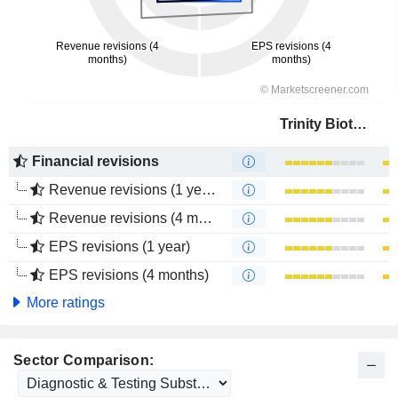
Trinity Biotech plc
Financial revisions
Revenue revisions (1 year)
Revenue revisions (4 months)
EPS revisions (1 year)
EPS revisions (4 months)
More ratings
Sector Comparison: