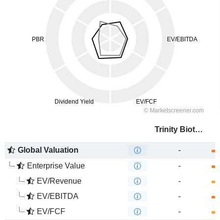
Trinity Biotech plc
Global Valuation
-
Enterprise Value
-
EV/Revenue
-
EV/EBITDA
-
EV/FCF
-