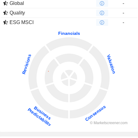
Global
-
Quality
-
ESG MSCI
-