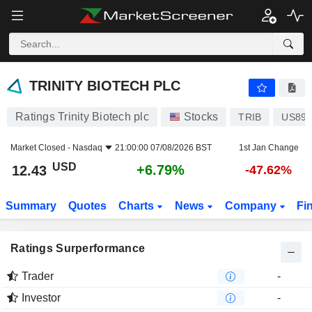
TRINITY BIOTECH PLC
12.43
$
+6.79%
TRINITY BIOTECH PLC
Ratings Trinity Biotech plc
Stocks
TRIB
US896
Market Closed -
Nasdaq
21:00:00 07/08/2026 BST
1st Jan Change
USD
+6.79%
12.43
-47.62%
Summary
Quotes
Charts
News
Company
Fi
Ratings Surperformance
Trader
-
Investor
-