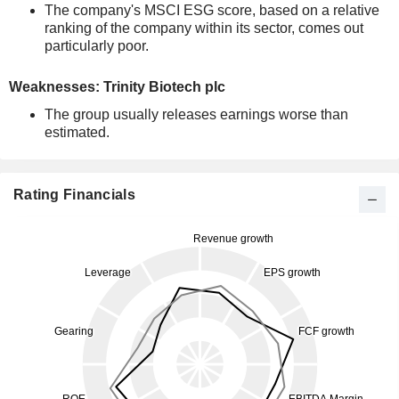
The company's MSCI ESG score, based on a relative
ranking of the company within its sector, comes out
particularly poor.
Weaknesses: Trinity Biotech plc
The group usually releases earnings worse than
estimated.
Rating Financials