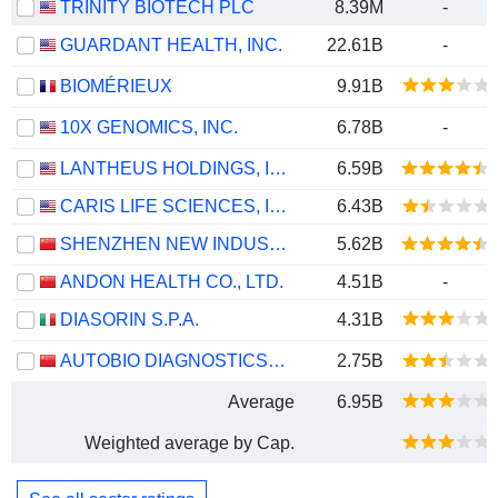
TRINITY BIOTECH PLC
8.39M
-
GUARDANT HEALTH, INC.
22.61B
-
BIOMÉRIEUX
9.91B
10X GENOMICS, INC.
6.78B
-
LANTHEUS HOLDINGS, INC.
6.59B
CARIS LIFE SCIENCES, INC.
6.43B
SHENZHEN NEW INDUSTRIES BIOMEDICAL ENGINEERING CO., LTD.
5.62B
ANDON HEALTH CO., LTD.
4.51B
-
DIASORIN S.P.A.
4.31B
AUTOBIO DIAGNOSTICS CO., LTD.
2.75B
Average
6.95B
Weighted average by Cap.