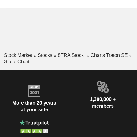
Stock Market
Stocks
8TRA Stock
Charts Traton SE
Static Chart
1,300,000 +
More than 20 years
members
at your side