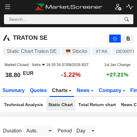
TRATON SE
38.80
€
-1.22%
TRATON SE
Static Chart Traton SE
Stocks
8TRA
DE000TR
Market Closed -
Xetra
16:35:34 07/08/2026 BST
1st Jan Change
EUR
-1.22%
38.80
+27.21%
Summary
Quotes
Charts
News
Company
Fi
Technical Analysis
Static Chart
Total Return chart
News C
Duration
Period