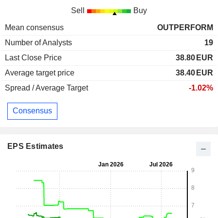
Sell
Buy
Mean consensus
OUTPERFORM
Number of Analysts
19
Last Close Price
38.80
EUR
Average target price
38.40
EUR
Spread / Average Target
-1.02%
Consensus
EPS Estimates