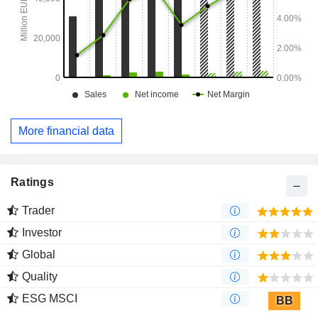
More financial data
Ratings
Trader
Investor
Global
Quality
ESG MSCI
BB