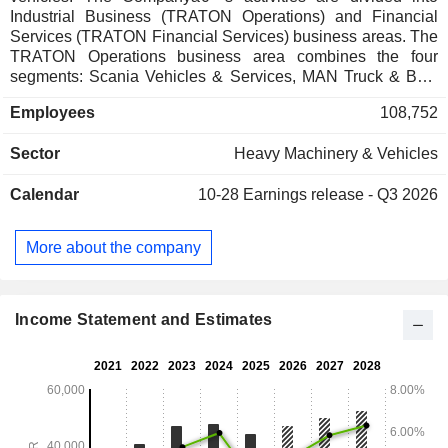
Industrial Business (TRATON Operations) and Financial
Services (TRATON Financial Services) business areas. The
TRATON Operations business area combines the four
segments: Scania Vehicles & Services, MAN Truck & Bus,
Navistar Sales & Services, and Volkswagen Truck & Bus.
Employees
108,752
TRATON Financial Services provides services such as
financing for customers, dealers, and distributors, as well as
Sector
Heavy Machinery & Vehicles
insurance solutions.
Calendar
10-28
Earnings release - Q3 2026
More about the company
Income Statement and Estimates