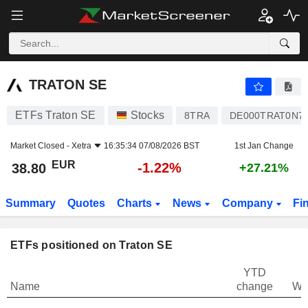
TRATON SE
38.80
€
-1.22%
TRATON SE
ETFs Traton SE
Stocks
8TRA
DE000TRAT0N7
Market Closed -
Xetra
16:35:34 07/08/2026 BST
1st Jan Change
EUR
-1.22%
38.80
+27.21%
Summary
Quotes
Charts
News
Company
Fi
ETFs positioned on Traton SE
YTD
Name
change
We