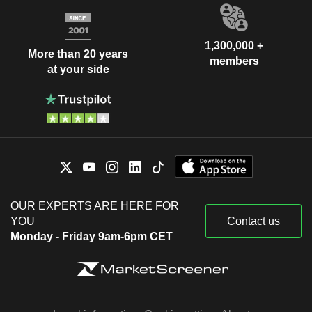
1,300,000 +
More than 20 years
members
at your side
OUR EXPERTS ARE HERE FOR
YOU
Contact us
Monday - Friday 9am-6pm CET