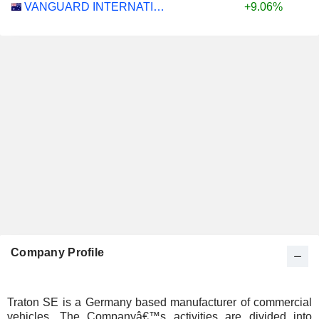
VANGUARD INTERNATIONAL EQUITY INDEX FUNDS - VANGUARD FTSE ALL-WORLD EX-US ETF
+9.06%
Company Profile
Traton SE is a Germany based manufacturer of commercial
vehicles. The Companyâ€™s activities are divided into