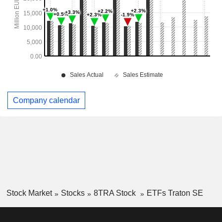
Company calendar
Stock Market
Stocks
8TRA Stock
ETFs Traton SE