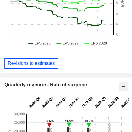
Revisions to estimates
Quarterly revenue - Rate of surprise