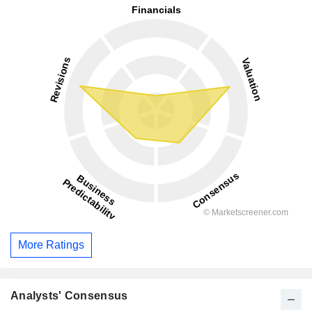
More Ratings
Analysts' Consensus