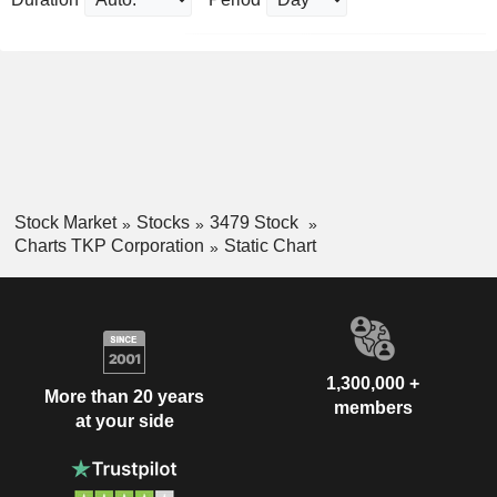
Stock Market
Stocks
3479 Stock
Charts TKP Corporation
Static Chart
1,300,000 +
More than 20 years
members
at your side