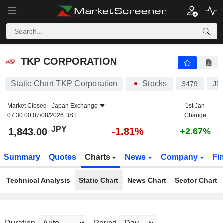
TKP CORPORATION
1,843.00
¥
-1.81%
TKP CORPORATION
Static Chart TKP Corporation
Stocks
3479
JP
Market Closed -
Japan Exchange
1st Jan
07:30:00 07/08/2026 BST
Change
JPY
-1.81%
1,843.00
+2.67%
Summary
Quotes
Charts
News
Company
Fi
Technical Analysis
Static Chart
News Chart
Sector Chart
Duration
Period