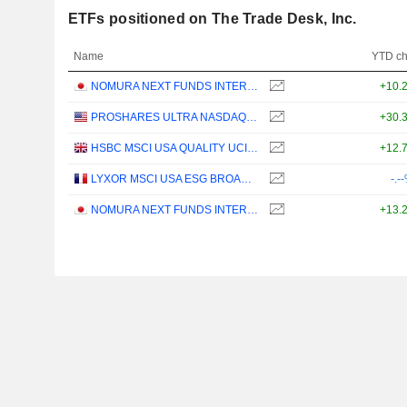
ETFs positioned on The Trade Desk, Inc.
Name
YTD c
NOMURA NEXT FUNDS INTERNATIONAL EQUITY MSCI-KOKUSAI (YEN-HEDGED) ETF - JPY
+10.
PROSHARES ULTRA NASDAQ CLOUD COMPUTING - USD
+30.
HSBC MSCI USA QUALITY UCITS ETF - USD
+12.
LYXOR MSCI USA ESG BROAD CTB (DR) UCITS ETF - DIST - EUR
-.-
NOMURA NEXT FUNDS INTERNATIONAL EQUITY MSCI-KOKUSAI (UNHEDGED) ETF - JPY
+13.