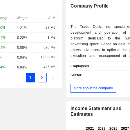
Company Profile
hange
Weight
AuM
The Trade Desk, Inc. specializ
20%
27 M€
1.21%
development and operation of 
37%
1 M€
0.22%
platform dedicated to the pu
advertising space. Based on data, t
71%
326 M€
0.08%
allows advertisers to optimize the 
execution and management of ad
-%
1,006 M€
0.04%
campaigns, as well as audience targeting. 
Employees
24%
426 M€
0.04%
end of 2025, the group's clients inclu
advertising agencies and ind
Sector
1
2
advertisers.
More about the company
Income Statement and
Estimates