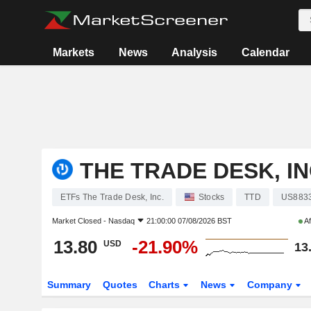
Markets
News
Analysis
Calendar
THE TRADE DESK, IN
ETFs The Trade Desk, Inc.
Stocks
TTD
US883
Market Closed -
Nasdaq
21:00:00 07/08/2026 BST
Af
13.80
-21.90%
USD
13
Summary
Quotes
Charts
News
Company