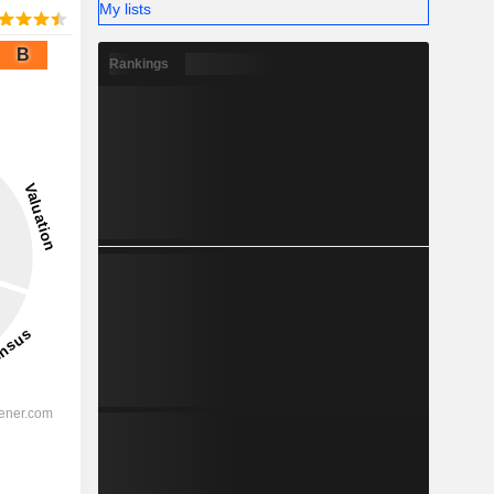
My lists
B
Rankings