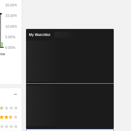
My Watchlist