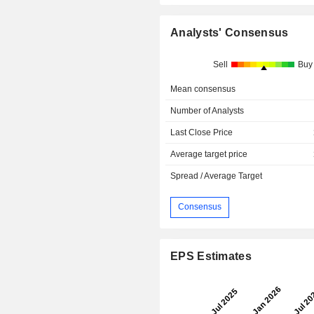
Analysts' Consensus
Sell
Buy
Mean consensus
Number of Analysts
Last Close Price
Average target price
Spread / Average Target
Consensus
EPS Estimates