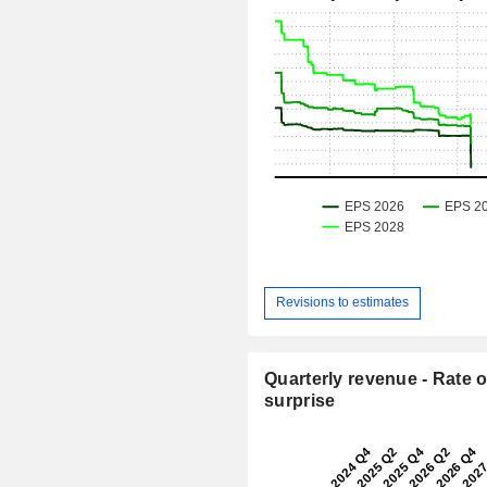
Revisions to estimates
Quarterly revenue - Rate o
surprise