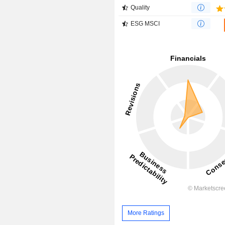
Quality
ESG MSCI
More Ratings