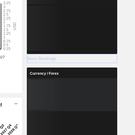
More Rankings
Currency / Forex
f