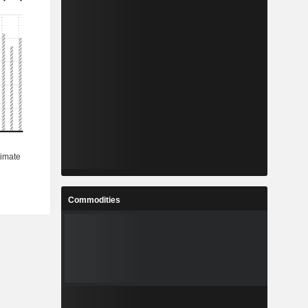
Commodities