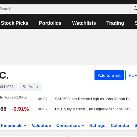
Stock Picks
Portfolios
Watchlists
Trading
C.
Add to a list
PDF
39J1051
Software
ter hours
01:00:00
08-07
S&P 500 Hits Record High as Jobs Report Eases Rate Hike Bets
.68
-0.91%
08-07
US Equity Markets End Higher After Jobs Data Lifts Odd for Rate Pause
Financials
Valuation
Consensus
Ratings
Calendar
S