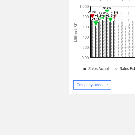
Company calendar