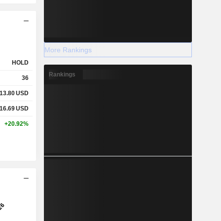
More Rankings
HOLD
Rankings
36
13.80
USD
16.69
USD
+20.92%