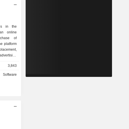
es in the
an online
rchase of
he platform
placement,
vertising
At the
3,843
de primarily
ependent
Software