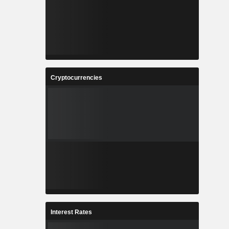
Cryptocurrencies
Interest Rates