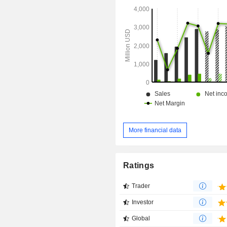
More financial data
Ratings
Trader
Investor
Global