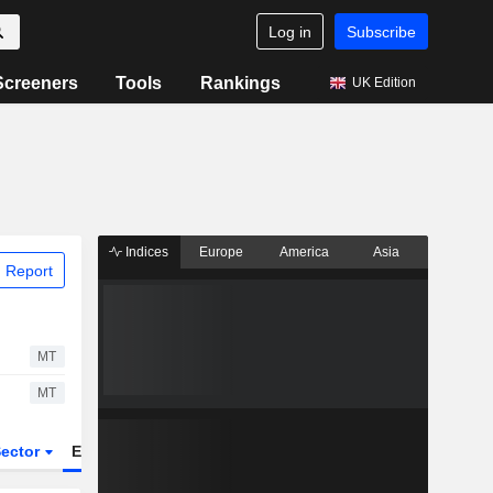
Log in
Subscribe
Screeners
Tools
Rankings
UK Edition
Indices
Europe
America
Asia
 Report
MT
MT
ector
ETFs