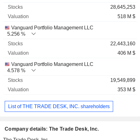
28,645,253
518 M $
Vanguard Portfolio Management LLC
5.256 %
22,443,160
406 M $
Vanguard Portfolio Management LLC
4.578 %
19,549,899
353 M $
List of THE TRADE DESK, INC. shareholders
Company details: The Trade Desk, Inc.
The Trade Desk, Inc.