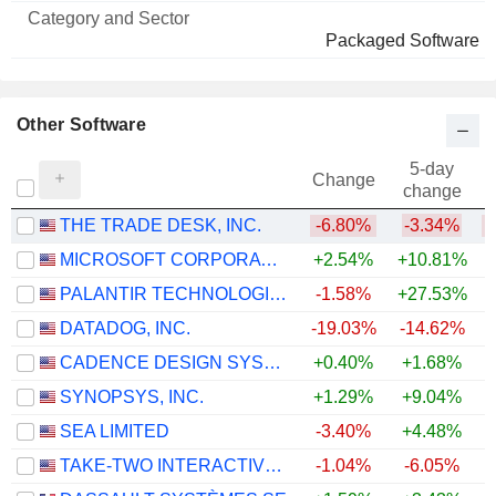
and
Name
Sector
Packaged Software
Other Software
5-day
Change
change
THE TRADE DESK, INC.
-6.80%
-3.34%
MICROSOFT CORPORATION
+2.54%
+10.81%
PALANTIR TECHNOLOGIES INC.
-1.58%
+27.53%
DATADOG, INC.
-19.03%
-14.62%
+
CADENCE DESIGN SYSTEMS, INC.
+0.40%
+1.68%
SYNOPSYS, INC.
+1.29%
+9.04%
SEA LIMITED
-3.40%
+4.48%
TAKE-TWO INTERACTIVE SOFTWARE, INC.
-1.04%
-6.05%