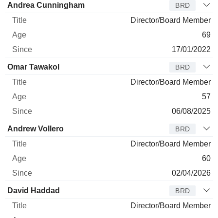
Andrea Cunningham
BRD
Director/Board Member
69
17/01/2022
Omar Tawakol
BRD
Director/Board Member
57
06/08/2025
Andrew Vollero
BRD
Director/Board Member
60
02/04/2026
David Haddad
BRD
Director/Board Member