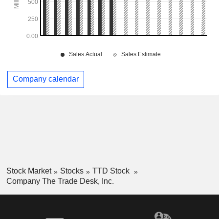
Company calendar
Stock Market
Stocks
TTD Stock
Company The Trade Desk, Inc.