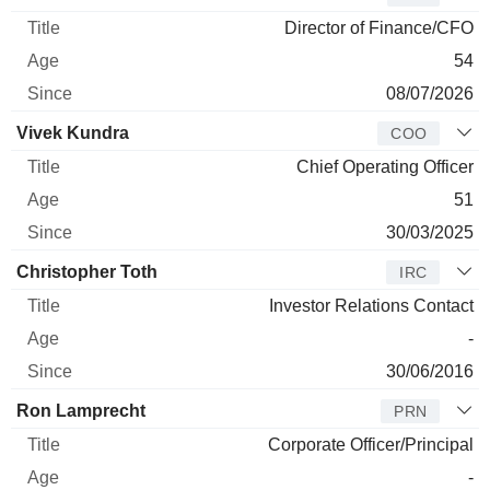
Director of Finance/CFO
54
08/07/2026
Vivek Kundra
COO
Chief Operating Officer
51
30/03/2025
Christopher Toth
IRC
Investor Relations Contact
-
30/06/2016
Ron Lamprecht
PRN
Corporate Officer/Principal
-