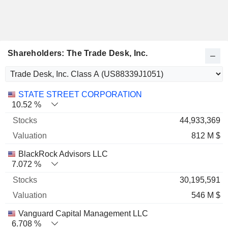
Shareholders: The Trade Desk, Inc.
Name
Stocks
%
Valuation
STATE STREET CORPORATION
10.52 %
44,933,369
812 M $
BlackRock Advisors LLC
7.072 %
30,195,591
546 M $
Vanguard Capital Management LLC
6.708 %