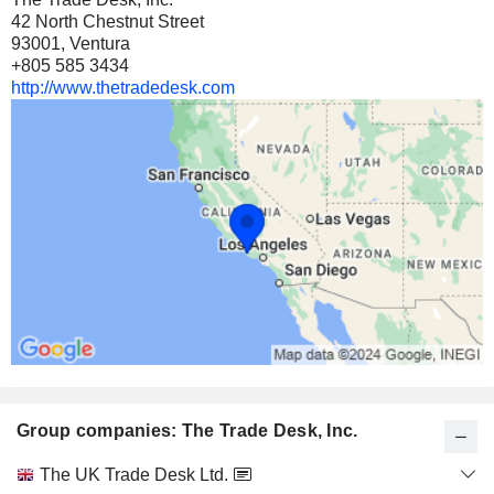
42 North Chestnut Street
93001, Ventura
+805 585 3434
http://www.thetradedesk.com
Group companies: The Trade Desk, Inc.
Category
The UK Trade Desk Ltd.