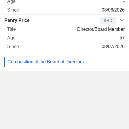
-
08/06/2026
Penry Price
BRD
Director/Board Member
57
08/07/2026
Composition of the Board of Directors