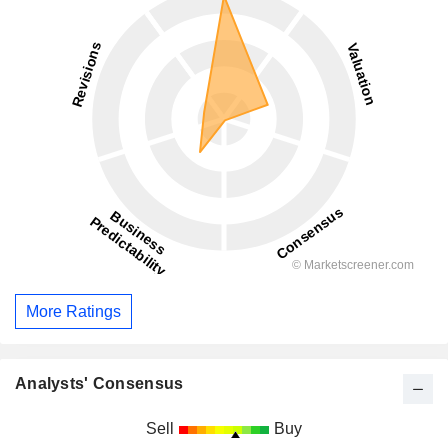
More Ratings
Analysts' Consensus
Sell
Buy