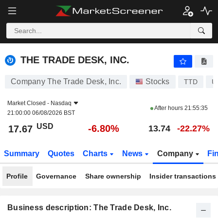
THE TRADE DESK, INC.
17.67
$
-6.80%
THE TRADE DESK, INC.
Company The Trade Desk, Inc.
Stocks
TTD
U
Market Closed -
Nasdaq
After hours
21:55:35
21:00:00 06/08/2026 BST
USD
-6.80%
17.67
13.74
-22.27%
Summary
Quotes
Charts
News
Company
Fi
Profile
Governance
Share ownership
Insider transactions
Business description: The Trade Desk, Inc.