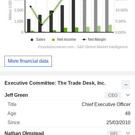
More financial data
Executive Committee: The Trade Desk, Inc.
Manager
Title
Age
Since
Jeff Green
CEO
Chief Executive Officer
49
25/03/2010
Nathan Olmstead
DFI