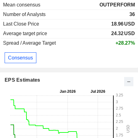
Mean consensus
OUTPERFORM
Number of Analysts
36
Last Close Price
18.96
USD
Average target price
24.32
USD
Spread / Average Target
+28.27%
Consensus
EPS Estimates