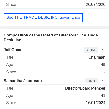
26/07/2026
See THE TRADE DESK, INC. governance
Composition of the Board of Directors: The Trade
Desk, Inc.
Director
Title
Age
Since
Jeff Green
CHM
Chairman
49
-
Samantha Jacobson
BRD
Director/Board Member
41
16/01/2024