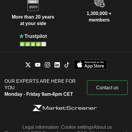
1,300,000 +
More than 20 years
members
at your side
OUR EXPERTS ARE HERE FOR
YOU
Contact us
Monday - Friday 9am-6pm CET
Legal information
Cookie settings
About us