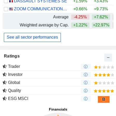
DASSAULT SYSTÈMES SE
+1.59%
+3.43%
ZOOM COMMUNICATIONS, INC.
+0.66%
+9.73%
+
Average
-4.25%
+7.62%
Weighted average by Cap.
+1.22%
+22.97%
See all sector performances
Ratings
Trader
Investor
Global
Quality
ESG MSCI
B