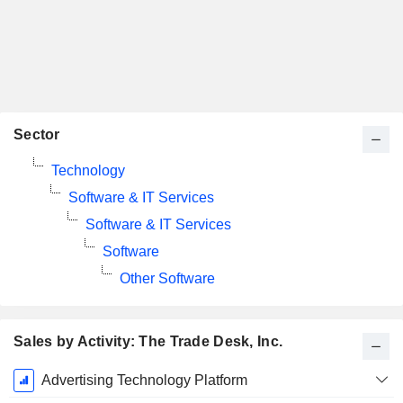
Sector
Technology
Software & IT Services
Software & IT Services
Software
Other Software
Sales by Activity: The Trade Desk, Inc.
Fiscal
Advertising Technology Platform
Period: