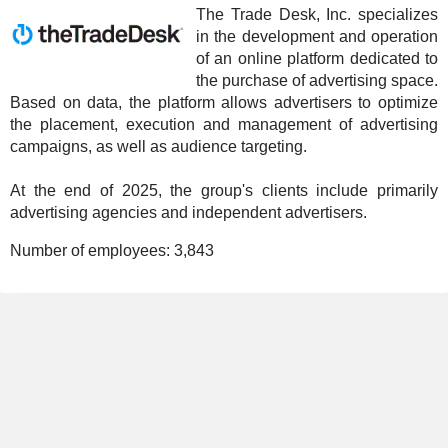
The Trade Desk, Inc. specializes
in the development and operation
of an online platform dedicated to
the purchase of advertising space.
Based on data, the platform allows advertisers to optimize
the placement, execution and management of advertising
campaigns, as well as audience targeting.
At the end of 2025, the group's clients include primarily
advertising agencies and independent advertisers.
Number of employees:
3,843