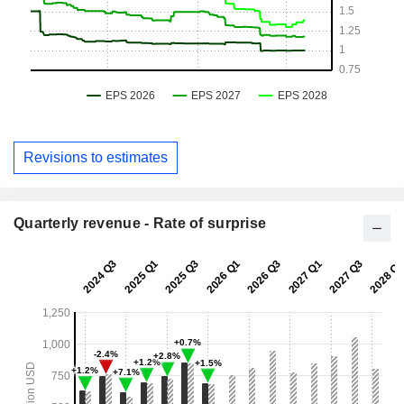
Revisions to estimates
Quarterly revenue - Rate of surprise