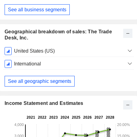
December
See all business segments
Geographical breakdown of sales: The Trade
Desk, Inc.
Fiscal
United States (US)
Period:
December
International
See all geographic segments
Income Statement and Estimates