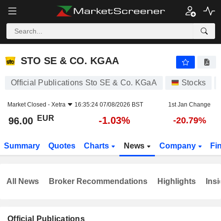
STO SE & CO. KGAA
96.00
€
-1.03%
STO SE & CO. KGAA
Official Publications Sto SE & Co. KGaA
Stocks
Market Closed -
Xetra
16:35:24 07/08/2026 BST
1st Jan Change
EUR
-1.03%
96.00
-20.79%
Summary
Quotes
Charts
News
Company
Fi
All News
Broker Recommendations
Highlights
Insi
Official Publications