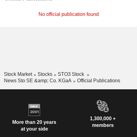
No official publication found
Stock Market
Stocks
STO3 Stock
News Sto SE &amp; Co. KGaA
Official Publications
1,300,000 +
More than 20 years
members
at your side