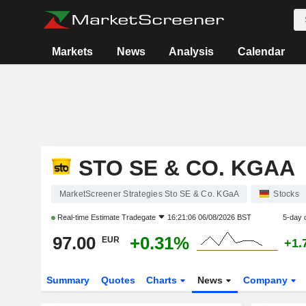
Markets
News
Analysis
Calendar
STO SE & CO. KGAA
MarketScreener Strategies Sto SE & Co. KGaA
Stocks
Real-time Estimate
Tradegate
16:21:06 06/08/2026 BST
5-day 
97.00
+0.31%
EUR
+1.
Summary
Quotes
Charts
News
Company