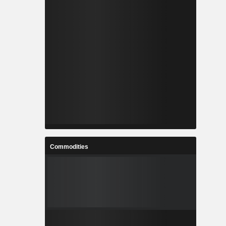
Commodities