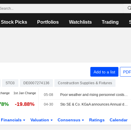
Stock Picks
Portfolios
Watchlists
Trading
Add to a list
PDF
STO3
DE0007274136
Construction Supplies & Fixtures
change
1st Jan Change
05-08
Poor weather and rising personnel costs weigh on Sto - Shares slide
78%
-19.88%
04-30
Sto SE & Co. KGaA announces Annual dividend, payable on June 23, 2026
Financials
Valuation
Consensus
Ratings
Calendar