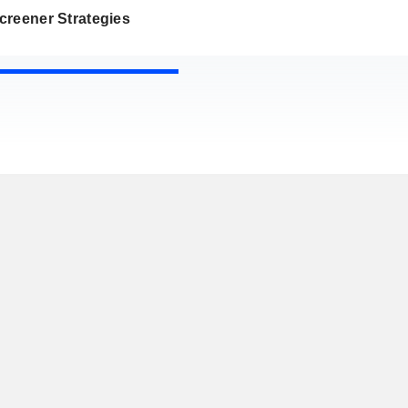
creener Strategies