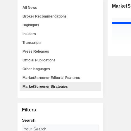
MarketS
All News
Broker Recommendations
Highlights
Insiders
Transcripts
Press Releases
Official Publications
Other languages
MarketScreener Editorial Features
MarketScreener Strategies
Filters
Search