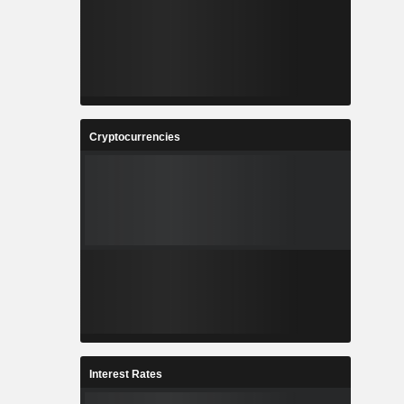
Cryptocurrencies
Interest Rates