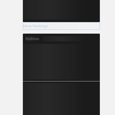
More Rankings
Rankings