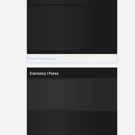
More Rankings
Currency / Forex