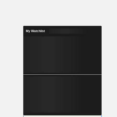
My Watchlist