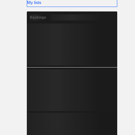
My lists
Rankings