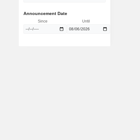
Announcement Date
Since
Until