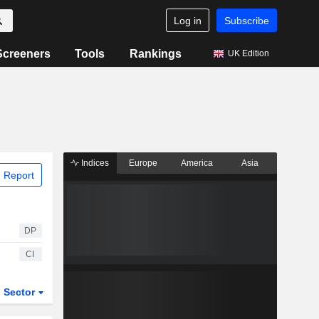
Log in
Subscribe
Screeners
Tools
Rankings
UK Edition
Indices
Europe
America
Asia
 Report
DP
CI
Sector
ETFs