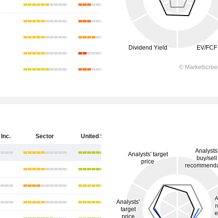
Inc.
Sector
United States