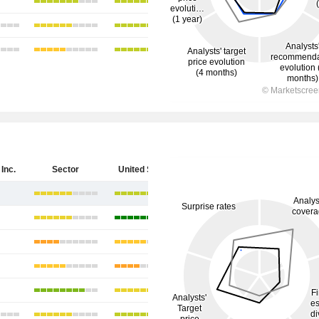
Inc.
Sector
United States