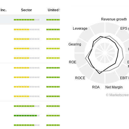
Inc.
Sector
United States