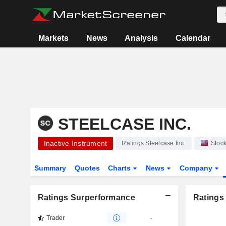
Markets
News
Analysis
Calendar
STEELCASE INC.
Inactive Instrument
Ratings Steelcase Inc.
Stoc
Summary
Quotes
Charts
News
Company
Ratings Surperformance
Ratings
Trader
-