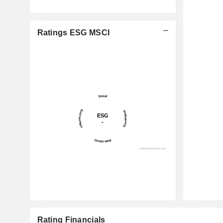
Ratings ESG MSCI
Rating Financials