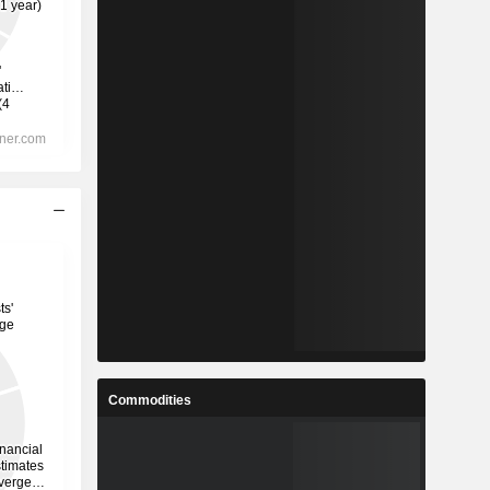
Commodities