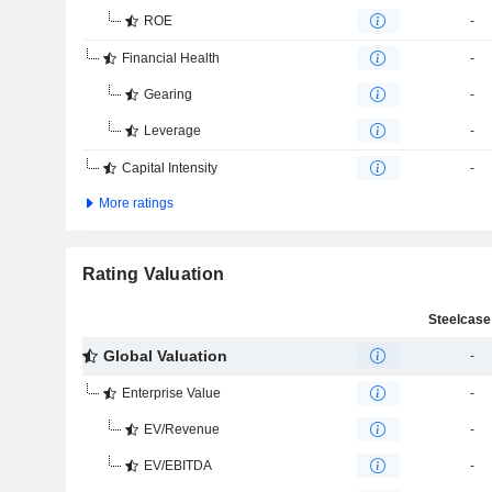
ROE
-
Financial Health
-
Gearing
-
Leverage
-
Capital Intensity
-
More ratings
Rating Valuation
Steelcase 
Global Valuation
-
Enterprise Value
-
EV/Revenue
-
EV/EBITDA
-