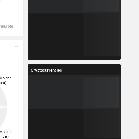
Cryptocurrencies