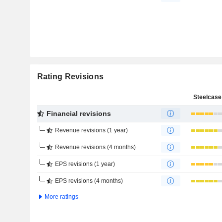
Rating Revisions
Steelcase 
Financial revisions
Revenue revisions (1 year)
Revenue revisions (4 months)
EPS revisions (1 year)
EPS revisions (4 months)
More ratings