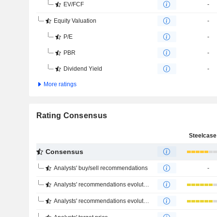
EV/FCF
-
Equity Valuation
-
P/E
-
PBR
-
Dividend Yield
-
More ratings
Rating Consensus
Steelcase 
Consensus
Analysts' buy/sell recommendations
-
Analysts' recommendations evolution (1 year)
Analysts' recommendations evolution (4 months)