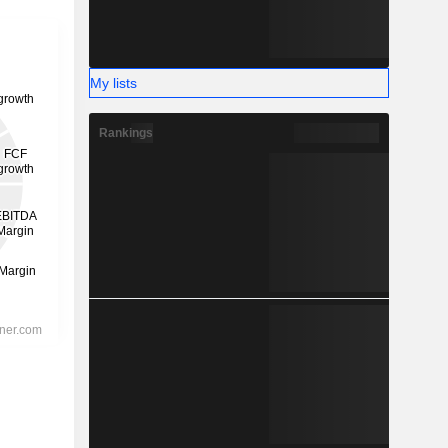
My lists
Rankings