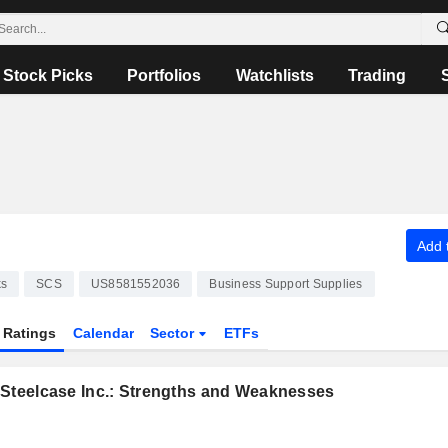
Stock Picks
Portfolios
Watchlists
Trading
Add t
ks
SCS
US8581552036
Business Support Supplies
Ratings
Calendar
Sector
ETFs
 Steelcase Inc.: Strengths and Weaknesses