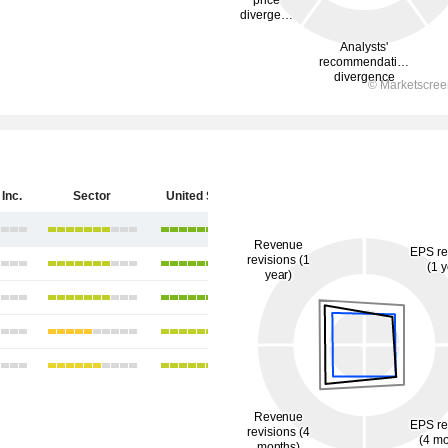
Inc.
Sector
United States