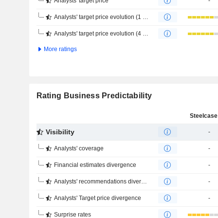
Analysts' target price
-
Analysts' target price evolution (1 year)
Analysts' target price evolution (4 months)
More ratings
Rating Business Predictability
Steelcase 
Visibility
-
Analysts' coverage
-
Financial estimates divergence
-
Analysts' recommendations divergence
-
Analysts' Target price divergence
-
Surprise rates