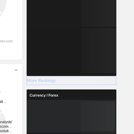
More Rankings
Currency / Forex