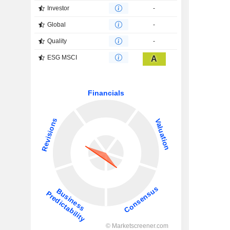
Investor
-
Global
-
Quality
-
ESG MSCI
A