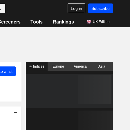
Log in
Subscribe
Screeners
Tools
Rankings
UK Edition
Indices
Europe
America
Asia
o a list