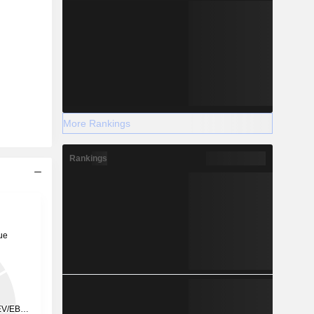
More Rankings
Rankings