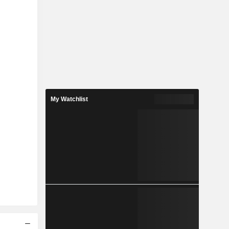
My Watchlist