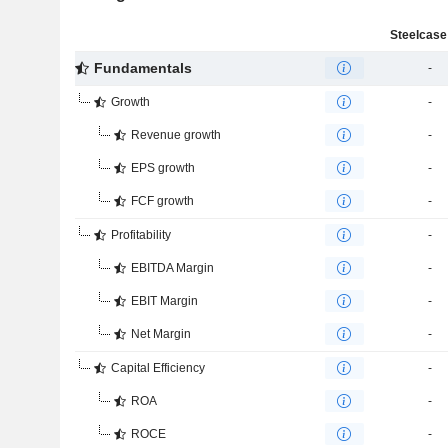
Steelcase 
Fundamentals
-
Growth
-
Revenue growth
-
EPS growth
-
FCF growth
-
Profitability
-
EBITDA Margin
-
EBIT Margin
-
Net Margin
-
Capital Efficiency
-
ROA
-
ROCE
-