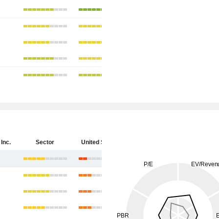
Inc.
Sector
United States