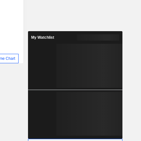
My Watchlist
me Chart