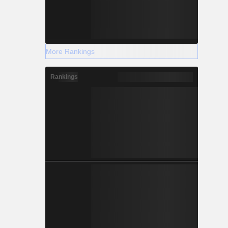
More Rankings
Rankings