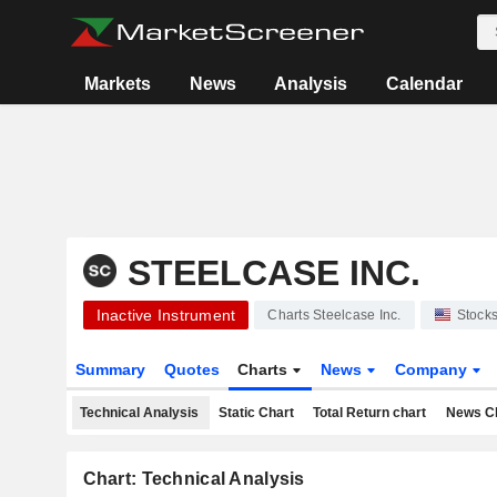
Markets
News
Analysis
Calendar
STEELCASE INC.
Inactive Instrument
Charts Steelcase Inc.
Stock
Summary
Quotes
Charts
News
Company
Technical Analysis
Static Chart
Total Return chart
News C
Chart: Technical Analysis