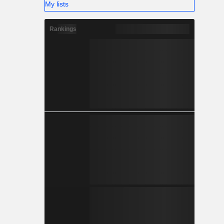
My lists
Rankings