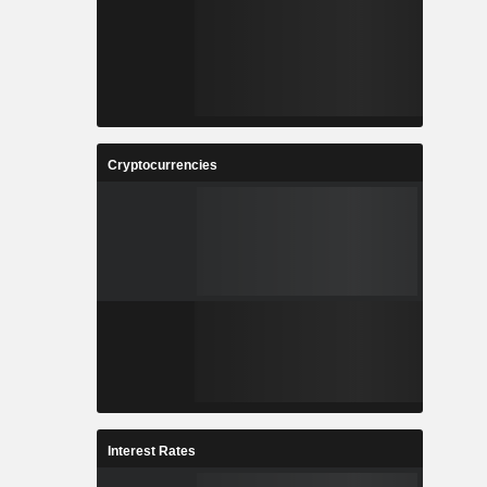
Cryptocurrencies
Interest Rates