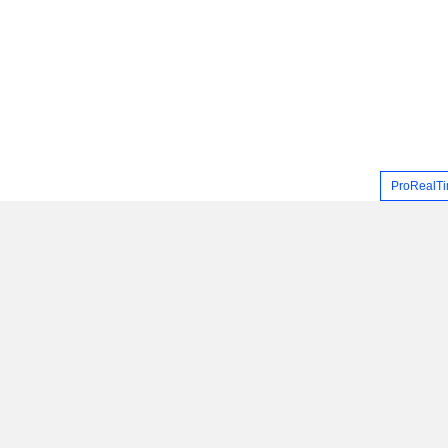
ProRealTi