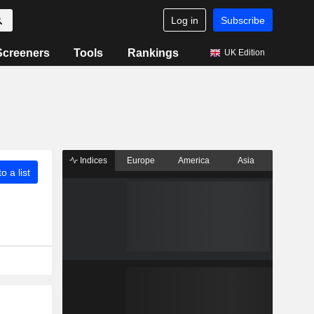
Log in
Subscribe
Screeners
Tools
Rankings
UK Edition
Indices
Europe
America
Asia
o a list