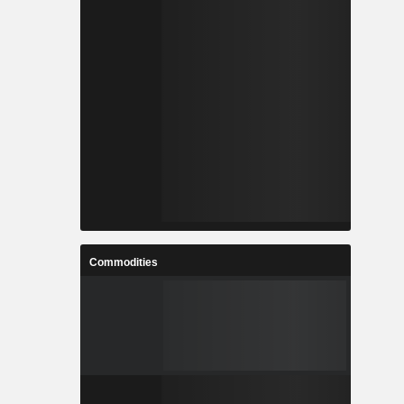
Commodities