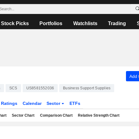
Stock Picks
Portfolios
Watchlists
Trading
Add t
s
SCS
US8581552036
Business Support Supplies
Ratings
Calendar
Sector
ETFs
hart
Sector Chart
Comparison Chart
Relative Strength Chart