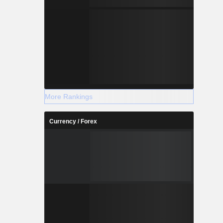
More Rankings
Currency / Forex