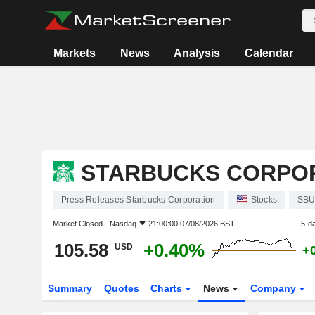
Markets
News
Analysis
Calendar
STARBUCKS CORPO
Press Releases Starbucks Corporation
Stocks
SB
Market Closed -
Nasdaq
21:00:00 07/08/2026 BST
5-d
105.58
+0.40%
USD
+
Summary
Quotes
Charts
News
Company