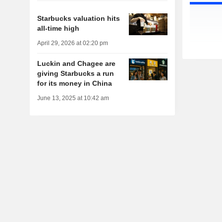
Starbucks valuation hits
all-time high
April 29, 2026 at 02:20 pm
Luckin and Chagee are
giving Starbucks a run
for its money in China
June 13, 2025 at 10:42 am