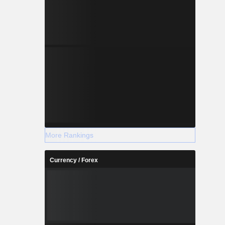
More Rankings
Currency / Forex