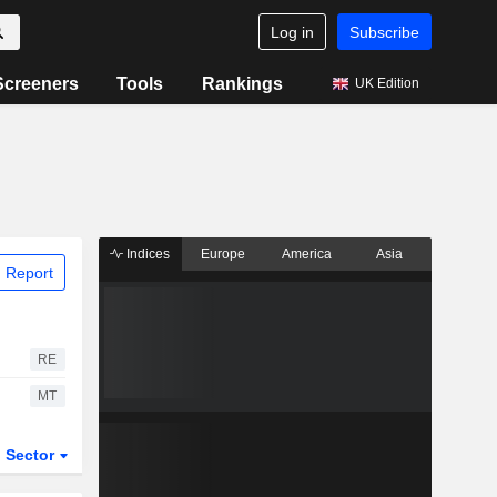
Log in
Subscribe
Screeners
Tools
Rankings
UK Edition
Indices
Europe
America
Asia
 Report
RE
MT
Sector
ETFs