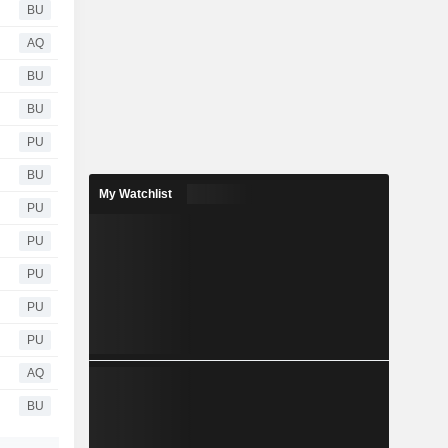
BU
AQ
BU
BU
PU
BU
My Watchlist
PU
PU
PU
PU
PU
AQ
BU