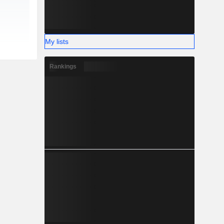
My lists
Rankings