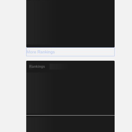
More Rankings
Rankings