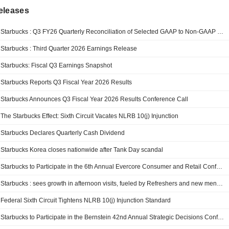
eleases
Starbucks : Q3 FY26 Quarterly Reconciliation of Selected GAAP to Non-GAAP Measures
Starbucks : Third Quarter 2026 Earnings Release
Starbucks: Fiscal Q3 Earnings Snapshot
Starbucks Reports Q3 Fiscal Year 2026 Results
Starbucks Announces Q3 Fiscal Year 2026 Results Conference Call
The Starbucks Effect: Sixth Circuit Vacates NLRB 10(j) Injunction
Starbucks Declares Quarterly Cash Dividend
Starbucks Korea closes nationwide after Tank Day scandal
Starbucks to Participate in the 6th Annual Evercore Consumer and Retail Conference
Starbucks : sees growth in afternoon visits, fueled by Refreshers and new menu items
Federal Sixth Circuit Tightens NLRB 10(j) Injunction Standard
Starbucks to Participate in the Bernstein 42nd Annual Strategic Decisions Conference