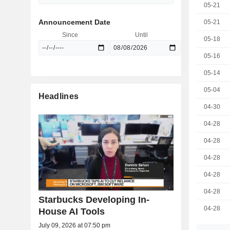
05-21
Announcement Date
05-21
Since
Until
05-18
05-16
05-14
05-04
Headlines
04-30
04-28
04-28
04-28
04-28
04-28
Starbucks Developing In-
04-28
House AI Tools
July 09, 2026 at 07:50 pm