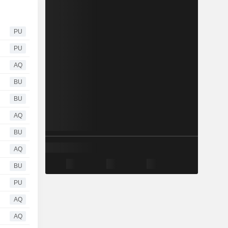
PU
PU
AQ
BU
BU
AQ
BU
AQ
BU
PU
AQ
AQ