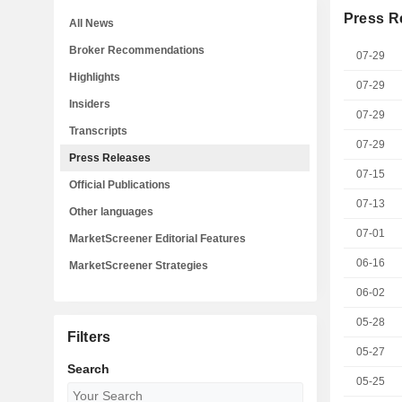
Press R
All News
Broker Recommendations
07-29
Highlights
07-29
Insiders
07-29
Transcripts
07-29
Press Releases
07-15
Official Publications
07-13
Other languages
07-01
MarketScreener Editorial Features
06-16
MarketScreener Strategies
06-02
05-28
Filters
05-27
Search
05-25