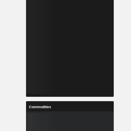
Commodities