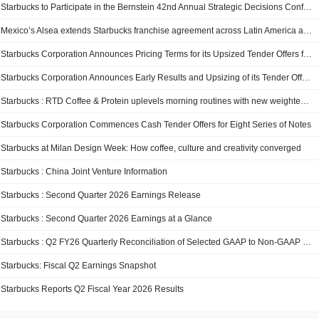
Starbucks to Participate in the Bernstein 42nd Annual Strategic Decisions Conference
Mexico’s Alsea extends Starbucks franchise agreement across Latin America and Europe for two decades
Starbucks Corporation Announces Pricing Terms for its Upsized Tender Offers for Eight Series of Notes
Starbucks Corporation Announces Early Results and Upsizing of its Tender Offers for Eight Series of Notes
Starbucks : RTD Coffee & Protein uplevels morning routines with new weighted vest and Strava challenge
Starbucks Corporation Commences Cash Tender Offers for Eight Series of Notes
Starbucks at Milan Design Week: How coffee, culture and creativity converged
Starbucks : China Joint Venture Information
Starbucks : Second Quarter 2026 Earnings Release
Starbucks : Second Quarter 2026 Earnings at a Glance
Starbucks : Q2 FY26 Quarterly Reconciliation of Selected GAAP to Non-GAAP Measures
Starbucks: Fiscal Q2 Earnings Snapshot
Starbucks Reports Q2 Fiscal Year 2026 Results