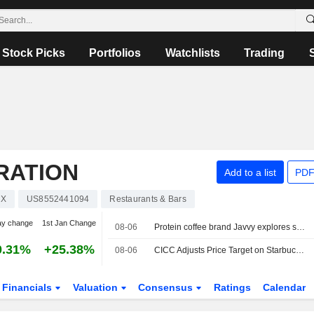
Stock Picks
Portfolios
Watchlists
Trading
RATION
Add to a list
PDF
UX
US8552441094
Restaurants & Bars
ay change
1st Jan Change
08-06
Protein coffee brand Javvy explores sale, sources say
0.31%
+25.38%
08-06
CICC Adjusts Price Target on Starbucks to $110 From $95, Maintains Outperform Rating
Financials
Valuation
Consensus
Ratings
Calendar