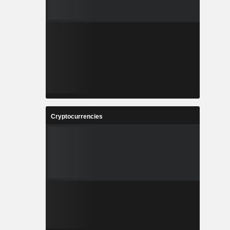
Cryptocurrencies