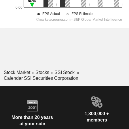
Stock Market
Stocks
SSI Stock
Calendar SSI Securities Corporation
1,300,000 +
More than 20 years
members
at your side