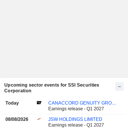
Upcoming sector events for SSI Securities
Corporation
Today
CANACCORD GENUITY GROUP INC.
Earnings release - Q1 2027
08/08/2026
JSW HOLDINGS LIMITED
Earnings release - Q1 2027