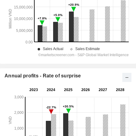
Annual profits - Rate of surprise