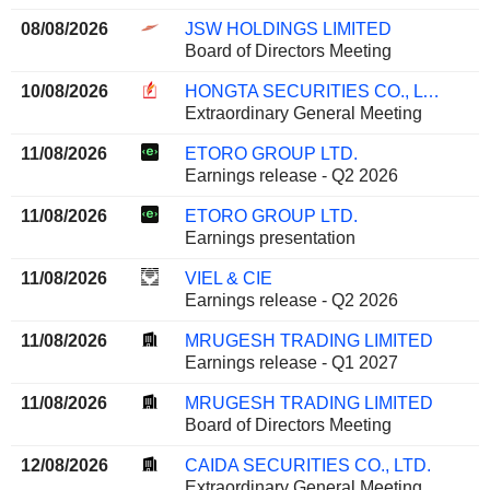
08/08/2026
JSW HOLDINGS LIMITED
Board of Directors Meeting
10/08/2026
HONGTA SECURITIES CO., LTD.
Extraordinary General Meeting
11/08/2026
ETORO GROUP LTD.
Earnings release - Q2 2026
11/08/2026
ETORO GROUP LTD.
Earnings presentation
11/08/2026
VIEL & CIE
Earnings release - Q2 2026
11/08/2026
MRUGESH TRADING LIMITED
Earnings release - Q1 2027
11/08/2026
MRUGESH TRADING LIMITED
Board of Directors Meeting
12/08/2026
CAIDA SECURITIES CO., LTD.
Extraordinary General Meeting