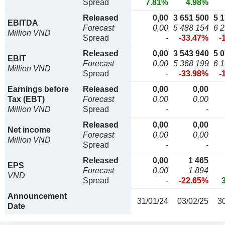
Spread
7.81%
4.98%
Released
0,00
3 651 500
5 
EBITDA
Forecast
0,00
5 488 154
6 
Million VND
Spread
-
-33.47%
-
Released
0,00
3 543 940
5 
EBIT
Forecast
0,00
5 368 199
6 
Million VND
Spread
-
-33.98%
-
Earnings before
Released
0,00
0,00
Tax (EBT)
Forecast
0,00
0,00
Million VND
Spread
-
-
Released
0,00
0,00
Net income
Forecast
0,00
0,00
Million VND
Spread
-
-
Released
0,00
1 465
EPS
Forecast
0,00
1 894
VND
Spread
-
-22.65%
Announcement
31/01/24
03/02/25
3
Date