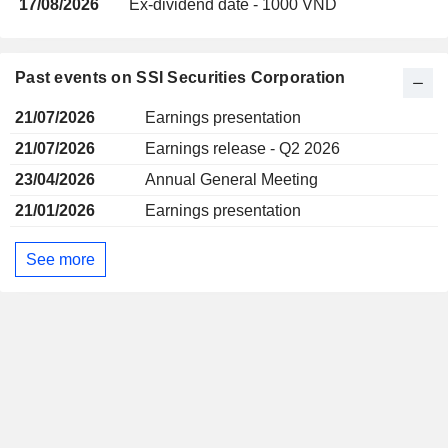
17/08/2026
Ex-dividend date - 1000 VND
Past events on SSI Securities Corporation
21/07/2026
Earnings presentation
21/07/2026
Earnings release - Q2 2026
23/04/2026
Annual General Meeting
21/01/2026
Earnings presentation
See more