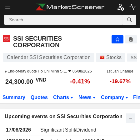
SSI SECURITIES CORPORATION
SSI SECURITIES
CORPORATION
Calendar SSI Securities Corporation
Stocks
SSI
End-of-day quote
Ho Chi Minh S.E.
06/08/2026
1st Jan Change
VND
-0.41%
24,300.00
-19.67%
Summary
Quotes
Charts
News
Company
Fi
Upcoming events on SSI Securities Corporation
17/08/2026
Significant Split/Dividend