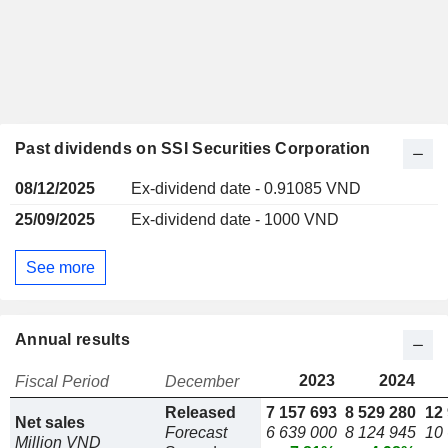
Past dividends on SSI Securities Corporation
08/12/2025
Ex-dividend date - 0.91085 VND
25/09/2025
Ex-dividend date - 1000 VND
See more
Annual results
2023
2024
Fiscal Period
December
Released
7 157 693
8 529 280
12
Net sales
Forecast
6 639 000
8 124 945
10
Million VND