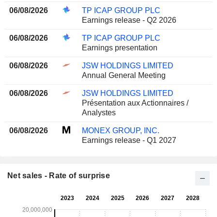
06/08/2026
TP ICAP GROUP PLC
Earnings release - Q2 2026
06/08/2026
TP ICAP GROUP PLC
Earnings presentation
06/08/2026
JSW HOLDINGS LIMITED
Annual General Meeting
06/08/2026
JSW HOLDINGS LIMITED
Présentation aux Actionnaires /
Analystes
06/08/2026
MONEX GROUP, INC.
Earnings release - Q1 2027
Net sales - Rate of surprise