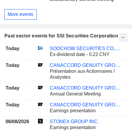
More events
Past sector events for SSI Securities Corporation
Today
SOOCHOW SECURITIES CO., LTD.
Ex-dividend date - 0.22 CNY
Today
CANACCORD GENUITY GROUP INC.
Présentation aux Actionnaires /
Analystes
Today
CANACCORD GENUITY GROUP INC.
Annual General Meeting
Today
CANACCORD GENUITY GROUP INC.
Earnings presentation
06/08/2026
STONEX GROUP INC.
Earnings presentation