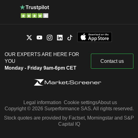
OUR EXPERTS ARE HERE FOR
YOU
Contact us
Monday - Friday 9am-6pm CET
Legal information
Cookie settings
About us
Copyright © 2026 Surperformance SAS. All rights reserved.
Stock quotes are provided by Factset, Morningstar and S&P
Capital IQ