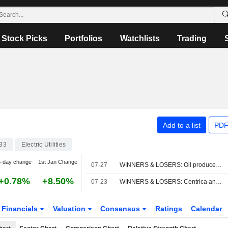
Stock Picks
Portfolios
Watchlists
Trading
Add to a list
PDF
33
Electric Utilities
5-day change
1st Jan Change
07-27
WINNERS & LOSERS: Oil producers slump; Vodafone, AstraZeneca impress
+0.78%
+8.50%
07-23
WINNERS & LOSERS: Centrica announces job cuts, adjusted earnings fall
Financials
Valuation
Consensus
Ratings
Calendar