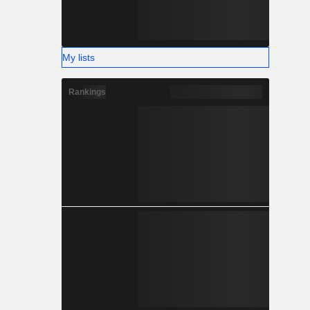
My lists
Rankings