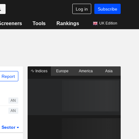
Log in
Subscribe
Screeners
Tools
Rankings
UK Edition
Indices
Europe
America
Asia
 Report
AN
AN
Sector
ETFs