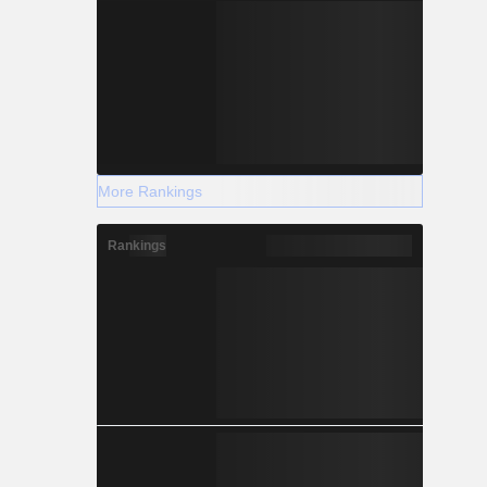
More Rankings
Rankings