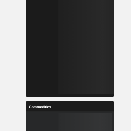
Commodities