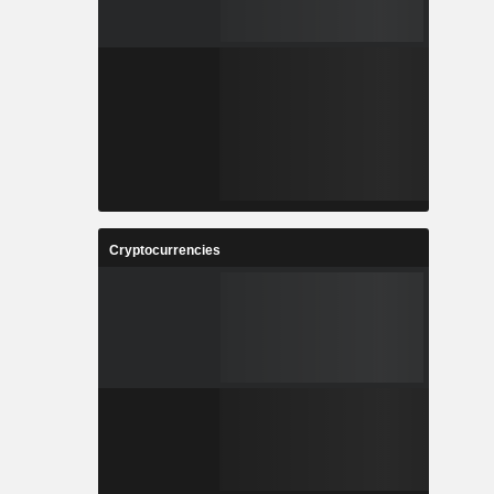
Cryptocurrencies