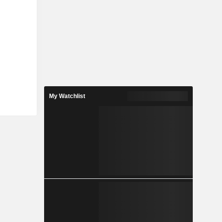
My Watchlist