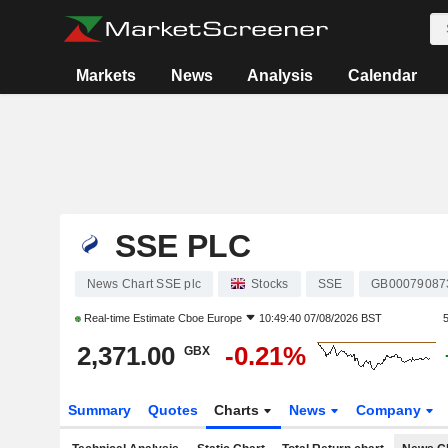
Markets
News
Analysis
Calendar
SSE PLC
News Chart SSE plc
Stocks
SSE
GB00079087
Real-time Estimate
Cboe Europe
10:49:40 07/08/2026 BST
2,371.00
-0.21%
GBX
Summary
Quotes
Charts
News
Company