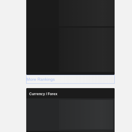
More Rankings
Currency / Forex