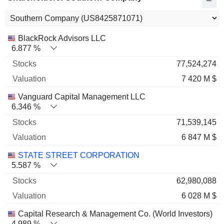
Name
Stocks
%
Valuation
BlackRock Advisors LLC
6.877 %
77,524,274
7 420 M $
Vanguard Capital Management LLC
6.346 %
71,539,145
6 847 M $
STATE STREET CORPORATION
5.587 %
62,980,088
6 028 M $
Capital Research & Management Co. (World Investors)
4.989 %