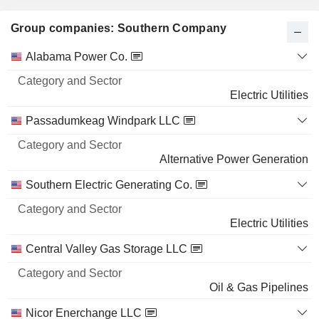
Group companies: Southern Company
Category
Alabama Power Co.
and
Name
Sector
Electric Utilities
Passadumkeag Windpark LLC
Alternative Power Generation
Southern Electric Generating Co.
Electric Utilities
Central Valley Gas Storage LLC
Oil & Gas Pipelines
Nicor Enerchange LLC