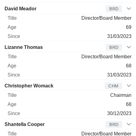
David Meador
BRD
Director/Board Member
69
31/03/2023
Lizanne Thomas
BRD
Director/Board Member
68
31/03/2023
Christopher Womack
CHM
Chairman
68
30/12/2023
Shantella Cooper
BRD
Director/Board Member