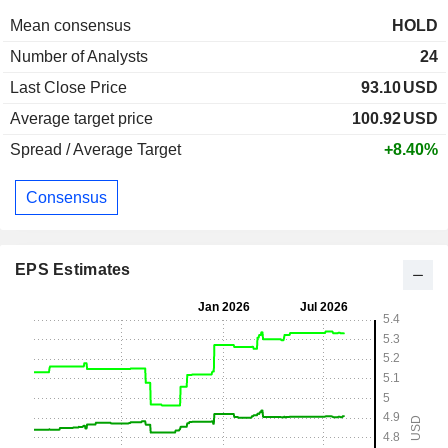
Mean consensus
HOLD
Number of Analysts
24
Last Close Price
93.10
USD
Average target price
100.92
USD
Spread / Average Target
+8.40%
Consensus
EPS Estimates