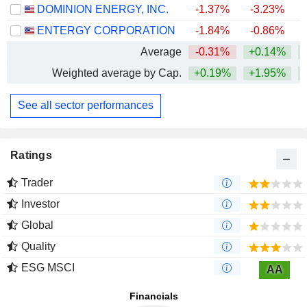
DOMINION ENERGY, INC.
-1.37%
-3.23%
+
ENTERGY CORPORATION
-1.84%
-0.86%
+
Average
-0.31%
+0.14%
+
Weighted average by Cap.
+0.19%
+1.95%
+
See all sector performances
Ratings
Trader
Investor
Global
Quality
ESG MSCI
AA