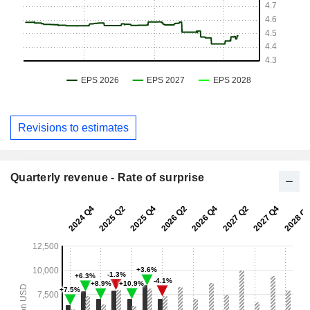
Revisions to estimates
Quarterly revenue - Rate of surprise