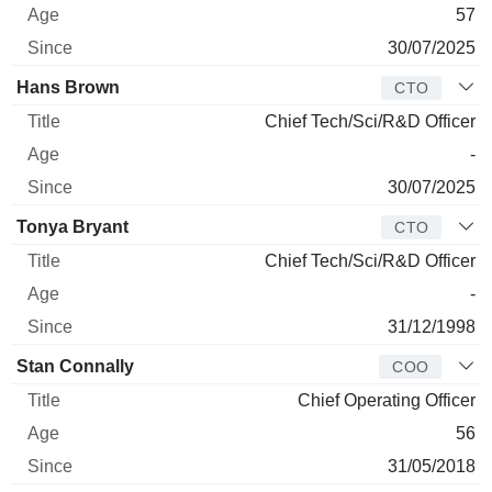
57
30/07/2025
Hans Brown
CTO
Chief Tech/Sci/R&D Officer
-
30/07/2025
Tonya Bryant
CTO
Chief Tech/Sci/R&D Officer
-
31/12/1998
Stan Connally
COO
Chief Operating Officer
56
31/05/2018