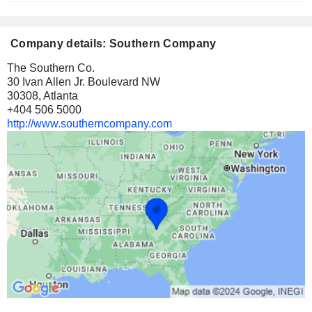
Company details: Southern Company
The Southern Co.
30 Ivan Allen Jr. Boulevard NW
30308, Atlanta
+404 506 5000
http://www.southerncompany.com