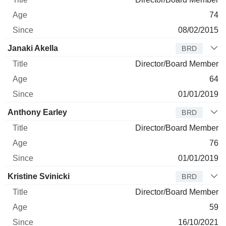
74
08/02/2015
Janaki Akella
BRD
Director/Board Member
64
01/01/2019
Anthony Earley
BRD
Director/Board Member
76
01/01/2019
Kristine Svinicki
BRD
Director/Board Member
59
16/10/2021