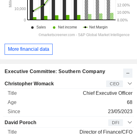
More financial data
Executive Committee: Southern Company
Manager
Title
Age
Since
Christopher Womack
CEO
Chief Executive Officer
68
23/05/2023
David Poroch
DFI
Director of Finance/CFO