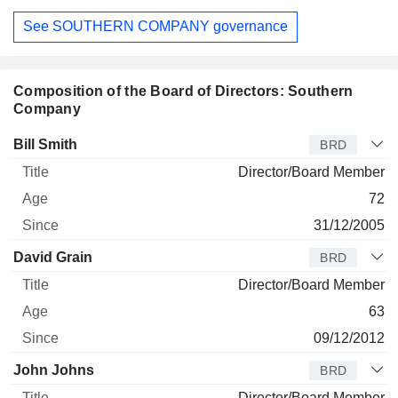
See SOUTHERN COMPANY governance
Composition of the Board of Directors: Southern
Company
Director
Title
Age
Since
Bill Smith
BRD
Director/Board Member
72
31/12/2005
David Grain
BRD
Director/Board Member
63
09/12/2012
John Johns
BRD
Director/Board Member