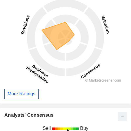
More Ratings
Analysts' Consensus
Sell
Buy