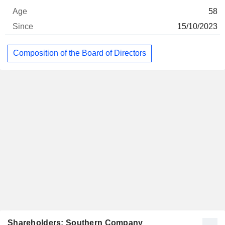
58
15/10/2023
Composition of the Board of Directors
Shareholders: Southern Company