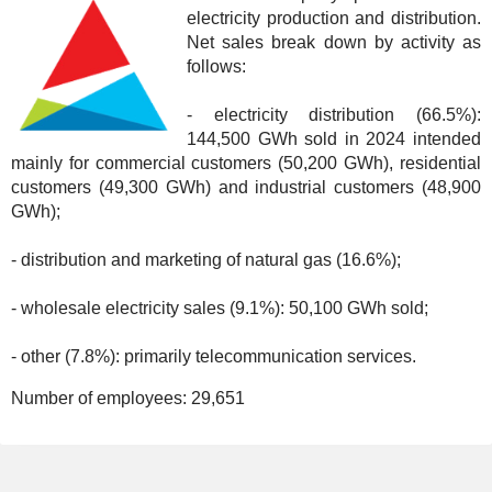
electricity production and distribution.
Net sales break down by activity as
follows:
- electricity distribution (66.5%):
144,500 GWh sold in 2024 intended
mainly for commercial customers (50,200 GWh), residential
customers (49,300 GWh) and industrial customers (48,900
GWh);
- distribution and marketing of natural gas (16.6%);
- wholesale electricity sales (9.1%): 50,100 GWh sold;
- other (7.8%): primarily telecommunication services.
Number of employees:
29,651