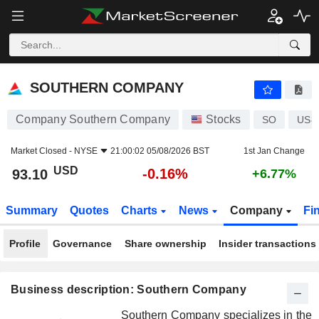
SOUTHERN COMPANY
93.10
$
-0.16%
SOUTHERN COMPANY
Company Southern Company
Stocks
SO
US8
Market Closed -
NYSE
21:00:02 05/08/2026 BST
1st Jan Change
USD
-0.16%
93.10
+6.77%
Summary
Quotes
Charts
News
Company
Fi
Profile
Governance
Share ownership
Insider transactions
Business description: Southern Company
Southern Company specializes in the