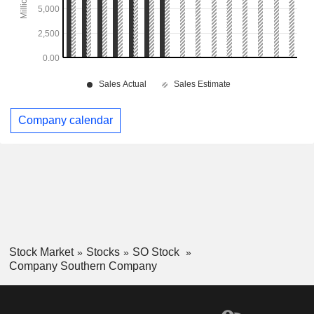
Company calendar
Stock Market
Stocks
SO Stock
Company Southern Company