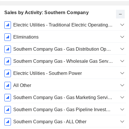
Sales by Activity: Southern Company
Fiscal
Electric Utilities - Traditional Electric Operating Companies
Period:
December
Eliminations
Southern Company Gas - Gas Distribution Operations
Southern Company Gas - Wholesale Gas Services
Electric Utilities - Southern Power
All Other
Southern Company Gas - Gas Marketing Services
Southern Company Gas - Gas Pipeline Investments
Southern Company Gas - ALL Other