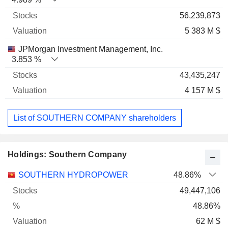
56,239,873
5 383 M $
JPMorgan Investment Management, Inc.
3.853 %
43,435,247
4 157 M $
List of SOUTHERN COMPANY shareholders
Holdings: Southern Company
Name
Stocks
%
Valuation
SOUTHERN HYDROPOWER
48.86%
49,447,106
48.86%
62 M $