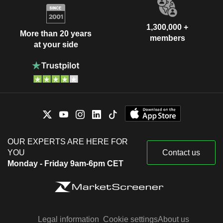
1,300,000 +
More than 20 years
members
at your side
OUR EXPERTS ARE HERE FOR
YOU
Contact us
Monday - Friday 9am-6pm CET
Legal information
Cookie settings
About us