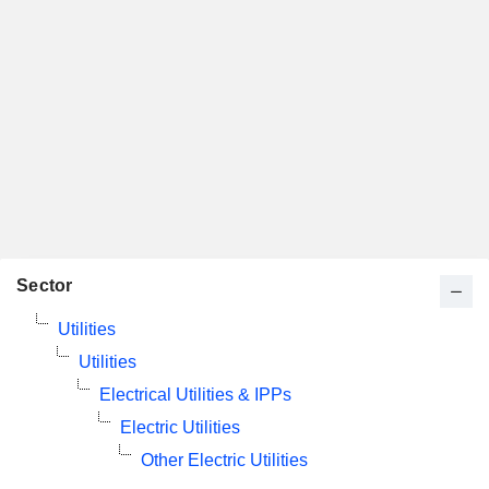
Sector
Utilities
Utilities
Electrical Utilities & IPPs
Electric Utilities
Other Electric Utilities