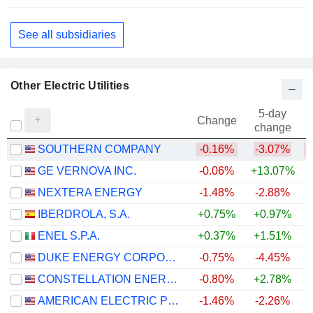
Gas Distributors
See all subsidiaries
Other Electric Utilities
5-day
Change
change
SOUTHERN COMPANY
-0.16%
-3.07%
GE VERNOVA INC.
-0.06%
+13.07%
+
NEXTERA ENERGY
-1.48%
-2.88%
+
IBERDROLA, S.A.
+0.75%
+0.97%
+
ENEL S.P.A.
+0.37%
+1.51%
+
DUKE ENERGY CORPORATION
-0.75%
-4.45%
CONSTELLATION ENERGY CORPORATION
-0.80%
+2.78%
AMERICAN ELECTRIC POWER COMPANY, INC.
-1.46%
-2.26%
+