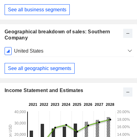
See all business segments
Geographical breakdown of sales: Southern
Company
Fiscal
United States
Period:
December
See all geographic segments
Income Statement and Estimates