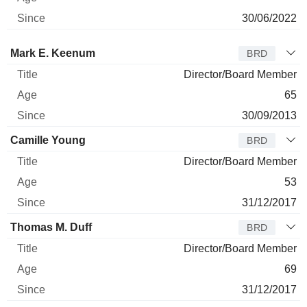
30/06/2022
Director
Title
Age
Since
Mark E. Keenum
BRD
Director/Board Member
65
30/09/2013
Camille Young
BRD
Director/Board Member
53
31/12/2017
Thomas M. Duff
BRD
Director/Board Member
69
31/12/2017