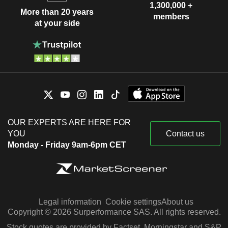
1,300,000 +
More than 20 years
members
at your side
OUR EXPERTS ARE HERE FOR
YOU
Contact us
Monday - Friday 9am-6pm CET
Legal information
Cookie settings
About us
Copyright © 2026 Surperformance SAS. All rights reserved.
Stock quotes are provided by Factset, Morningstar and S&P