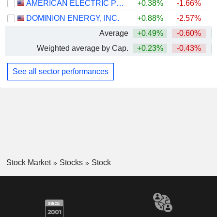
AMERICAN ELECTRIC POWER COMPANY, INC.
+0.38%
-1.66%
+
DOMINION ENERGY, INC.
+0.88%
-2.57%
Average
+0.49%
-0.60%
+
Weighted average by Cap.
+0.23%
-0.43%
+
See all sector performances
Stock Market
Stocks
Stock