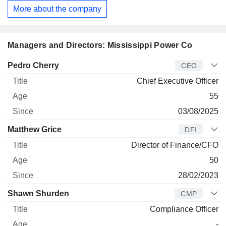
More about the company
Managers and Directors: Mississippi Power Co
Manager
Title
Age
Since
Pedro Cherry
CEO
Chief Executive Officer
55
03/08/2025
Matthew Grice
DFI
Director of Finance/CFO
50
28/02/2023
Shawn Shurden
CMP
Compliance Officer
-