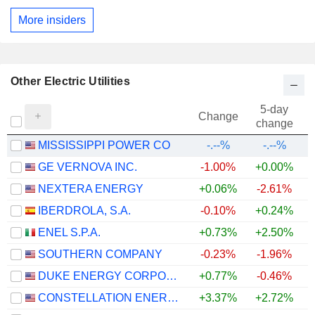
More insiders
Other Electric Utilities
5-day
Change
change
MISSISSIPPI POWER CO
-.--%
-.--%
GE VERNOVA INC.
-1.00%
+0.00%
+
NEXTERA ENERGY
+0.06%
-2.61%
+
IBERDROLA, S.A.
-0.10%
+0.24%
+
ENEL S.P.A.
+0.73%
+2.50%
+
SOUTHERN COMPANY
-0.23%
-1.96%
DUKE ENERGY CORPORATION
+0.77%
-0.46%
CONSTELLATION ENERGY CORPORATION
+3.37%
+2.72%