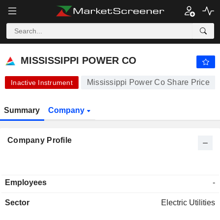
-.-
MISSISSIPPI POWER CO
95.00
$
-
%
MISSISSIPPI POWER CO
Mississippi Power Co Share Price
Inactive Instrument
Summary
Company
Company Profile
Employees
-
Sector
Electric Utilities